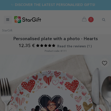
✨ DISCOVER THE LATEST PERSONALISED GIFTS!
0
StarGift
Personalised plate with a photo - Hearts
12.35 €
Read the reviews (
1
)
Product code: 8111