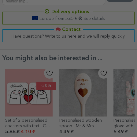
Delivery options
Europe from 5.65 €
See details
Contact
Have questions? Write to us here and we will reply quickly.
You might also be interested in ...
-30%
Set of 2 personalised
Personalised wooden
Personalise
coasters with text - Cute
spoon - Mr & Mrs
glove with 
love
text - Best
5.86 €
4.10 €
4.39 €
6.49 €