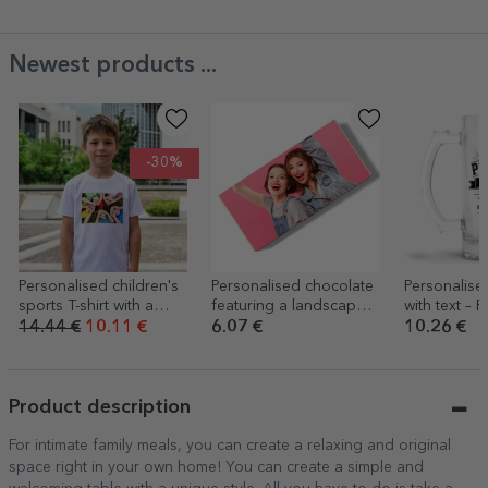
Newest products ...
-30%
Personalised children's
Personalised chocolate
Personalis
sports T-shirt with a
featuring a landscape
with text – R
landscape photo
photo and text
14.44 €
10.11 €
6.07 €
10.26 €
Product description
For intimate family meals, you can create a relaxing and original
space right in your own home! You can create a simple and