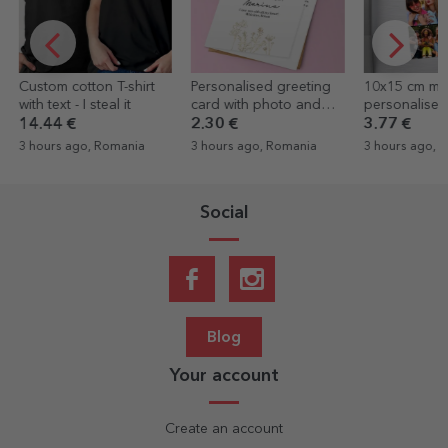
Personalised greeting
10x15 cm magnet
Personalised
card with photo and
personalised with text
card with a 
text - Elegance
and 4 photos - Happy
2.30 €
3.77 €
2.30 €
1.38
birthday
3 hours ago, Romania
3 hours ago, Romania
3 hours ago, 
Social
Blog
Your account
Create an account