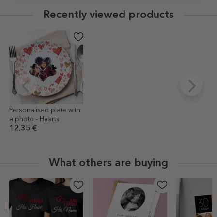
Recently viewed products
Personalised plate with
a photo - Hearts
12.35 €
What others are buying