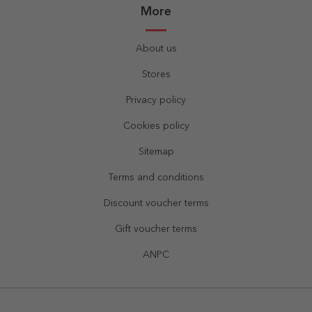
More
About us
Stores
Privacy policy
Cookies policy
Sitemap
Terms and conditions
Discount voucher terms
Gift voucher terms
ANPC