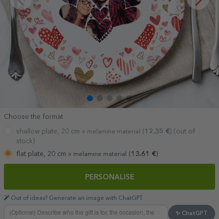
Choose the format
shallow plate, 20 cm »
(
12.35
€
) (out of
melamine material
stock)
flat plate, 20 cm »
(
13.61
€
)
melamine material
PERSONALISE
Out of ideas? Generate an image with ChatGPT
✨ ChatGPT