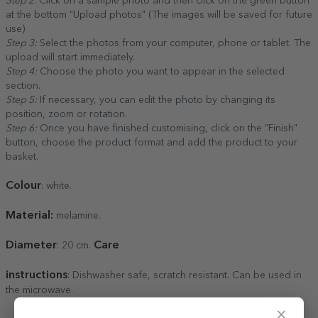
Step 2
: Click on a sample photo and then click on the green button
at the bottom "Upload photos" (The images will be saved for future
use)
Step 3:
Select the photos from your computer, phone or tablet. The
upload will start immediately.
Step 4:
Choose the photo you want to appear in the selected
section.
Step 5:
If necessary, you can edit the photo by changing its
position, zoom or rotation.
Step 6:
Once you have finished customising, click on the "Finish"
button, choose the product format and add the product to your
basket.
Colour
: white.
Material:
melamine.
Diameter
Care
: 20 cm.
instructions
: Dishwasher safe, scratch resistant. Can be used in
the microwave.
×