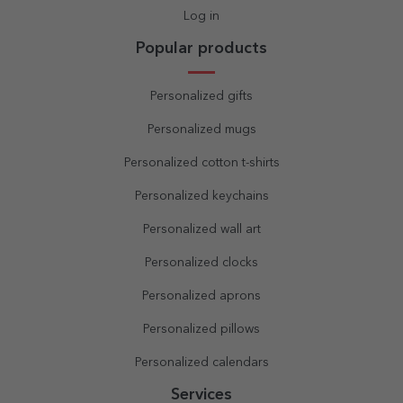
Log in
Popular products
Personalized gifts
Personalized mugs
Personalized cotton t-shirts
Personalized keychains
Personalized wall art
Personalized clocks
Personalized aprons
Personalized pillows
Personalized calendars
Services