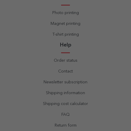
Photo printing
Magnet printing
T-shirt printing
Help
Order status
Contact
Newsletter subscription
Shipping information
Shipping cost calculator
FAQ
Return form