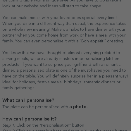
welcoming table with a unique style. All you have to do is take a
look at our website and ideas will start to take shape.
You can make meals with your loved ones special every time!
When you dine in a different way than usual, the experience takes
on a whole new meaning! Make it a habit to have dinner with your
partner when you come home from work or have a meal with your
family. You can even personalise it with a "Bon appétit!" greeting.
You know that we have thought of almost everything related to
serving meals, we are already masters in personalising kitchen
products! If you want to surprise your girlfriend with a romantic
dinner, a personalised plate is one of the must-haves you need to
have on the table. You will definitely surprise her in a pleasant way!
Ideal for holidays, festive meals, birthdays, romantic dinners or
family gatherings.
What can I personalise?
a photo.
The plate can be personalised with
How can I personalise it?
Step 1:
Click on the "Personalisation" button