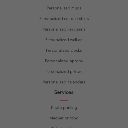
Personalized mugs
Personalized cotton t-shirts
Personalized keychains
Personalized wall art
Personalized clocks
Personalized aprons
Personalized pillows
Personalized calendars
Services
Photo printing
Magnet printing