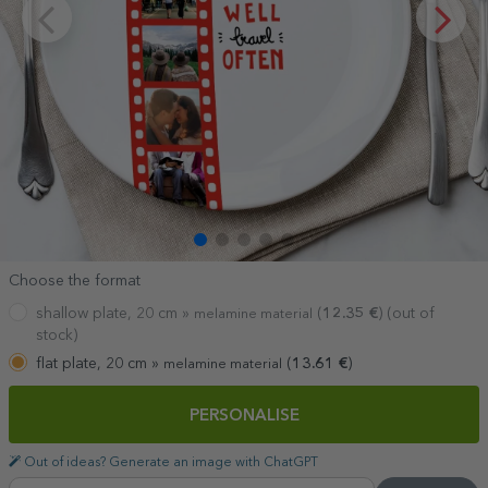
Choose the format
shallow plate, 20 cm »
(
12.35
€
) (out of
melamine material
stock)
flat plate, 20 cm »
(
13.61
€
)
melamine material
PERSONALISE
Out of ideas? Generate an image with ChatGPT