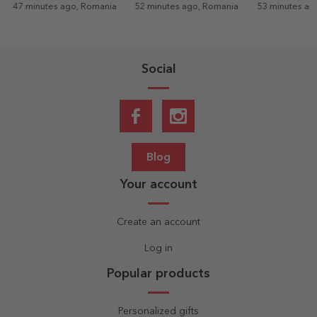
es ago, Romania
52 minutes ago, Romania
53 minutes ago, Romania
Social
Blog
Your account
Create an account
Log in
Popular products
Personalized gifts