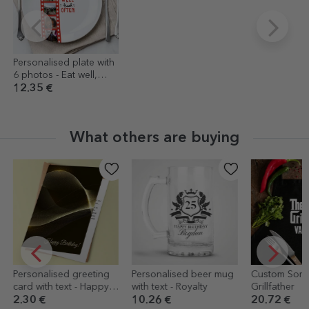
Personalised plate with
6 photos - Eat well,
travel often
12.35 €
What others are buying
lised greeting
Personalised beer mug
Custom Sort - The
h text - Happy
with text - Royalty
Grillfather
!
10.26 €
20.72 €