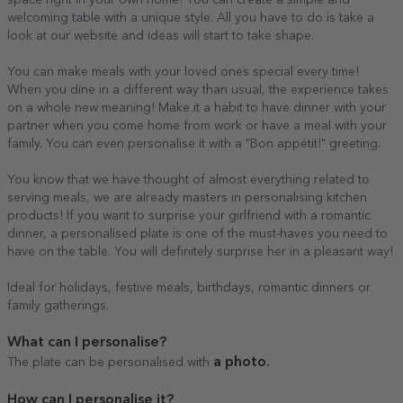
welcoming table with a unique style. All you have to do is take a
look at our website and ideas will start to take shape.
You can make meals with your loved ones special every time!
When you dine in a different way than usual, the experience takes
on a whole new meaning! Make it a habit to have dinner with your
partner when you come home from work or have a meal with your
family. You can even personalise it with a "Bon appétit!" greeting.
You know that we have thought of almost everything related to
serving meals, we are already masters in personalising kitchen
products! If you want to surprise your girlfriend with a romantic
dinner, a personalised plate is one of the must-haves you need to
have on the table. You will definitely surprise her in a pleasant way!
Ideal for holidays, festive meals, birthdays, romantic dinners or
family gatherings.
What can I personalise?
a photo.
The plate can be personalised with
How can I personalise it?