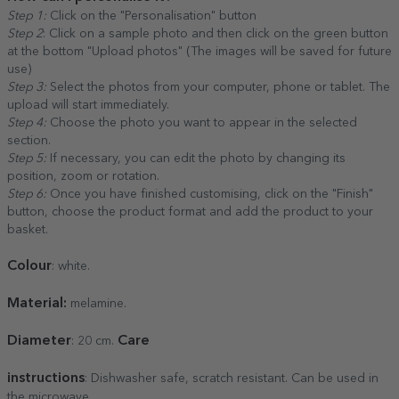
Step 1:
Click on the "Personalisation" button
Step 2
: Click on a sample photo and then click on the green button
at the bottom "Upload photos" (The images will be saved for future
use)
Step 3:
Select the photos from your computer, phone or tablet. The
upload will start immediately.
Step 4:
Choose the photo you want to appear in the selected
section.
Step 5:
If necessary, you can edit the photo by changing its
position, zoom or rotation.
Step 6:
Once you have finished customising, click on the "Finish"
button, choose the product format and add the product to your
basket.
Colour
: white.
Material:
melamine.
Diameter
Care
: 20 cm.
instructions
: Dishwasher safe, scratch resistant. Can be used in
the microwave.