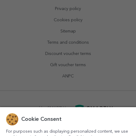
Privacy policy
Cookies policy
Sitemap
Terms and conditions
Discount voucher terms
Gift voucher terms
ANPC
powered by
SMARTLY.ro
Cookie Consent
logistics by
APACARGO.com
For purposes such as displaying personalized content, we use