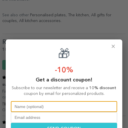
See also other
Personalised plates
,
The kitchen
,
All gifts for
couples
,
All kitchen accessories
.
Reviews
(Notă
5
/ 5
)
×
100%
would recommend it to a friend
🎁
Write a review
-10%
5
/ 5
Get a discount coupon!
super
06 October 2020
Subscribe to our newsletter and receive a
10% discount
Farfuriile arata foarte bine, pozele sunt colorate. Acum sa vedem
coupon by email for personalized products.
cat rezista:)
Show translation
GRAMESCU ALINA,
Romania
5
/ 5