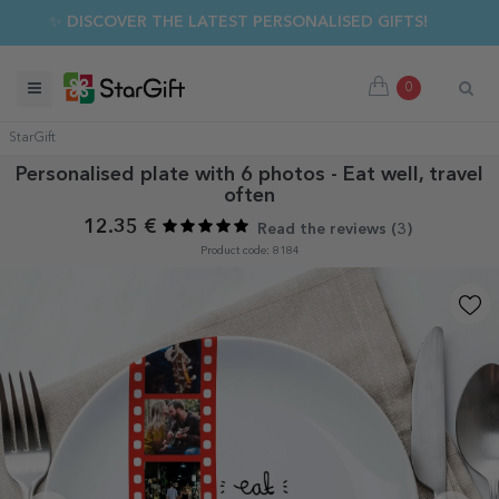
✨ DISCOVER THE LATEST PERSONALISED GIFTS!
0
StarGift
Personalised plate with 6 photos - Eat well, travel
often
12.35 €
Read the reviews (
3
)
Product code: 8184