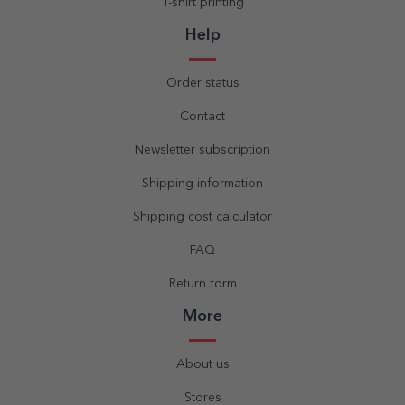
T-shirt printing
Help
Order status
Contact
Newsletter subscription
Shipping information
Shipping cost calculator
FAQ
Return form
More
About us
Stores