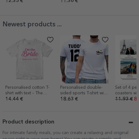
name
12.35 €
11.30 €
Newest products ...
Personalised cotton T-
Personalised double-
Set of 4 pe
shirt with text – The
sided sports T-shirt with
coasters wit
Bride’s Team
logo, name and
photos
14.44 €
18.63 €
11.93 €
8.
number
Product description
For intimate family meals, you can create a relaxing and original
space right in your own home! You can create a simple and