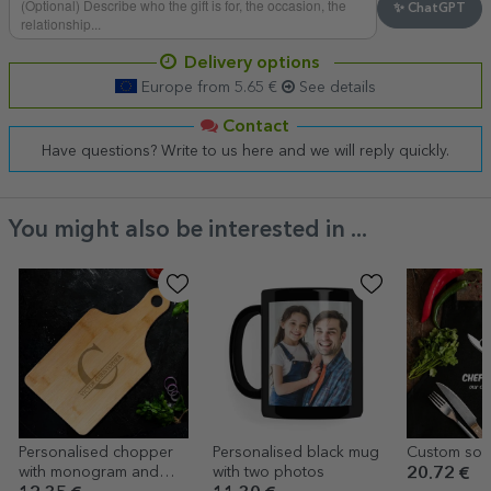
✨ ChatGPT
Delivery options
Europe from 5.65 €
See details
Contact
Have questions? Write to us here and we will reply quickly.
You might also be interested in ...
Personalised chopper
Personalised black mug
Custom sort 
with monogram and
with two photos
20.72 €