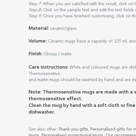
Step 7:
When you are satisfied with the result, click on
Step 8:
Click on the sample text and edit the text fields
Step 9:
Once you have finished customising, click on th
Material:
ceramic/glass
Volume:
Ceramic mugs have a capacity of 325 ml, and
Finish:
Glossy / matte
Care
instructions:
White and coloured mugs are dishw
Thermosensitive
and matte mugs should be washed by hand and are mi
Note: Thermosensitive mugs are made with a sp
thermosensitive effect.
Clean the mug by hand with a soft cloth or fin
dishwasher.
See also other
Thank you gifts
,
Personalised gifts for
mugs
,
Personalised promotional mugs
,
Our recommend