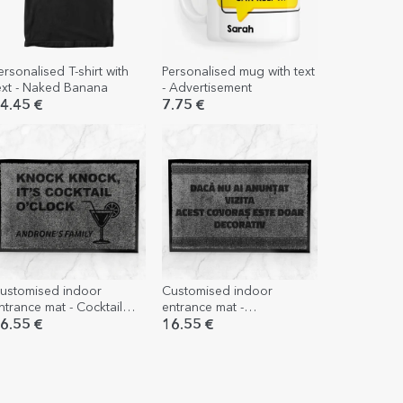
ersonalised T-shirt with
Personalised mug with text
ext - Naked Banana
- Advertisement
4.45 €
7.75 €
ustomised indoor
Customised indoor
ntrance mat - Cocktail
entrance mat -
'clock
Unannounced visit
6.55 €
16.55 €