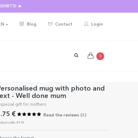
HIRTS! 🔥
EN
Blog
Contact
Login
0
ersonalised mug with photo and
ext - Well done mum
 special gift for mothers
.75 €
Read the reviews (
2
)
oduct code: 8318