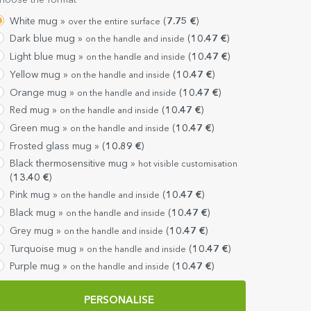
hoose the format
White mug »
(
7.75
€
)
over the entire surface
Dark blue mug »
(
10.47
€
)
on the handle and inside
Light blue mug »
(
10.47
€
)
on the handle and inside
Yellow mug »
(
10.47
€
)
on the handle and inside
Orange mug »
(
10.47
€
)
on the handle and inside
Red mug »
(
10.47
€
)
on the handle and inside
Green mug »
(
10.47
€
)
on the handle and inside
Frosted glass mug »
(
10.89
€
)
Black thermosensitive mug »
hot visible customisation
(
13.40
€
)
Pink mug »
(
10.47
€
)
on the handle and inside
Black mug »
(
10.47
€
)
on the handle and inside
Grey mug »
(
10.47
€
)
on the handle and inside
Turquoise mug »
(
10.47
€
)
on the handle and inside
Purple mug »
(
10.47
€
)
on the handle and inside
PERSONALISE