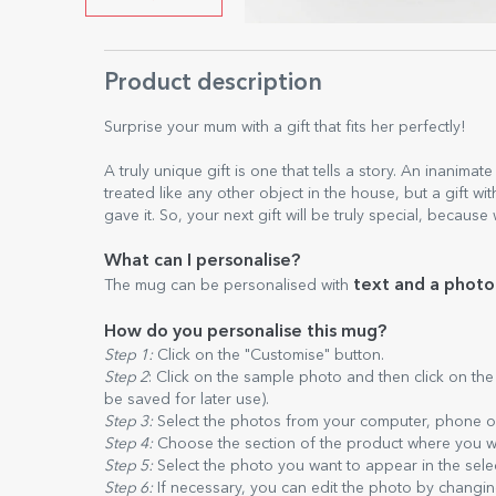
Product description
Surprise your mum with a gift that fits her perfectly!
A truly unique gift is one that tells a story. An inanimat
treated like any other object in the house, but a gift w
gave it. So, your next gift will be truly special, because
What can I personalise?
text and a photo
The mug can be personalised with
How do you personalise this mug?
Step 1:
Click on the "Customise" button.
Step 2
: Click on the sample photo and then click on th
be saved for later use).
Step 3:
Select the photos from your computer, phone or 
Step 4:
Choose the section of the product where you w
Step 5:
Select the photo you want to appear in the sele
Step 6:
If necessary, you can edit the photo by changing