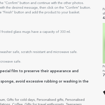
 the "Confirm" button and continue with the other photos.
 with the desired message, then click on the "Confirm" button.
P
e "Finish" button and add the product to your basket.
s
-
4
b
 frosted glass mugs have a capacity of 300 ml.
asher safe, scratch resistant and microwave safe.
crowave safe.
P
n
ecial film to preserve their appearance and
7
e sponge, avoid excessive rubbing or washing in the
 mum
,
Gifts for cold days
,
Personalised gifts
,
Personalised
ations
,
Coffee
,
Gifts for travel enthusiasts
,
Teenagers
,