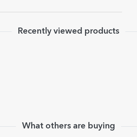
Recently viewed products
What others are buying