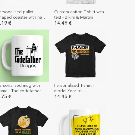
ersonalised pallet-
Custom cotton T-shirt with
haped coaster with name
text - Bikini & Martini
 Shall I have another
.19 €
14.45 €
eer?
ersonalised mug with
Personalised T-shirt -
ame - The codefather
model Year of
manufacture
.75 €
14.45 €