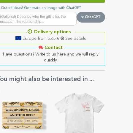
Out of ideas? Generate an image with ChatGPT
✨ ChatGPT
Delivery options
Europe from 5.65 €
See details
Contact
Have questions? Write to us here and we will reply
quickly.
ou might also be interested in ...