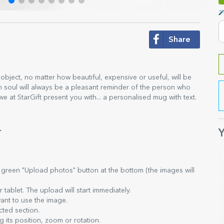
Share
e object, no matter how beautiful, expensive or useful, will be
ith soul will always be a pleasant reminder of the person who
 we at StarGift present you with... a personalised mug with text.
.
Y
e green "Upload photos" button at the bottom (the images will
tablet. The upload will start immediately.
ant to use the image.
cted section.
 its position, zoom or rotation.