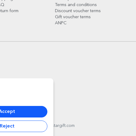
AQ
Terms and conditions
turn form
Discount voucher terms
Gift voucher terms
ANPC
Accept
l
012178
,
email:
contact@stargift.com
Reject