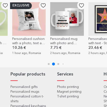
cushion
Personalised mug
Personalised painting
Personal
text and
with photo and
with text - Star of
espresso
r
message – Retirement
gratitude for
photos an
7.75 €
23.46 €
7.12 €
4
retirement
Memorie
mania
2 hours ago, Romania
2 hours ago, Romania
2 hours a
Popular products
Services
H
Personalized gifts
Photo printing
Or
Personalized mugs
Magnet printing
C
Personalized cotton t-
T-shirt printing
Ne
shirts
Sh
Personalized keychains
Sh