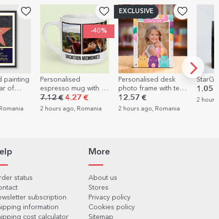
EXCLUSIVE
-40%
ised
Personalised desk
StarGift gift bag
Pers
 mug with 5
photo frame with text
with
1.05 €
d text -
and a photo - Happy
you
.27 €
12.57 €
10.
2 hours ago, Romania
s
Birthday!
go, Romania
2 hours ago, Romania
2 ho
elp
More
der status
About us
ontact
Stores
wsletter subscription
Privacy policy
ipping information
Cookies policy
ipping cost calculator
Sitemap