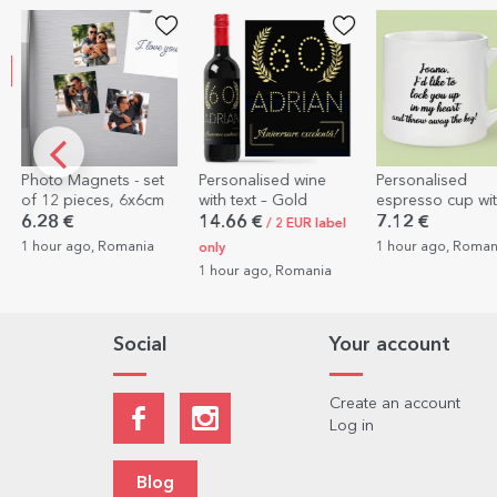
EXCLUSIVE
t
Personalised wine
Personalised
Personalised 
m
with text – Gold
espresso cup with a
with a photo, 
photo and text
QR code - Ou
14.66 €
7.12 €
10.26 €
/ 2 EUR label
melody
1 hour ago, Romania
1 hour ago, Ro
only
1 hour ago, Romania
Social
Your account
Create an account
Log in
Blog