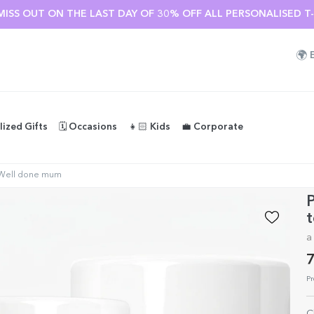
MISS OUT ON THE LAST DAY OF 30% OFF ALL PERSONALISED T-S
🌍
lized Gifts
🗓️ Occasions
👧🏻 Kids
💼 Corporate
- Well done mum
P
t
a
7
Pr