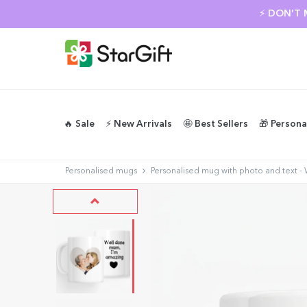
⚡ DON’T 
🔥 Sale
⚡️ New Arrivals
🤩 Best Sellers
🎁 Persona
Personalised mugs
Personalised mug with photo and text 