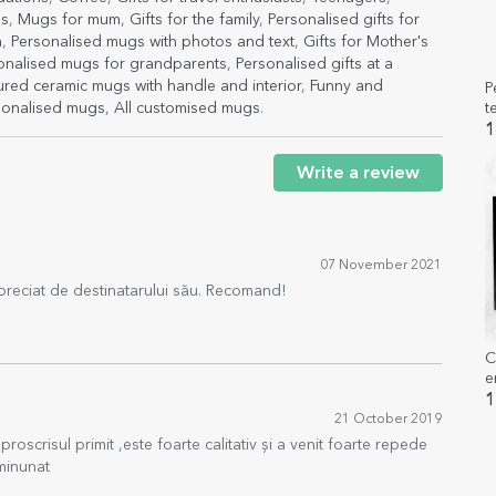
gs
,
Mugs for mum
,
Gifts for the family
,
Personalised gifts for
h
,
Personalised mugs with photos and text
,
Gifts for Mother's
onalised mugs for grandparents
,
Personalised gifts at a
red ceramic mugs with handle and interior
,
Funny and
P
t
sonalised mugs
,
All customised mugs
.
1
Write a review
07 November 2021
preciat de destinatarului său. Recomand!
C
e
o
1
21 October 2019
oscrisul primit ,este foarte calitativ și a venit foarte repede
minunat