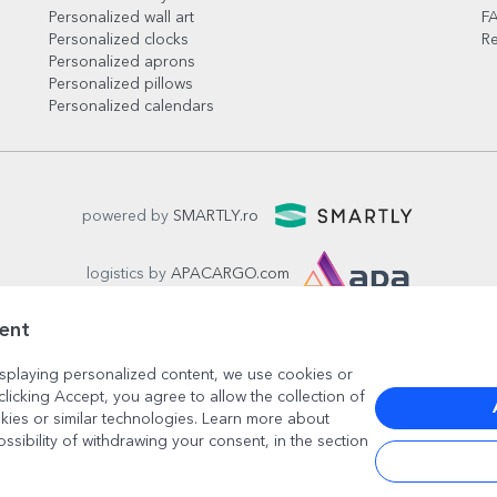
Personalized wall art
F
Personalized clocks
Re
Personalized aprons
Personalized pillows
Personalized calendars
powered by
SMARTLY.ro
logistics by
APACARGO.com
ent
splaying personalized content, we use cookies or
clicking Accept, you agree to allow the collection of
kies or similar technologies. Learn more about
ossibility of withdrawing your consent, in the section
București
, strada
Copilului nr. 6-12, parter
,
Sector 1
, cod posta
www.stargift.com