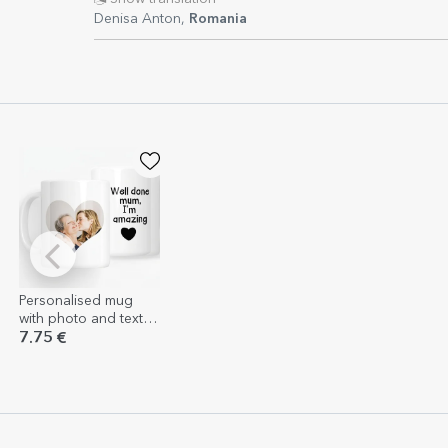
Denisa Anton,
Romania
Personalised mug
with photo and text -
Well done mum
7.75 €