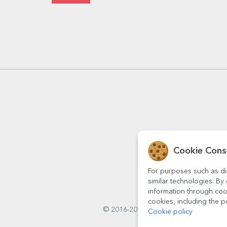
Cookie Cons
For purposes such as di
similar technologies. By 
information through coo
cookies, including the p
© 2016-2026
StarGift
Romania,
Cookie policy