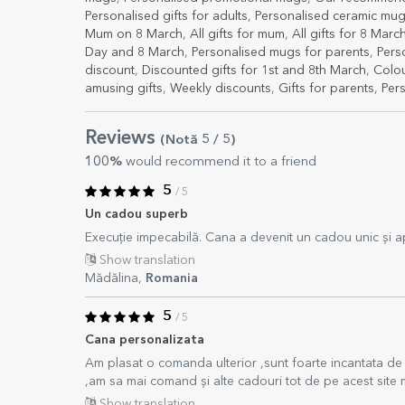
Personalised gifts for adults
,
Personalised ceramic mu
Mum on 8 March
,
All gifts for mum
,
All gifts for 8 Marc
Day and 8 March
,
Personalised mugs for parents
,
Pers
discount
,
Discounted gifts for 1st and 8th March
,
Colou
amusing gifts
,
Weekly discounts
,
Gifts for parents
,
Per
Reviews
(Notă
5
/ 5
)
100%
would recommend it to a friend
5
/ 5
Un cadou superb
Execuție impecabilă. Cana a devenit un cadou unic și a
Show translation
Mădălina,
Romania
5
/ 5
Cana personalizata
Am plasat o comanda ulterior ,sunt foarte incantata de pr
,am sa mai comand și alte cadouri tot de pe acest site 
Show translation