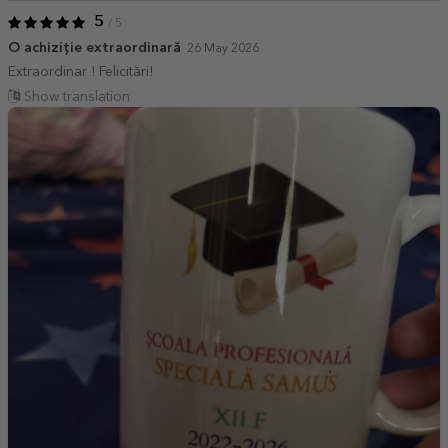
5
/ 5
O achiziție extraordinară
26 May 2026
Extraordinar ! Felicitări!
Show translation