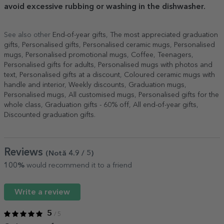
avoid excessive rubbing or washing in the dishwasher.
See also other
End-of-year gifts
,
The most appreciated graduation
gifts
,
Personalised gifts
,
Personalised ceramic mugs
,
Personalised
mugs
,
Personalised promotional mugs
,
Coffee
,
Teenagers
,
Personalised gifts for adults
,
Personalised mugs with photos and
text
,
Personalised gifts at a discount
,
Coloured ceramic mugs with
handle and interior
,
Weekly discounts
,
Graduation mugs
,
Personalised mugs
,
All customised mugs
,
Personalised gifts for the
whole class
,
Graduation gifts - 60% off
,
All end-of-year gifts
,
Discounted graduation gifts
.
Reviews
(Notă
4.9
/ 5
)
100%
would recommend it to a friend
Write a review
5
/ 5