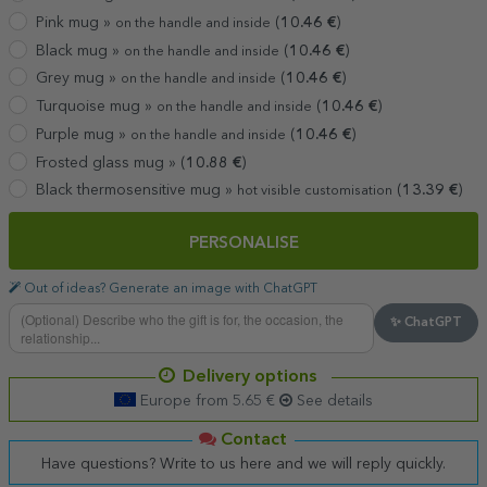
Pink mug »
(
10.46
€
)
on the handle and inside
Black mug »
(
10.46
€
)
on the handle and inside
Grey mug »
(
10.46
€
)
on the handle and inside
Turquoise mug »
(
10.46
€
)
on the handle and inside
Purple mug »
(
10.46
€
)
on the handle and inside
Frosted glass mug »
(
10.88
€
)
Black thermosensitive mug »
(
13.39
€
)
hot visible customisation
PERSONALISE
Out of ideas? Generate an image with ChatGPT
✨ ChatGPT
Delivery options
Europe from 5.65 €
See details
Contact
Have questions? Write to us here and we will reply quickly.