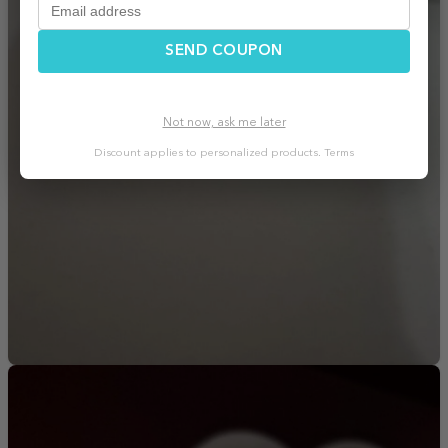
SEND COUPON
Not now, ask me later
Discount applies to personalized products.
Terms