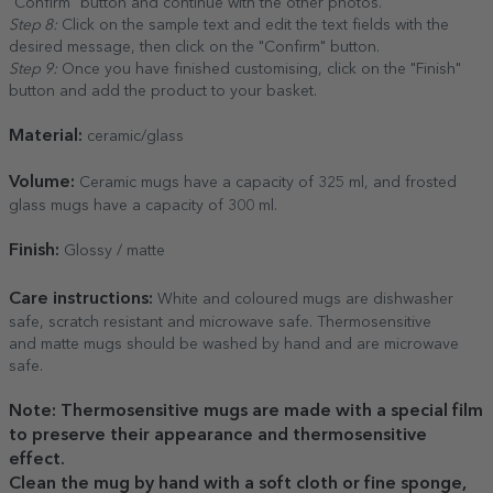
"Confirm" button and continue with the other photos.
Step 8:
Click on the sample text and edit the text fields with the
desired message, then click on the "Confirm" button.
Step 9:
Once you have finished customising, click on the "Finish"
button and add the product to your basket.
Material:
ceramic/glass
Volume:
Ceramic mugs have a capacity of 325 ml, and frosted
glass mugs have a capacity of 300 ml.
Finish:
Glossy / matte
Care
instructions:
White and coloured mugs are dishwasher
safe, scratch resistant and microwave safe. Thermosensitive
and matte mugs should be washed by hand and are microwave
safe.
Note: Thermosensitive mugs are made with a special film
to preserve their appearance and thermosensitive
effect.
Clean the mug by hand with a soft cloth or fine sponge,