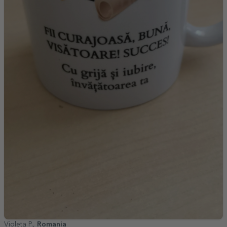
Violeta P.,
Romania