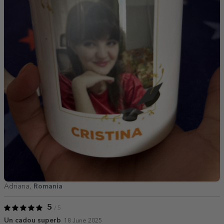
Adriana,
Romania
5
/ 5
Un cadou superb
18 June 2025