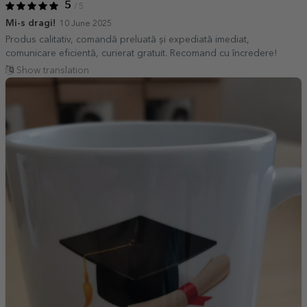
5
/ 5
Mi-s dragi!
10 June 2025
Produs calitativ, comandă preluată și expediată imediat,
comunicare eficientă, curierat gratuit. Recomand cu încredere!
Show translation