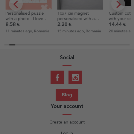
Personalised puzzle
10x7 cm magnet
Custom cotton
with a photo - I love
personalised with a
with your sq
you
photo
graphic
8.58 €
2.20 €
14.44 €
11 minutes ago, Romania
15 minutes ago, Romania
20 minutes ag
Social
Blog
Your account
Create an account
Log in