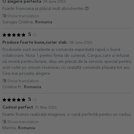
O alegere perfecta
28 June 2026
Foarte frumoasa,ia plăcut mult absolventei 😍
Show translation
Surugiu Cristina,
Romania
5
/ 5
Produse foarte bune,curier slab.
08 June 2026
Produsele sunt excelente și comanda expediată rapid,o bună
colaborare. Nota 1 pentru firma de curierat, Cargus,care a refuzat
să revină pentru livrare, deși am plecat de la serviciu special pentru
acel colet șo oricum reveneau cu cealaltă comanda plasata tot aici.
Cea mai proasta alegere.
Show translation
Cristina H.,
Romania
5
/ 5
Cadoul perfect
31 May 2026
Foarte frumos realizată imaginea, o cană perfectă pentru un cadou
Show translation
Marina,
Romania