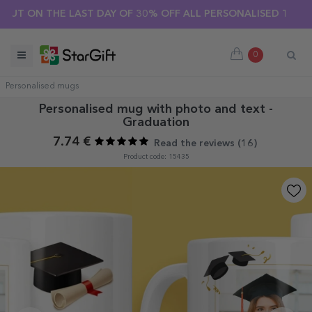
ER SALE 🌴 UP TO 40% OFF OVER 100 PERSONALISED GIFTS ☀️
0
Personalised mugs
Personalised mug with photo and text -
Graduation
7.74 €
Read the reviews (
16
)
Product code: 15435