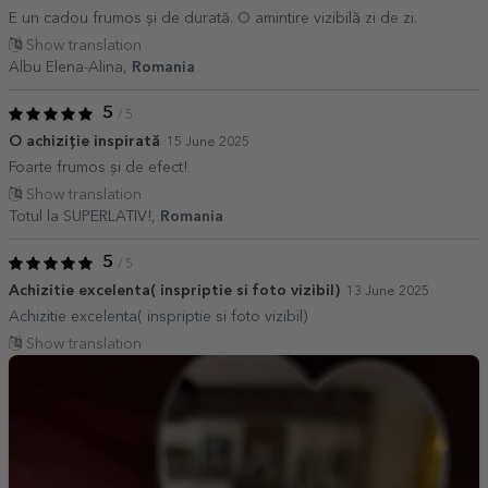
E un cadou frumos și de durată. O amintire vizibilă zi de zi.
Show translation
Albu Elena-Alina,
Romania
5
/ 5
O achiziție inspirată
15 June 2025
Foarte frumos și de efect!
Show translation
Totul la SUPERLATIV!,
Romania
5
/ 5
Achizitie excelenta( inspriptie si foto vizibil)
13 June 2025
Achizitie excelenta( inspriptie si foto vizibil)
Show translation