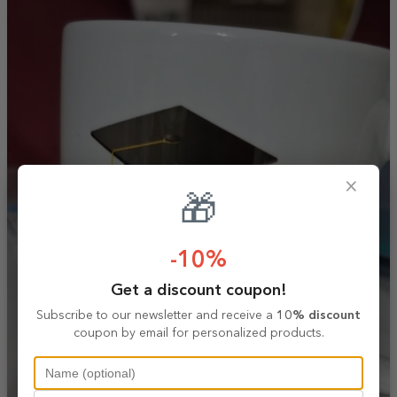
×
🎁
-10%
Get a discount coupon!
Subscribe to our newsletter and receive a
10% discount
coupon by email for personalized products.