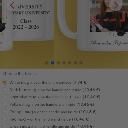
Choose the format
White mug »
(
7.74
€
)
over the entire surface
Dark blue mug »
(
10.46
€
)
on the handle and inside
Light blue mug »
(
10.46
€
)
on the handle and inside
Yellow mug »
(
10.46
€
)
on the handle and inside
Orange mug »
(
10.46
€
)
on the handle and inside
Red mug »
(
10.46
€
)
on the handle and inside
Green mug »
(
10.46
€
)
on the handle and inside