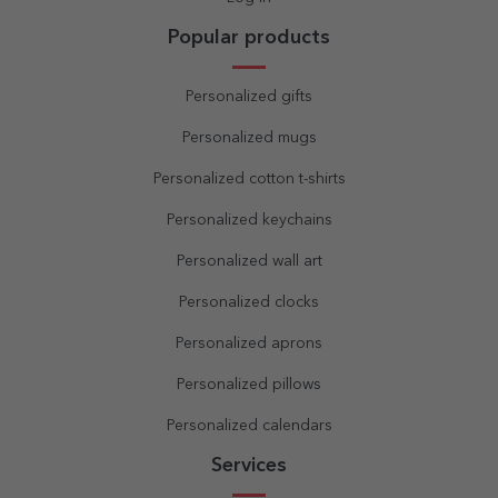
Popular products
Personalized gifts
Personalized mugs
Personalized cotton t-shirts
Personalized keychains
Personalized wall art
Personalized clocks
Personalized aprons
Personalized pillows
Personalized calendars
Services