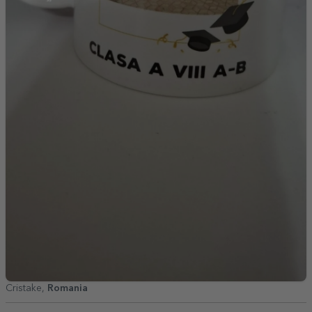
Cristake,
Romania