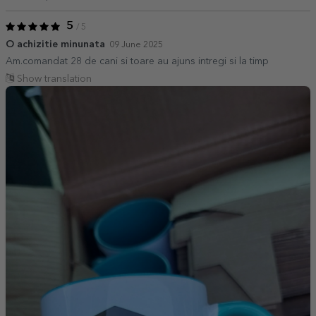
5
/ 5
O achizitie minunata
09 June 2025
Am.comandat 28 de cani si toare au ajuns intregi si la timp
Show translation