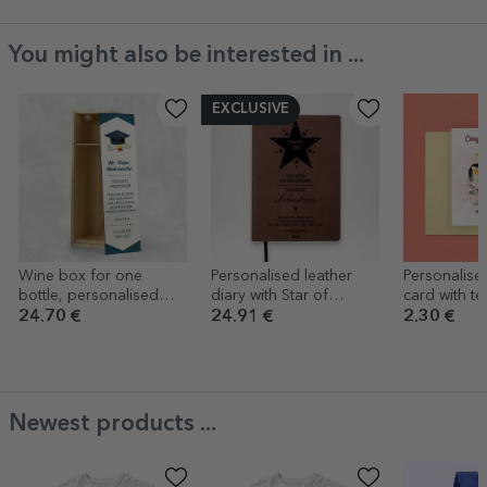
You might also be interested in ...
EXCLUSIVE
Wine box for one
Personalised leather
Personalise
bottle, personalised
diary with Star of
card with tex
with a graduation
Gratitude and quote
Congratulat
24.70 €
24.91 €
2.30 €
message
Newest products ...