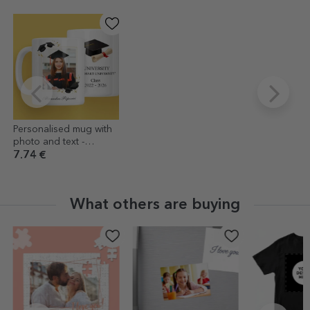
Personalised mug with
photo and text -
Graduation
7.74 €
What others are buying