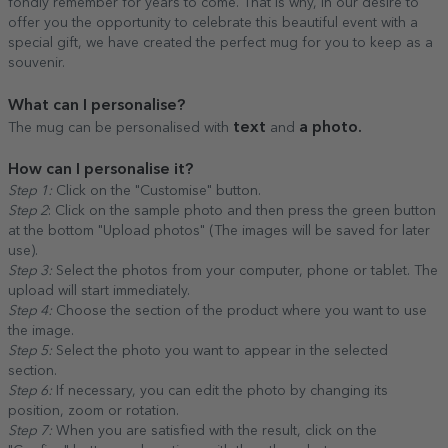
fondly remember for years to come. That is why, in our desire to
offer you the opportunity to celebrate this beautiful event with a
special gift, we have created the perfect mug for you to keep as a
souvenir.
What can I personalise?
text
a photo.
The mug can be personalised with
and
How can I personalise it?
Step 1:
Click on the "Customise" button.
Step 2
: Click on the sample photo and then press the green button
at the bottom "Upload photos" (The images will be saved for later
use).
Step 3:
Select the photos from your computer, phone or tablet. The
upload will start immediately.
Step 4:
Choose the section of the product where you want to use
the image.
Step 5:
Select the photo you want to appear in the selected
section.
Step 6:
If necessary, you can edit the photo by changing its
position, zoom or rotation.
Step 7:
When you are satisfied with the result, click on the