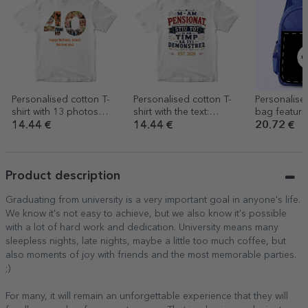
Personalised cotton T-
Personalised cotton T-
Personalise
shirt with 13 photos
shirt with the text:
bag featuri
and a message – 40th
‘Retired, I know it all’
design
14.44 €
14.44 €
20.72 €
birthday
Product description
Graduating from university is a very important goal in anyone's life.
We know it's not easy to achieve, but we also know it's possible
with a lot of hard work and dedication. University means many
sleepless nights, late nights, maybe a little too much coffee, but
also moments of joy with friends and the most memorable parties.
;)
For many, it will remain an unforgettable experience that they will