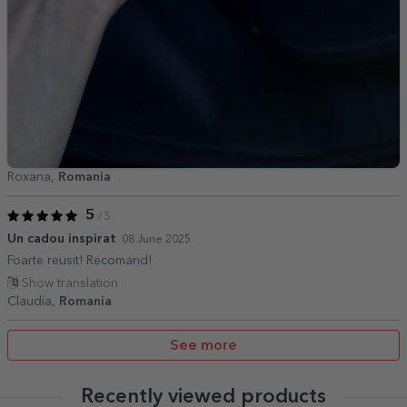
Roxana,
Romania
5
/ 5
Un cadou inspirat
08 June 2025
Foarte reusit! Recomand!
Show translation
Claudia,
Romania
See more
Recently viewed products