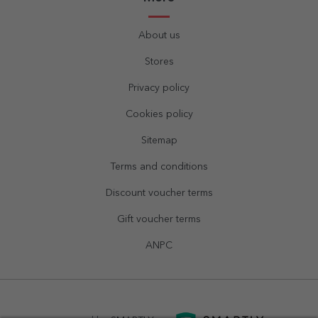
About us
Stores
Privacy policy
Cookies policy
Sitemap
Terms and conditions
Discount voucher terms
Gift voucher terms
ANPC