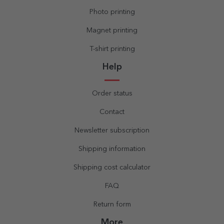
Photo printing
Magnet printing
T-shirt printing
Help
Order status
Contact
Newsletter subscription
Shipping information
Shipping cost calculator
FAQ
Return form
More