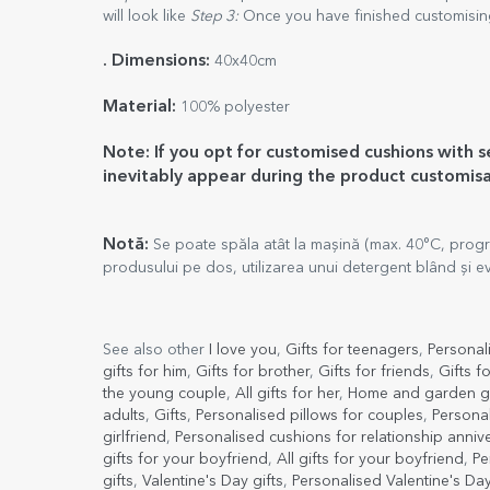
will look like
Step 3:
Once you have finished customising
. Dimensions:
40x40cm
Material:
100% polyester
Note: If you opt for customised cushions with 
inevitably appear during the product customis
Notă:
Se poate spăla atât la mașină (max. 40°C, progr
produsului pe dos, utilizarea unui detergent blând și evi
See also other
I love you
,
Gifts for teenagers
,
Personal
gifts for him
,
Gifts for brother
,
Gifts for friends
,
Gifts f
the young couple
,
All gifts for her
,
Home and garden gi
adults
,
Gifts
,
Personalised pillows for couples
,
Personal
girlfriend
,
Personalised cushions for relationship anniv
gifts for your boyfriend
,
All gifts for your boyfriend
,
Pe
gifts
,
Valentine's Day gifts
,
Personalised Valentine's Day