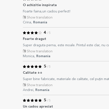
O achizitie inspirata
Foarte faina,un cadou perfect!
Show translation
Crina,
Romania
4
/ 5
Foarte dragut
Super draguta perna, este moale. Printul este clar, nu c
Show translation
Monica,
Romania
5
/ 5
Calitate ++
Super bine fabricate, materiale de calitate, cel puțin mat
Show translation
Andrei,
Romania
5
/ 5
Un cadou apreciat