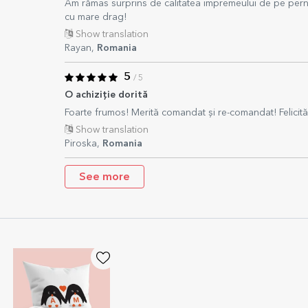
Am rămas surprins de calitatea impremeului de pe pern
cu mare drag!
Show translation
Rayan,
Romania
5
/ 5
O achiziție dorită
Foarte frumos! Merită comandat și re-comandat! Felicită
Show translation
Piroska,
Romania
See more