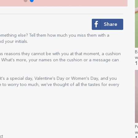
Share
something else? Tell them how much you miss them with a
 your initials.
B
us reasons they cannot be with you at that moment, a cushion
w
m. What's more, your names on the cushion or a message can
1
 it's a special day, Valentine's Day or Women's Day, and you
e to worry too much, we've thought of all the tastes for every
P
w
ct