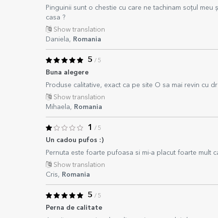
Pinguinii sunt o chestie cu care ne tachinam soțul meu și
casa ?
Show translation
Daniela,
Romania
5
/ 5
Buna alegere
Produse calitative, exact ca pe site O sa mai revin cu dr
Show translation
Mihaela,
Romania
1
/ 5
Un cadou pufos :)
Pernuta este foarte pufoasa si mi-a placut foarte mult ca
Show translation
Cris,
Romania
5
/ 5
Perna de calitate