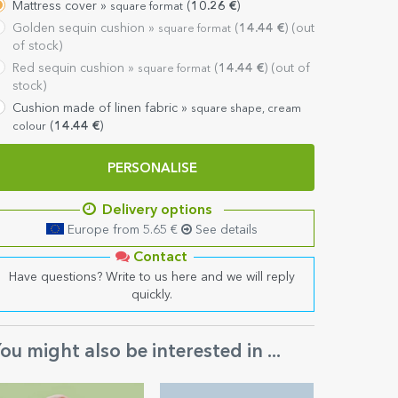
Mattress cover »
(
10.26
€
)
square format
Golden sequin cushion »
(
14.44
€
) (out
square format
of stock)
Red sequin cushion »
(
14.44
€
) (out of
square format
stock)
Cushion made of linen fabric »
square shape, cream
(
14.44
€
)
colour
PERSONALISE
Delivery options
Europe from 5.65 €
See details
Contact
Have questions? Write to us here and we will reply
quickly.
ou might also be interested in ...