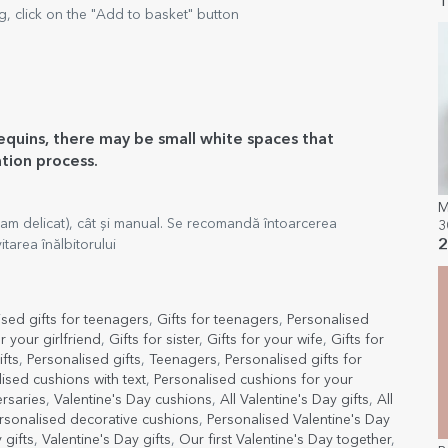
l
1
, click on the "Add to basket" button
sequins, there may be small white spaces that
ation process.
M
am delicat), cât și manual. Se recomandă întoarcerea
3
tarea înălbitorului
2
ised gifts for teenagers
,
Gifts for teenagers
,
Personalised
or your girlfriend
,
Gifts for sister
,
Gifts for your wife
,
Gifts for
fts
,
Personalised gifts
,
Teenagers
,
Personalised gifts for
ised cushions with text
,
Personalised cushions for your
ersaries
,
Valentine's Day cushions
,
All Valentine's Day gifts
,
All
rsonalised decorative cushions
,
Personalised Valentine's Day
 gifts
,
Valentine's Day gifts
,
Our first Valentine's Day together
,