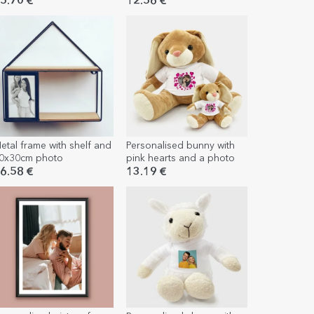
andscape passe-partout
5.70 €
12.56 €
etal frame with shelf and
Personalised bunny with
0x30cm photo
pink hearts and a photo
6.58 €
13.19 €