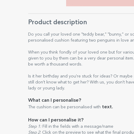
Product description
Do you call your loved one "teddy bear," "bunny," or 
personalised cushion featuring two penguins in love and
When you think fondly of your loved one but for vario
given to you by them can be a very dear personal ite
be worth a thousand words.
Is it her birthday and you're stuck for ideas? Or maybe
still don't know what to get her? With us, you don't hav
lady or young lady.
What can I personalise?
text.
The cushion can be personalised with
How can I personalise it?
Step 1:
Fill in the fields with a message/name
Step 2
: Click on the preview to see what the final produ