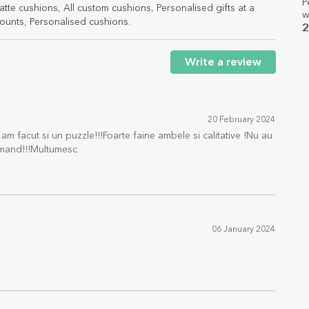
P
atte cushions
,
All custom cushions
,
Personalised gifts at a
w
ounts
,
Personalised cushions
.
2
Write a review
20 February 2024
am facut si un puzzle!!!Foarte faine ambele si calitative !Nu au
comand!!!Multumesc
06 January 2024