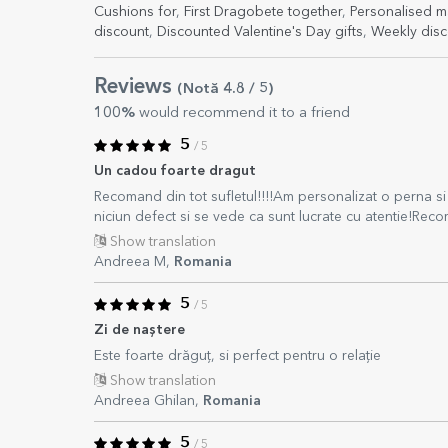
Cushions for
,
First Dragobete together
,
Personalised m
discount
,
Discounted Valentine's Day gifts
,
Weekly disc
Reviews
(Notă
4.8
/ 5
)
100%
would recommend it to a friend
5
/ 5
Un cadou foarte dragut
Recomand din tot sufletul!!!!Am personalizat o perna si 
niciun defect si se vede ca sunt lucrate cu atentie!Re
Show translation
Andreea M,
Romania
5
/ 5
Zi de naștere
Este foarte drăguț, si perfect pentru o relație
Show translation
Andreea Ghilan,
Romania
5
/ 5