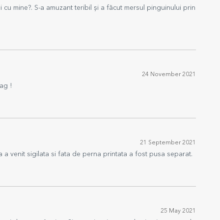
 cu mine?. S-a amuzant teribil și a făcut mersul pinguinului prin
24 November 2021
ag !
21 September 2021
 a venit sigilata si fata de perna printata a fost pusa separat.
25 May 2021