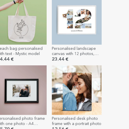
each bag personalised
Personalised landscape
ith text - Mystic model
canvas with 12 photos,
model number 12 and text
4.44 €
23.44 €
message
ersonalised photo frame
Personalised desk photo
ith one photo - A4
frame with a portrait photo