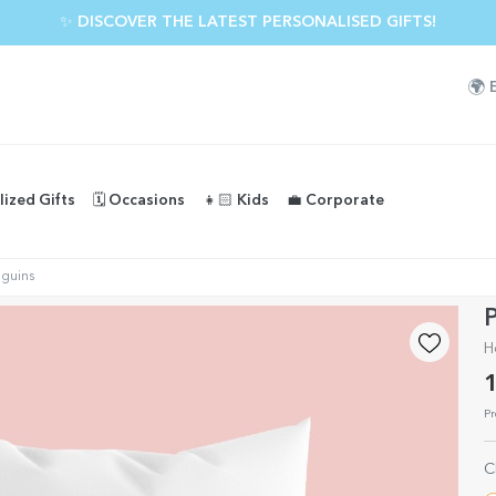
✨ DISCOVER THE LATEST PERSONALISED GIFTS!
🌍
lized Gifts
🗓️ Occasions
👧🏻 Kids
💼 Corporate
nguins
P
H
1
Pr
C