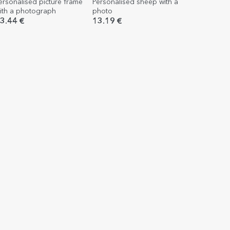
ersonalised picture frame
Personalised sheep with a
ith a photograph
photo
3.44 €
13.19 €