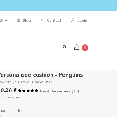
EN
Blog
Contact
Login
0
ersonalised cushion - Penguins
ow can you not love penguins?
0.26 €
Read the reviews (
93
)
oduct code: 7168
hoose the format