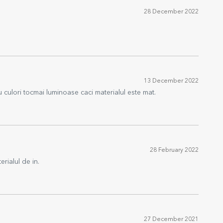
28 December 2022
13 December 2022
u culori tocmai luminoase caci materialul este mat.
28 February 2022
erialul de in.
27 December 2021