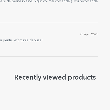
a și de perna în sine. Sigur voi mai comanda și voi recomanda
25 April 2021
ri pentru eforturile depuse!
Recently viewed products