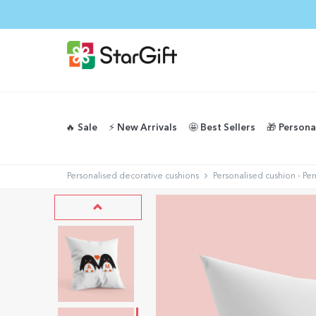
🔥 Sale
⚡️ New Arrivals
🤩 Best Sellers
🎁 Persona
Personalised decorative cushions
Personalised cushion - Pe