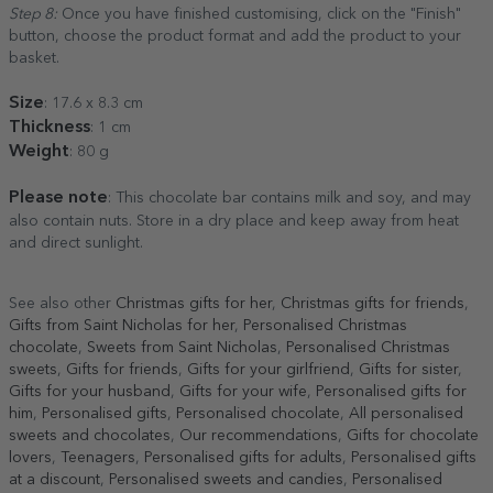
Step 8:
Once you have finished customising, click on the "Finish"
button, choose the product format and add the product to your
basket.
Size
: 17.6 x 8.3 cm
Thickness
: 1 cm
Weight
: 80 g
Please note
: This chocolate bar contains milk and soy, and may
also contain nuts. Store in a dry place and keep away from heat
and direct sunlight.
See also other
Christmas gifts for her
,
Christmas gifts for friends
,
Gifts from Saint Nicholas for her
,
Personalised Christmas
chocolate
,
Sweets from Saint Nicholas
,
Personalised Christmas
sweets
,
Gifts for friends
,
Gifts for your girlfriend
,
Gifts for sister
,
Gifts for your husband
,
Gifts for your wife
,
Personalised gifts for
him
,
Personalised gifts
,
Personalised chocolate
,
All personalised
sweets and chocolates
,
Our recommendations
,
Gifts for chocolate
lovers
,
Teenagers
,
Personalised gifts for adults
,
Personalised gifts
at a discount
,
Personalised sweets and candies
,
Personalised