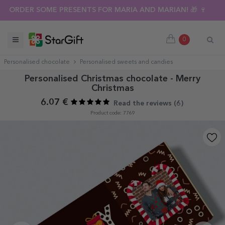
ORDER SOME PRESENTS FOR MARIA AND MARIAN! 🎁 🍷
0
Personalised chocolate
Personalised sweets and candies
Personalised Christmas chocolate - Merry
Christmas
6.07 €
Read the reviews (
6
)
Product code: 7769