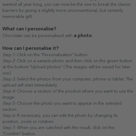
wanted all year long, you can now be the one to break the classic
barriers by giving a slightly more unconventional, but certainly
memorable gift.
What can I personalise?
a photo.
Chocolate can be personalised with
How can I personalise it?
Step 1:
Click on the "Personalisation" button
Step 2
: Click on a sample photo and then click on the green button
at the bottom "Upload photos" (The images will be saved for later
use)
Step 3:
Select the photos from your computer, phone or tablet. The
upload will start immediately.
Step 4:
Choose a section of the product where you want to use the
image.
Step 5:
Choose the photo you want to appear in the selected
section.
Step 6:
If necessary, you can edit the photo by changing its
position, zoom or rotation.
Step 7:
When you are satisfied with the result, click on the
"Confirm" button.