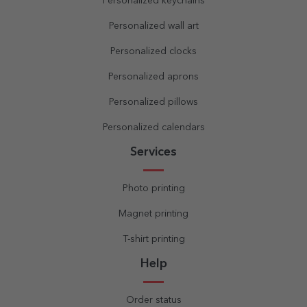
Personalized keychains
Personalized wall art
Personalized clocks
Personalized aprons
Personalized pillows
Personalized calendars
Services
Photo printing
Magnet printing
T-shirt printing
Help
Order status