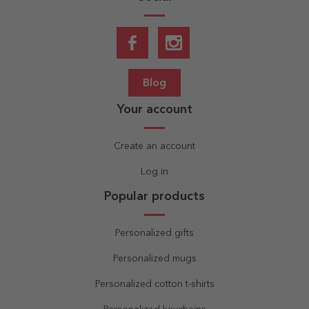
Blog
Your account
Create an account
Log in
Popular products
Personalized gifts
Personalized mugs
Personalized cotton t-shirts