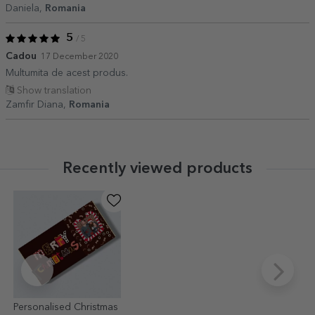
Daniela,
Romania
5
/ 5
Cadou
17 December 2020
Multumita de acest produs.
Show translation
Zamfir Diana,
Romania
Recently viewed products
Personalised Christmas