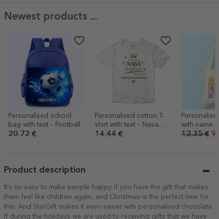
Newest products ...
Personalised school
Personalised cotton T-
Personalise
bag with text – Football
shirt with text – Nasa
with name 
bogatasa
20.72 €
14.44 €
12.35 €
9.
Product description
It's so easy to make people happy if you have the gift that makes
them feel like children again, and Christmas is the perfect time for
this. And StarGift makes it even easier with personalised chocolate.
If during the holidays we are used to receiving gifts that we have