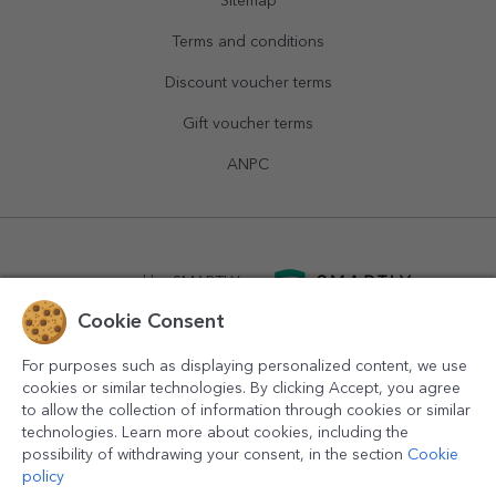
Sitemap
Terms and conditions
Discount voucher terms
Gift voucher terms
ANPC
powered by
SMARTLY.ro
Cookie Consent
logistics by
APACARGO.com
For purposes such as displaying personalized content, we use
cookies or similar technologies. By clicking Accept, you agree
to allow the collection of information through cookies or similar
technologies. Learn more about cookies, including the
possibility of withdrawing your consent, in the section
Cookie
policy