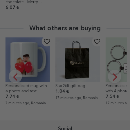
chocolate - Merry
Christmas
6.07 €
What others are buying
EXCLUSIVE
StarGift gift bag
Personalised keyring
Desk photo 
with 4 photos and text
melody
1.04 €
7.54 €
12.56 €
17 minutes ago, Romania
17 minutes ago, Romania
17 minutes a
Social