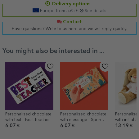
Delivery options
Europe from 5.65 €
See details
Contact
Have questions? Write to us here and we will reply quickly.
You might also be interested in ...
Personalised chocolate
Personalised chocolate
Personalise
with text - Best teacher
with message - Spring
with initial
message
- Cute
6.07 €
6.07 €
13.19 €