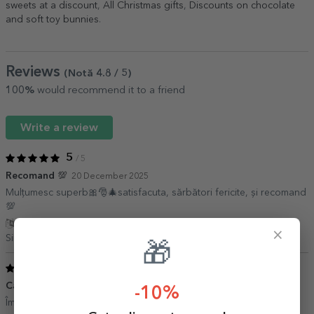
sweets at a discount
,
All Christmas gifts
,
Discounts on chocolate
and soft toy bunnies
.
Reviews
(Notă
4.8
/ 5
)
100%
would recommend it to a friend
Write a review
5
/ 5
Recomand 💯
20 December 2025
Mulțumesc superb🎀🎅🎄satisfacuta, sărbători fericite, și recomand
💯
Show translation
×
Simona Petrus,
Romania
🎁
5
/ 5
Cadou
19 December 2021
-10%
Îmi place fff mult claritatea pozei ….totul