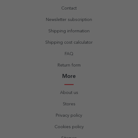
Contact
Newsletter subscription
Shipping information
Shipping cost calculator
FAQ
Return form
More
About us
Stores
Privacy policy
Cookies policy