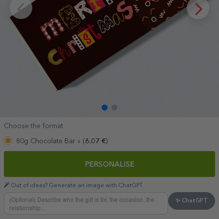
Choose the format
80g Chocolate Bar »
(
6.07
€
)
PERSONALISE
Out of ideas? Generate an image with ChatGPT
✨ ChatGPT