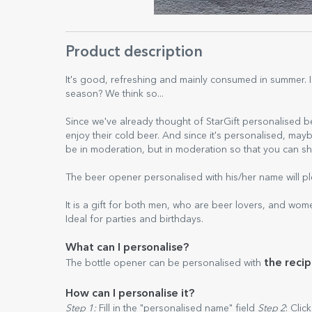
Product description
It's good, refreshing and mainly consumed in summer. 
season? We think so...
Since we've already thought of StarGift personalised 
enjoy their cold beer. And since it's personalised, m
be in moderation, but in moderation so that you can sh
The beer opener personalised with his/her name will pl
It is a gift for both men, who are beer lovers, and wom
Ideal for parties and birthdays.
What can I personalise?
the recip
The bottle opener can be personalised with
How can I personalise it?
Step 1:
Fill in the "personalised name" field
Step 2
: Clic