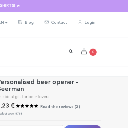
HIRTS! 🔥
EN
Blog
Contact
Login
0
ersonalised beer opener -
Beerman
he ideal gift for beer lovers
.23 €
Read the reviews (
2
)
oduct code: 8768