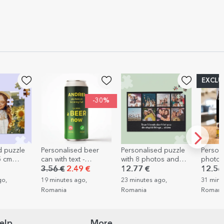
EXCLUSIVE
-30%
Personalised beer
Personalised puzzle
Personalised d
can with text -
with 8 photos and
photo frame wi
Incoming call
text, 36x24 cm
photos and text
3.56 €
2.49 €
12.77 €
12.56 €
Happiness
19 minutes ago,
23 minutes ago,
31 minutes ago,
Romania
Romania
Romania
elp
More