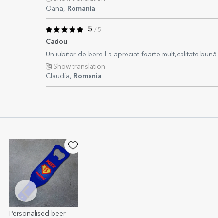
Oana,
Romania
5
/ 5
Cadou
Un iubitor de bere l-a apreciat foarte mult,calitate bună
Show translation
Claudia,
Romania
Personalised beer