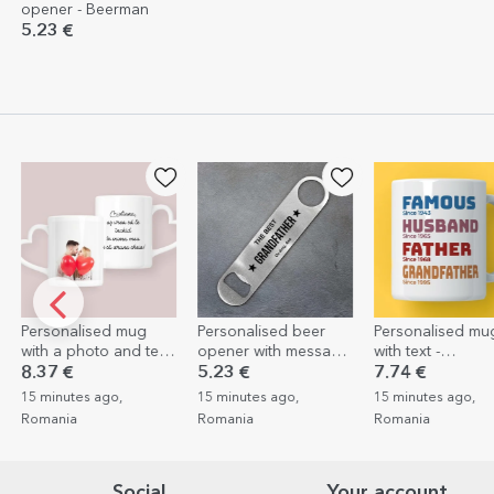
opener - Beerman
5.23 €
onalised mug
Personalised beer
Personalised mug
a photo and text
opener with message
with text -
rt-shaped
- Star
Grandfather's story
 €
5.23 €
7.74 €
le design
nutes ago,
15 minutes ago,
15 minutes ago,
nia
Romania
Romania
Social
Your account