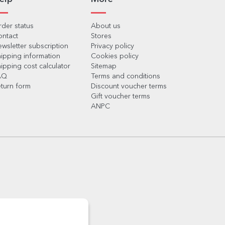
der status
About us
ontact
Stores
wsletter subscription
Privacy policy
ipping information
Cookies policy
ipping cost calculator
Sitemap
AQ
Terms and conditions
turn form
Discount voucher terms
Gift voucher terms
ANPC