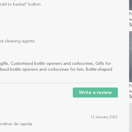
Add to basket" button
P
w
a
5
out cleaning agents.
gifts
,
Customised bottle openers and corkscrews
,
Gifts for
lised bottle openers and corkscrews for him
,
Bottle-shaped
P
w
Write a review
5
12 January 2023
ordinar de rapida