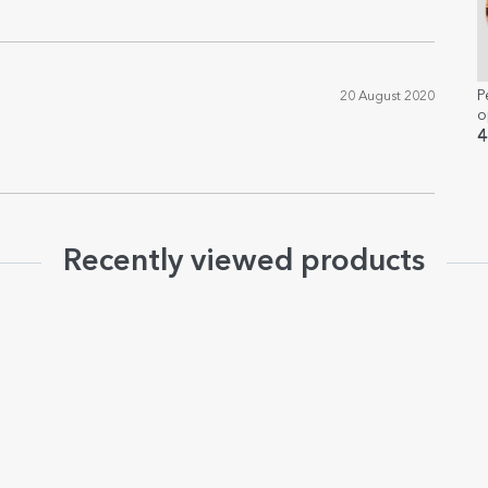
P
20 August 2020
o
4
Recently viewed products