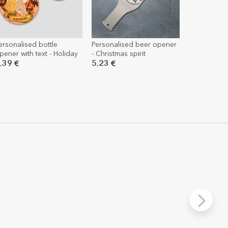
ersonalised bottle
Personalised beer opener
pener with text - Holiday
- Christmas spirit
.39 €
5.23 €