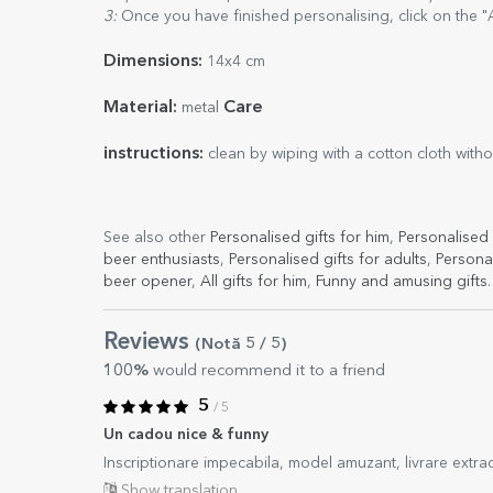
3:
Once you have finished personalising, click on the "
Dimensions:
14x4 cm
Material:
Care
metal
instructions:
clean by wiping with a cotton cloth with
See also other
Personalised gifts for him
,
Personalised 
beer enthusiasts
,
Personalised gifts for adults
,
Persona
beer opener
,
All gifts for him
,
Funny and amusing gifts
.
Reviews
(Notă
5
/ 5
)
100%
would recommend it to a friend
5
/ 5
Un cadou nice & funny
Inscriptionare impecabila, model amuzant, livrare extra
Show translation