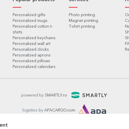
Personalized gifts
Photo printing
Or
Personalized mugs
Magnet printing
C
Personalized cotton t-
T-shirt printing
Ne
shirts
Sh
Personalized keychains
Sh
Personalized wall art
F
Personalized clocks
Re
Personalized aprons
Personalized pillows
Personalized calendars
powered by
SMARTLY.ro
logistics by
APACARGO.com
ent