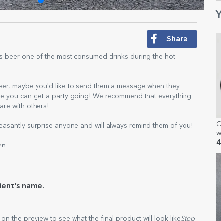
Y
Share
Is beer one of the most consumed drinks during the hot
beer, maybe you'd like to send them a message when they
aybe you can get a party going! We recommend that everything
are with others!
C
easantly surprise anyone and will always remind them of you!
w
4
en.
ient's name.
k on the preview to see what the final product will look like
Step