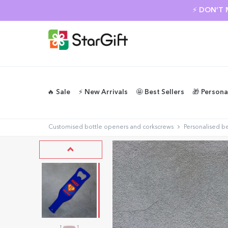
⚡ DON’T 
🔥 Sale
⚡️ New Arrivals
🤩 Best Sellers
🎁 Persona
Customised bottle openers and corkscrews
Personalised b