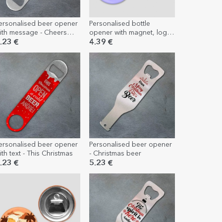
ersonalised beer opener
Personalised bottle
ith message - Cheers
opener with magnet, logo
nd beers
and text
.23 €
4.39 €
ersonalised beer opener
Personalised beer opener
ith text - This Christmas
- Christmas beer
.23 €
5.23 €