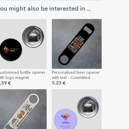
ou might also be interested in ...
ustomised bottle opener
Personalised beer opener
ith logo magnet
with text - Committed
relationship
.39 €
5.23 €