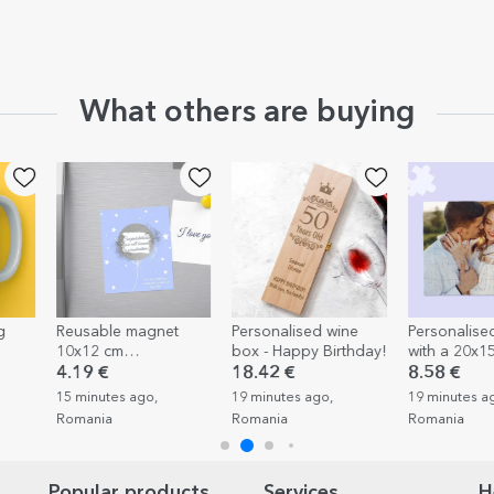
What others are buying
Reusable magnet
Personalised wine
Personalised puzzle
10x12 cm
box - Happy Birthday!
with a 20x15 cm
personalised with text
photo
4.19 €
18.42 €
8.58 €
- Surpriza
15 minutes ago,
19 minutes ago,
19 minutes ago,
Romania
Romania
Romania
Popular products
Services
H