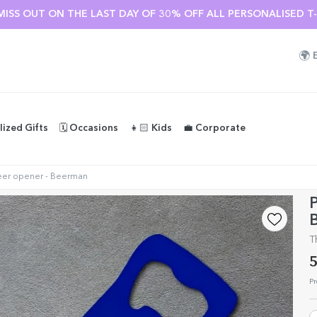
MISS OUT ON THE LAST DAY OF 30% OFF ALL PERSONALISED T-S
🌍
lized Gifts
🗓️ Occasions
👧🏻 Kids
💼 Corporate
eer opener - Beerman
P
T
5
Pr