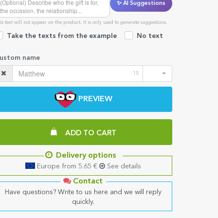
✨ AI Suggestions
is text will not appear on the product. It is only used to generate suggestions.
Take the texts from the example
No text
ustom name
15
PREVIEW
ADD TO CART
Delivery options
Europe from 5.65 €
See details
Contact
Have questions? Write to us here and we will reply
quickly.