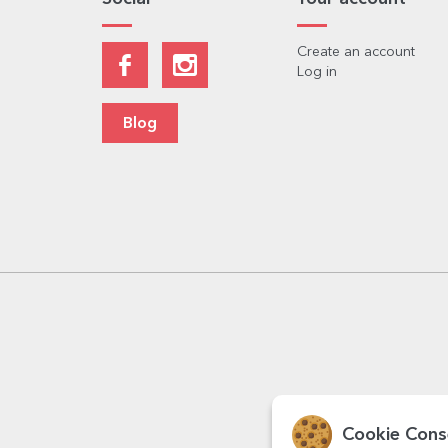
Create an account
Log in
Blog
Cookie Cons