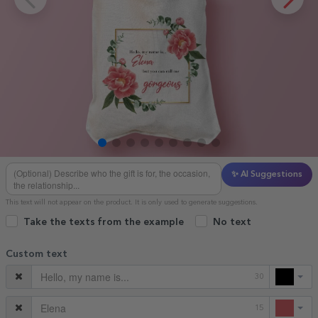
✨ AI Suggestions
This text will not appear on the product. It is only used to generate suggestions.
Take the texts from the example
No text
Custom text
30
15