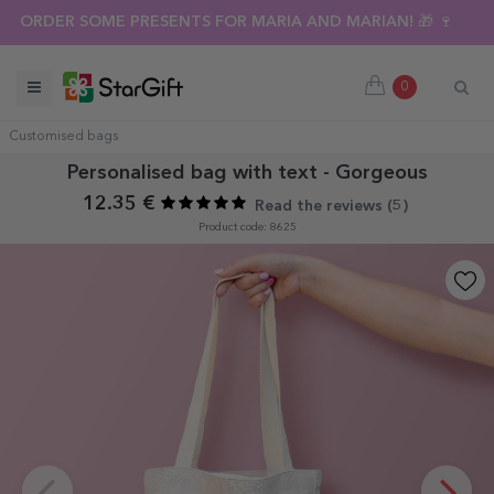
ORDER SOME PRESENTS FOR MARIA AND MARIAN! 🎁 🍷
0
Customised bags
Personalised bag with text - Gorgeous
12.35 €
Read the reviews (
5
)
Product code: 8625