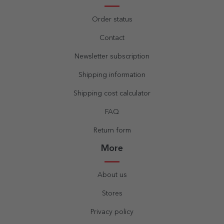
Order status
Contact
Newsletter subscription
Shipping information
Shipping cost calculator
FAQ
Return form
More
About us
Stores
Privacy policy