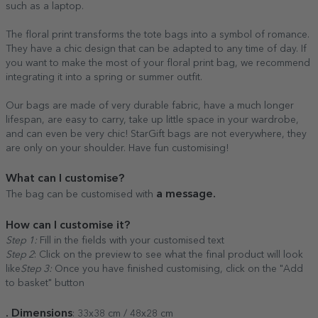
such as a laptop.
The floral print transforms the tote bags into a symbol of romance.
They have a chic design that can be adapted to any time of day. If
you want to make the most of your floral print bag, we recommend
integrating it into a spring or summer outfit.
Our bags are made of very durable fabric, have a much longer
lifespan, are easy to carry, take up little space in your wardrobe,
and can even be very chic! StarGift bags are not everywhere, they
are only on your shoulder. Have fun customising!
What can I customise?
a message.
The bag can be customised with
How can I customise it?
Step 1:
Fill in the fields with your customised text
Step 2
: Click on the preview to see what the final product will look
like
Step 3:
Once you have finished customising, click on the "Add
to basket" button
. Dimensions
: 33x38 cm / 48x28 cm