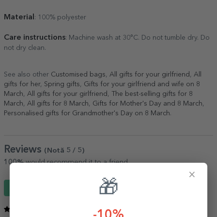
Material
: 100% polyester
Care instructions
: Machine wash at 30°C. Do not tumble dry. Do
not dry clean.
See also other
Customised bags
,
All gifts for your girlfriend
,
All
gifts for her
,
Spring gifts
,
Gifts for your girlfriend and wife on 8
March
,
All gifts for your girlfriend
,
The best-selling gifts for 8
March
,
All gifts for 8 March
,
Gifts for Mother's Day and 8 March
,
Personalised gifts for Grandmother's Day on 8 March
.
Reviews
(Notă
5
/ 5
)
100%
would recommend it to a friend
×
🎁
Write a review
5
/ 5
-10%