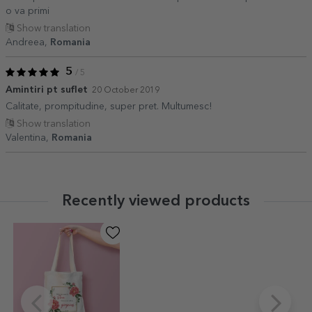
o va primi
Show translation
Andreea,
Romania
5
/ 5
Amintiri pt suflet
20 October 2019
Calitate, prompitudine, super pret. Multumesc!
Show translation
Valentina,
Romania
Recently viewed products