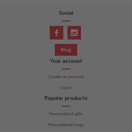
Social
Blog
Your account
Create an account
Log in
Popular products
Personalized gifts
Personalized mugs