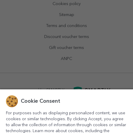
Cookies policy
Sitemap
Terms and conditions
Discount voucher terms
Gift voucher terms
ANPC
powered by
SMARTLY.ro
Cookie Consent
logistics by
APACARGO.com
For purposes such as displaying personalized content, we use
cookies or similar technologies. By clicking Accept, you agree
to allow the collection of information through cookies or similar
technologies. Learn more about cookies, including the