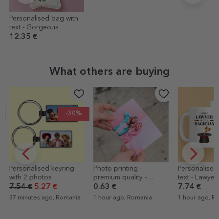
Personalised bag with
text - Gorgeous
12.35 €
What others are buying
-30%
Personalised keyring
Photo printing -
Personalised
with 2 photos
premium quality -
text - Lawyer
10x15cm format
7.54 €
5.27 €
0.63 €
7.74 €
37 minutes ago, Romania
1 hour ago, Romania
1 hour ago, R