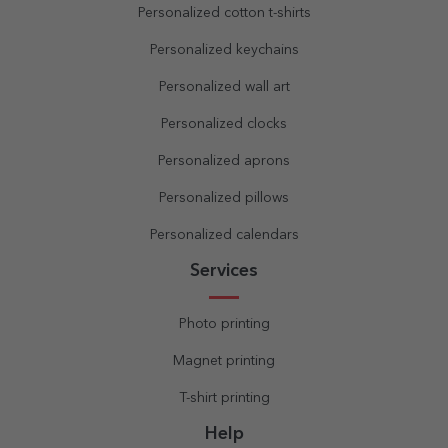
Personalized cotton t-shirts
Personalized keychains
Personalized wall art
Personalized clocks
Personalized aprons
Personalized pillows
Personalized calendars
Services
Photo printing
Magnet printing
T-shirt printing
Help