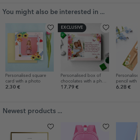
You might also be interested in ...
EXCLUSIVE
Personalised square
Personalised box of
Personalise
card with a photo
chocolates with a photo
pencil with t
and message - Spring
teacher/edu
2.30 €
17.79 €
6.28 €
Newest products ...