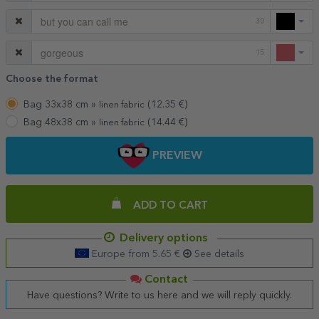
30
15
Choose the format
Bag 33x38 cm »
(
12.35
€)
linen fabric
Bag 48x38 cm »
(
14.44
€)
linen fabric
PREVIEW
ADD TO CART
Delivery options
Europe from 5.65 €
See details
Contact
Have questions? Write to us here and we will reply quickly.