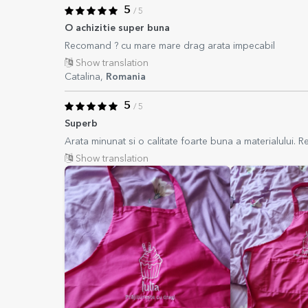
5
/ 5
O achizitie super buna
Recomand ? cu mare mare drag arata impecabil
Show translation
Catalina,
Romania
5
/ 5
Superb
Arata minunat si o calitate foarte buna a materialului.
Show translation