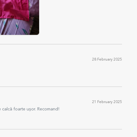
28 February 2025
21 February 2025
Se calcă foarte ușor. Recomand!