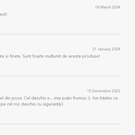
06 March 2024
ect!
21 January 2024
ate si finete. Sunt foarte multumit de aceste produse!
15 December 2023
 din poza. Cel deschis e.....mai puțin frumos :(. Am înțeles ca
 pe cel roz deschis cu siguranță:)