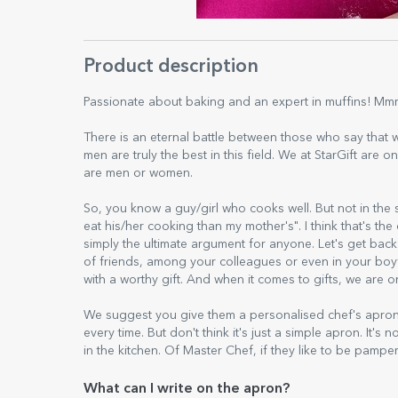
Product description
Passionate about baking and an expert in muffins! Mmm...t
There is an eternal battle between those who say that
men are truly the best in this field. We at StarGift are
are men or women.
So, you know a guy/girl who cooks well. But not in the s
eat his/her cooking than my mother's". I think that's th
simply the ultimate argument for anyone. Let's get back 
of friends, among your colleagues or even in your boyf
with a worthy gift. And when it comes to gifts, we are
We suggest you give them a personalised chef's apron, 
every time. But don't think it's just a simple apron. It's n
in the kitchen. Of Master Chef, if they like to be pampe
What can I write on the apron?