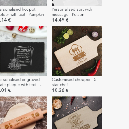
ersonalised hot pot
Personalised sort with
older with text - Pumpkin
message - Poison
.14 €
14.45 €
ersonalised engraved
Customised chopper - 5-
late plaque with text -
star chef
gg basket
.01 €
10.26 €