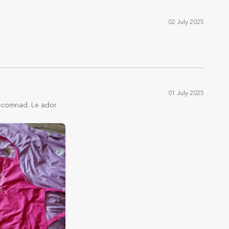
02 July 2025
01 July 2025
 Recomnad. Le ador