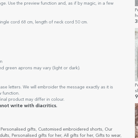
e. Use the preview function and, as if by magic, in a few
P
h
3
ingle cord 68 cm, length of neck cord 50 cm.
wn
nd green aprons may vary (light or dark).
P
ase letters. We will embroider the message exactly as it is
s
w function.
E
9
inal product may differ in colour.
ot write with diacritics.
,
Personalised gifts
,
Customised embroidered shorts
,
Our
dults
,
Personalised gifts for her
,
All gifts for her
,
Gifts to wear
,