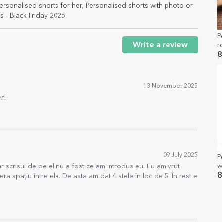
ersonalised shorts for her
,
Personalised shorts with photo or
s - Black Friday 2025
.
P
Write a review
r
8
13 November 2025
r!
09 July 2025
P
w
ar scrisul de pe el nu a fost ce am introdus eu. Eu am vrut
8
ra spațiu între ele. De asta am dat 4 stele în loc de 5. În rest e