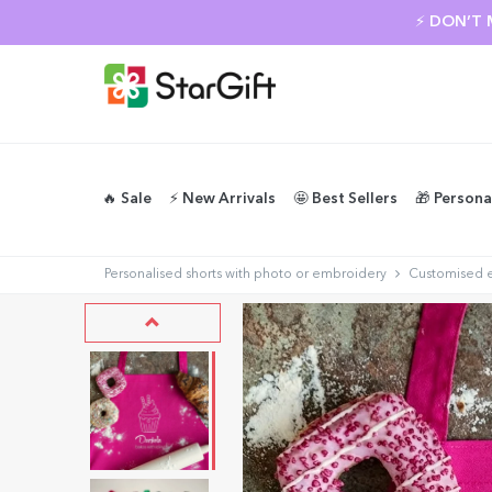
⚡ DON’T 
🔥 Sale
⚡️ New Arrivals
🤩 Best Sellers
🎁 Persona
Personalised shorts with photo or embroidery
Customised 