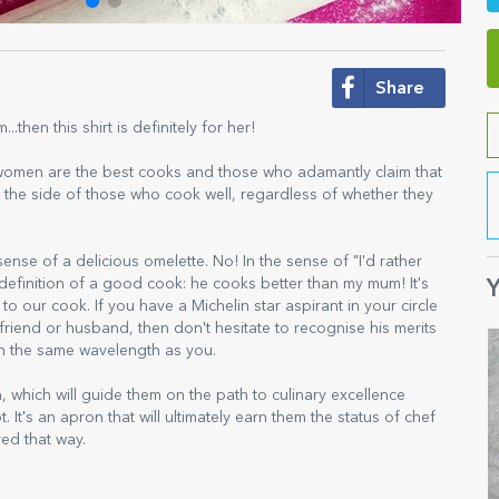
Share
hen this shirt is definitely for her!
 women are the best cooks and those who adamantly claim that
 on the side of those who cook well, regardless of whether they
ense of a delicious omelette. No! In the sense of "I'd rather
e definition of a good cook: he cooks better than my mum! It's
Y
to our cook. If you have a Michelin star aspirant in your circle
riend or husband, then don't hesitate to recognise his merits
 on the same wavelength as you.
which will guide them on the path to culinary excellence
ot. It's an apron that will ultimately earn them the status of chef
red that way.