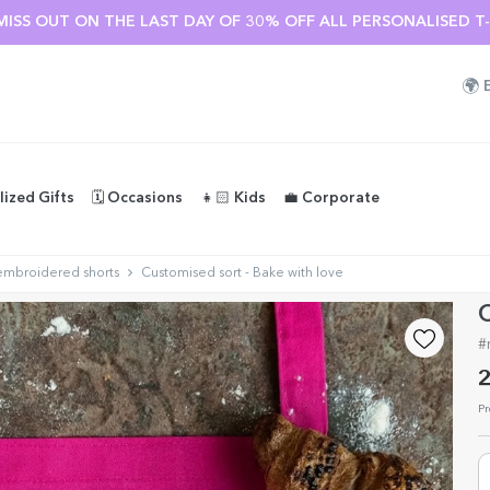
MISS OUT ON THE LAST DAY OF 30% OFF ALL PERSONALISED T-S
🌍
lized Gifts
🗓️ Occasions
👧🏻 Kids
💼 Corporate
embroidered shorts
Customised sort - Bake with love
C
#
2
Pr