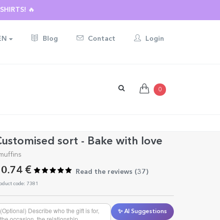
HIRTS! 🔥
EN
Blog
Contact
Login
0
ustomised sort - Bake with love
muffins
0.74 €
Read the reviews (
37
)
oduct code: 7381
✨ AI Suggestions