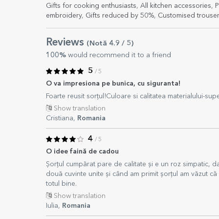
Gifts for cooking enthusiasts
,
All kitchen accessories
,
P
embroidery
,
Gifts reduced by 50%
,
Customised trouser
Reviews
(Notă
4.9
/ 5
)
100%
would recommend it to a friend
5
/ 5
O va impresiona pe bunica, cu siguranta!
Foarte reusit sorțul!Culoare si calitatea materialului-supe
Show translation
Cristiana,
Romania
4
/ 5
O idee faină de cadou
Șorțul cumpărat pare de calitate și e un roz simpatic, d
două cuvinte unite și când am primit șorțul am văzut că e
totul bine.
Show translation
Iulia,
Romania