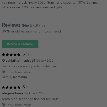
key rings - Black Friday 2025
,
Summer discounts - 30%
,
Summer
offers - over 100 top personalised gifts
.
Reviews
(Notă
4.9
/ 5
)
99%
would recommend it to a friend
Write a review
5
/ 5
O achiziție inspirată
28 July 2026
Un cadou excelent pentru soțul meu
Show translation
Mirela,
Romania
5
/ 5
alegere buna
26 June 2026
arata bine si sper sa tina cat mai mult
Show translation