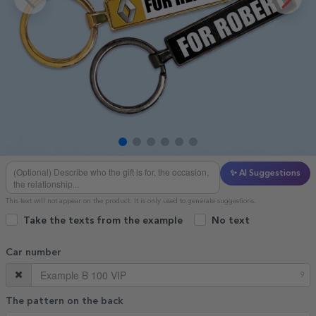
✨ AI Suggestions
This text will not appear on the product. It is only used to generate suggestions.
Take the texts from the example
No text
Car number
9
The pattern on the back