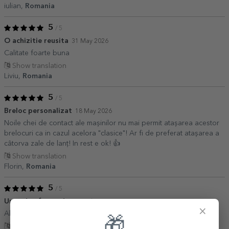
iulian,
Romania
5
/ 5
O achizitie reusita
31 May 2026
Calitate foarte buna
Show translation
Liviu,
Romania
5
/ 5
Breloc personalizat
18 May 2026
Noile chei de contact ale mașinilor nu mai permit atașarea acestor
brelocuri ca in cazul acelora "clasice"! Ar fi de preferat atașarea a
câtorva zale de lanț! In rest e ok! 👍
Show translation
Florin,
Romania
5
/ 5
Un cadou frumos!
09 March 2026
×
Absolut superb! Un cadou minunat pentru cei in pană de idei!
🎁
Show translation