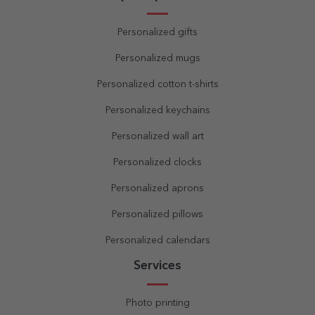
Personalized gifts
Personalized mugs
Personalized cotton t-shirts
Personalized keychains
Personalized wall art
Personalized clocks
Personalized aprons
Personalized pillows
Personalized calendars
Services
Photo printing