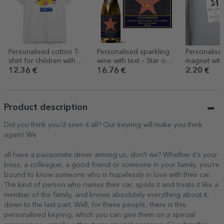
Personalised cotton T-
Personalised sparkling
Personalise
shirt for children with
wine with text – Star of
magnet with
text - K-pop
Gratitude
and text – C
12.36 €
16.76 €
2.20 €
keepsake
Product description
Did you think you'd seen it all? Our keyring will make you think
again! We
all have a passionate driver among us, don't we? Whether it's your
boss, a colleague, a good friend or someone in your family, you're
bound to know someone who is hopelessly in love with their car.
The kind of person who names their car, spoils it and treats it like a
member of the family, and knows absolutely everything about it,
down to the last part. Well, for these people, there is this
personalised keyring, which you can give them on a special