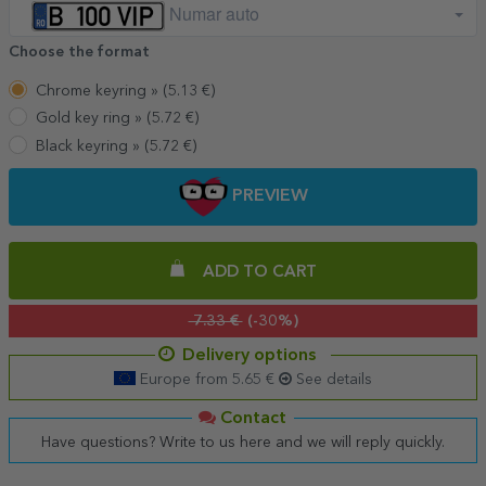
Numar auto
Choose the format
Chrome keyring »
(
5.13
€)
Gold key ring »
(
5.72
€)
Black keyring »
(
5.72
€)
PREVIEW
ADD TO CART
7.33 €
(-30%)
Delivery options
Europe from 5.65 €
See details
Contact
Have questions? Write to us here and we will reply quickly.