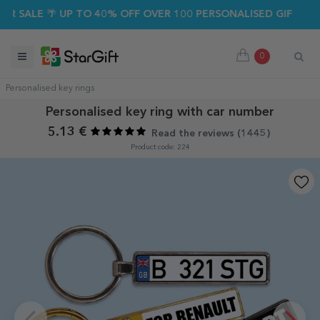
ALE 🌴 UP TO 40% OFF OVER 100 PERSONALISED GIFTS ☀️
0
Personalised key rings
Personalised key ring with car number
5.13 €
Read the reviews (
1445
)
Product code: 224