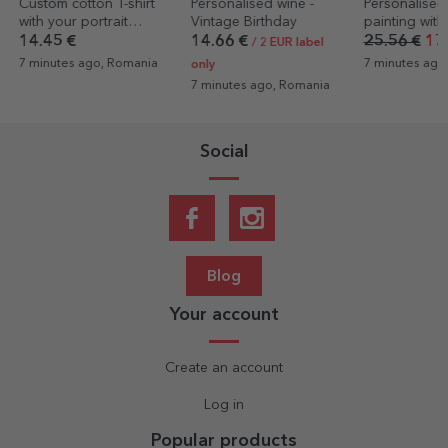
Personalised wine -
Personalised canvas
Personalised
Vintage Birthday
painting with a photo
with 8 photo
message - la
14.66 €
25.56 €
17.89 €
14.45 €
8.6
/ 2 EUR label
7 minutes ago, Romania
31 minutes ag
only
7 minutes ago, Romania
Social
Blog
Your account
Create an account
Log in
Popular products