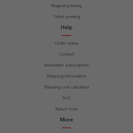
Magnet printing
T-shirt printing
Help
Order status
Contact
Newsletter subscription
Shipping information
Shipping cost calculator
FAQ
Return form
More