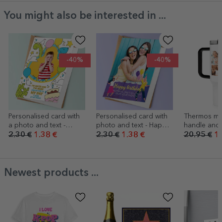
You might also be interested in ...
-40%
-40%
Personalised card with
Personalised card with
Thermos mu
a photo and text -
photo and text - Happy
handle and 
Dinosaurs
Birthday!
personalise
2.30 €
1.38 €
2.30 €
1.38 €
20.95 €
16
collage of 
a message
Newest products ...