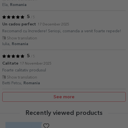
Ela,
Romania
5
/ 5
Un cadou perfect
17 December 2025
Recomand cu încredere! Serioși, comanda a venit foarte repede!
Show translation
Iulia,
Romania
5
/ 5
Calitate
17 November 2025
Foarte calitativ produsul
Show translation
Betti Petcu,
Romania
See more
Recently viewed products