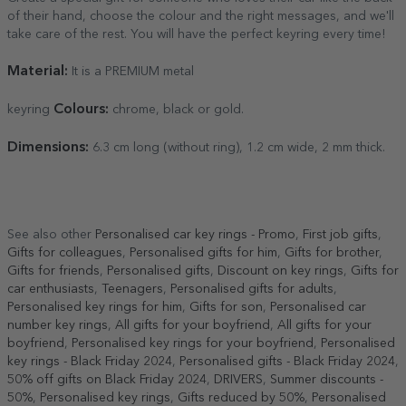
of their hand, choose the colour and the right messages, and we'll
take care of the rest. You will have the perfect keyring every time!
Material:
It is a PREMIUM metal
Colours:
keyring
chrome, black or gold.
Dimensions:
6.3 cm long (without ring), 1.2 cm wide, 2 mm thick.
See also other
Personalised car key rings - Promo
,
First job gifts
,
Gifts for colleagues
,
Personalised gifts for him
,
Gifts for brother
,
Gifts for friends
,
Personalised gifts
,
Discount on key rings
,
Gifts for
car enthusiasts
,
Teenagers
,
Personalised gifts for adults
,
Personalised key rings for him
,
Gifts for son
,
Personalised car
number key rings
,
All gifts for your boyfriend
,
All gifts for your
boyfriend
,
Personalised key rings for your boyfriend
,
Personalised
key rings - Black Friday 2024
,
Personalised gifts - Black Friday 2024
,
50% off gifts on Black Friday 2024
,
DRIVERS
,
Summer discounts -
50%
,
Personalised key rings
,
Gifts reduced by 50%
,
Personalised