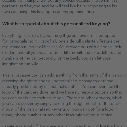
occasion or... simply, without any special occasion. Give him this
personalised keyring and he will feel like he is proposing to his
own car, using this keyring as an engagement ring.
What is so special about this personalised keyring?
Everything! First of all, you, the gift giver, have unlimited options
for personalising it. First of all, one side will definitely feature the
registration number of her car. We provide you with a special field
to fill in, and all you have to do is fill it in with the exact letters and
numbers of her car. Secondly, on the back, you can let your
imagination run wild.
This is because you can add anything from the name of the person
receiving the gift to special, personalised messages or those
already predefined by us. But that's not all! You can even add the
logo of the car they drive, and we have numerous options so that
you can easily find their car model. There are other options, which
you can discover by simply scrolling through the list for the back
model of the personalised keyring, or you can opt for a logo,
name, phone number or any other inscription of your choice.
Create a special gift for someone who loves their car like the back