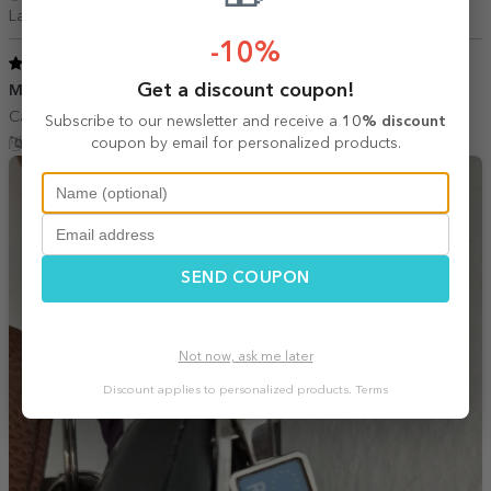
Laura,
Romania
-10%
5
/ 5
Get a discount coupon!
Multumit
01 February 2026
Calitate foarte bună, Recomand!
Subscribe to our newsletter and receive a
10% discount
coupon by email for personalized products.
Show translation
SEND COUPON
Not now, ask me later
Discount applies to personalized products.
Terms