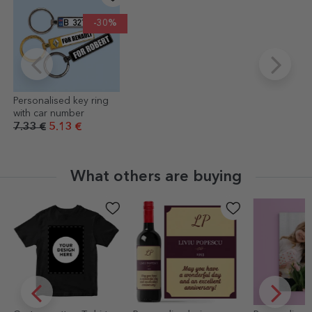
-30%
Personalised key ring
with car number
7.33 €
5.13 €
What others are buying
-30%