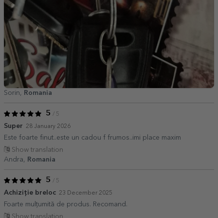
Sorin,
Romania
5
/ 5
Super
28 January 2026
Este foarte finut..este un cadou f frumos..imi place maxim
Show translation
Andra,
Romania
5
/ 5
Achiziție breloc
23 December 2025
Foarte mulțumită de produs. Recomand.
Show translation