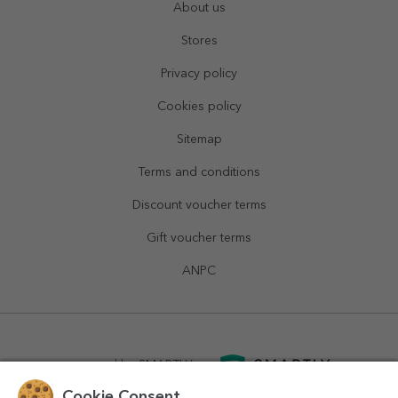
About us
Stores
Privacy policy
Cookies policy
Sitemap
Terms and conditions
Discount voucher terms
Gift voucher terms
ANPC
powered by
SMARTLY.ro
Cookie Consent