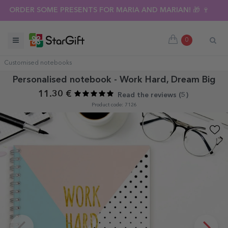
ORDER SOME PRESENTS FOR MARIA AND MARIAN! 🎁 🍷
0
Customised notebooks
Personalised notebook - Work Hard, Dream Big
11.30 €
Read the reviews (
5
)
Product code: 7126