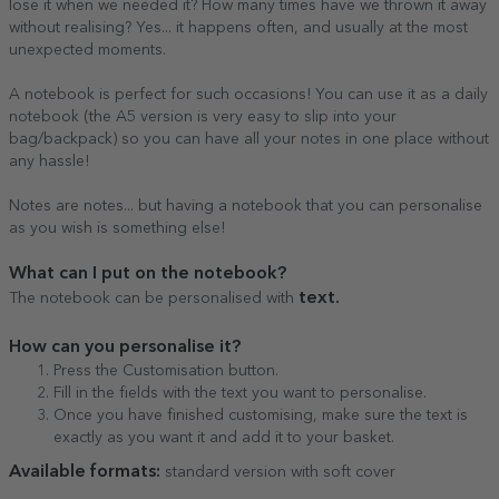
lose it when we needed it? How many times have we thrown it away
without realising? Yes... it happens often, and usually at the most
unexpected moments.
A notebook is perfect for such occasions! You can use it as a daily
notebook (the A5 version is very easy to slip into your
bag/backpack) so you can have all your notes in one place without
any hassle!
Notes are notes... but having a notebook that you can personalise
as you wish is something else!
What can I put on the notebook?
text.
The notebook can be personalised with
How can you personalise it?
Press the Customisation button.
Fill in the fields with the text you want to personalise.
Once you have finished customising, make sure the text is
exactly as you want it and add it to your basket.
Available formats:
standard version with soft cover