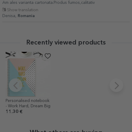
Am ales varianta cartonata.Produs fumos,calitativ
Show translation
Denisa,
Romania
Recently viewed products
Personalised notebook
- Work Hard, Dream Big
11.30 €