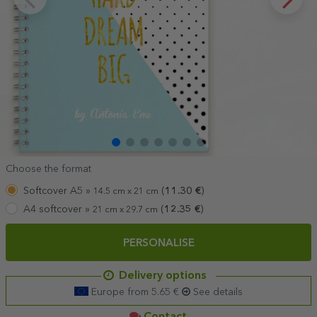
Choose the format
Softcover A5 »
(
11.30
€
)
14.5 cm x 21 cm
A4 softcover »
(
12.35
€
)
21 cm x 29.7 cm
PERSONALISE
Delivery options
Europe from 5.65 €
See details