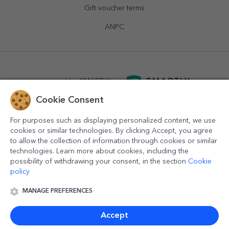
Gift voucher terms
ANPC
powered by
SMARTLY.ro
Cookie Consent
logistics by
APACARGO.com
For purposes such as displaying personalized content, we use
cookies or similar technologies. By clicking Accept, you agree
to allow the collection of information through cookies or similar
technologies. Learn more about cookies, including the
possibility of withdrawing your consent, in the section
Cookie
policy
MANAGE PREFERENCES
© 2016-2026
StarGift
Romania,
București
, strada
Copilului
nr. 6-12, parter
,
Sector 1
, cod postal
012178
,
email:
contact@stargift.com
Accept
www.stargift.com