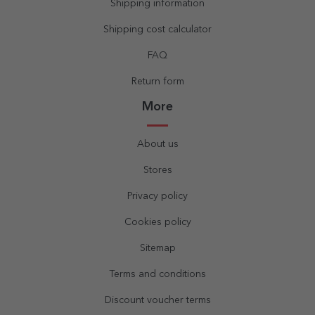
Shipping information
Shipping cost calculator
FAQ
Return form
More
About us
Stores
Privacy policy
Cookies policy
Sitemap
Terms and conditions
Discount voucher terms