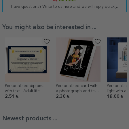
Contact
Have questions? Write to us here and we will reply quickly.
You might also be interested in ...
Personalised diploma
Personalised card with
Personalise
with text - Adult life
a photograph and text
light with a
for graduation
message - 
2.51 €
2.30 €
18.00 €
Newest products ...