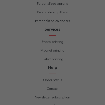
Personalized aprons
Personalized pillows
Personalized calendars
Services
Photo printing
Magnet printing
T-shirt printing
Help
Order status
Contact
Newsletter subscription