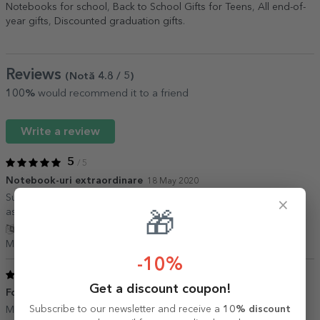
Notebooks for school
,
Back to School Gifts for Teens
,
All end-of-
year gifts
,
Discounted graduation gifts
.
Reviews
(Notă
4.8
/ 5
)
100%
would recommend it to a friend
Write a review
5
/ 5
Notebook-uri extraordinare
18 May 2020
Sunt placut impresionata de calitatea notebook-urilor si de
×
asemenea de livrarea promta.
🎁
Show translation
Manuela,
Romania
-10%
5
/ 5
Get a discount coupon!
Foarte fain
14 August 2018
Subscribe to our newsletter and receive a
10% discount
Ma bucur ca l am luat. E foarte simpatic. Calitate buna!