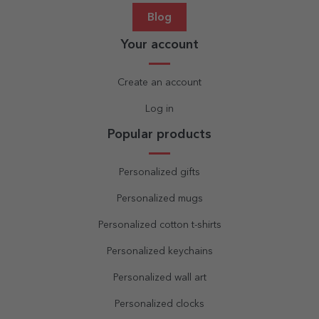
Blog
Your account
Create an account
Log in
Popular products
Personalized gifts
Personalized mugs
Personalized cotton t-shirts
Personalized keychains
Personalized wall art
Personalized clocks