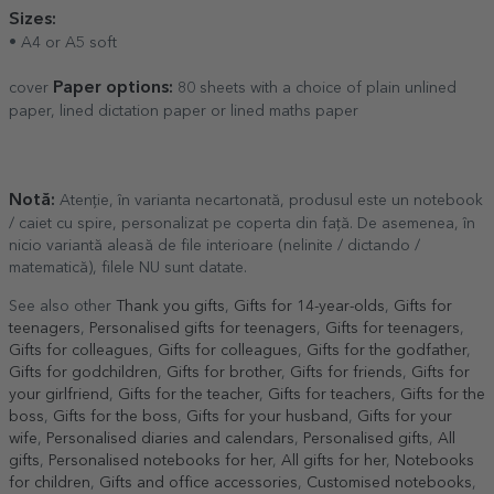
Sizes:
• A4 or A5 soft
Paper options:
cover
80 sheets with a choice of plain unlined
paper, lined dictation paper or lined maths paper
Notă:
Atenție, în varianta necartonată, produsul este un notebook
/ caiet cu spire, personalizat pe coperta din față. De asemenea, în
nicio variantă aleasă de file interioare (nelinite / dictando /
matematică), filele NU sunt datate.
See also other
Thank you gifts
,
Gifts for 14-year-olds
,
Gifts for
teenagers
,
Personalised gifts for teenagers
,
Gifts for teenagers
,
Gifts for colleagues
,
Gifts for colleagues
,
Gifts for the godfather
,
Gifts for godchildren
,
Gifts for brother
,
Gifts for friends
,
Gifts for
your girlfriend
,
Gifts for the teacher
,
Gifts for teachers
,
Gifts for the
boss
,
Gifts for the boss
,
Gifts for your husband
,
Gifts for your
wife
,
Personalised diaries and calendars
,
Personalised gifts
,
All
gifts
,
Personalised notebooks for her
,
All gifts for her
,
Notebooks
for children
,
Gifts and office accessories
,
Customised notebooks
,