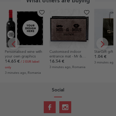
What others are buying
Customised indoor
StarGift gift bag
Custom cotton
entrance mat - Mr &
with text
1.04 €
Mrs
16.54 €
14.44 €
3 minutes ago, Romania
3 minutes ago, Romania
10 minutes ag
Social