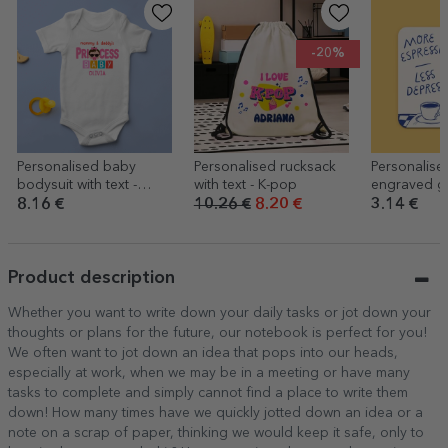
-20%
Personalised baby
Personalised rucksack
Personalise
bodysuit with text -
with text - K-pop
engraved gl
Cool baby
More espre
8.16 €
10.26 €
8.20 €
3.14 €
Product description
Whether you want to write down your daily tasks or jot down your
thoughts or plans for the future, our notebook is perfect for you!
We often want to jot down an idea that pops into our heads,
especially at work, when we may be in a meeting or have many
tasks to complete and simply cannot find a place to write them
down! How many times have we quickly jotted down an idea or a
note on a scrap of paper, thinking we would keep it safe, only to