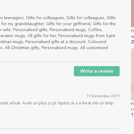
for teenagers
,
Gifts for colleagues
,
Gifts for colleagues
,
Gifts
s for my granddaughter
,
Gifts for your girlfriend
,
Gifts for the
r wife
,
Personalised gifts
,
Personalised mugs
,
Coffee
,
P
 ceramic mugs
,
All gifts for her
,
Personalised mugs from Saint
w
b
ristmas mugs
,
Personalised gifts at a discount
,
Coloured
2
ts
,
All Christmas gifts
,
Personalised mugs
,
All customised
Write a review
19 December 2019
te afisat. Aveti un plus și pt faptul că s-a livrat intr-un timp
P
n
S
1