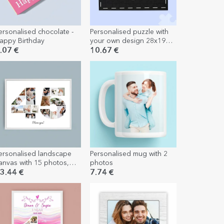
ersonalised chocolate -
Personalised puzzle with
appy Birthday
your own design 28x19
cm
.07 €
10.67 €
ersonalised landscape
Personalised mug with 2
anvas with 15 photos,
photos
odel number 45, and
3.44 €
7.74 €
ext message