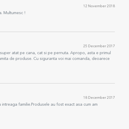
12 November 2018
ta. Multumesc !
25 December 2017
t super atat pe cana, cat si pe pernuta. Apropo, asta e primul
ltumita de produse. Cu siguranta voi mai comanda, deoarece
18 December 2017
u intreaga familie.Produsele au fost exact asa cum am