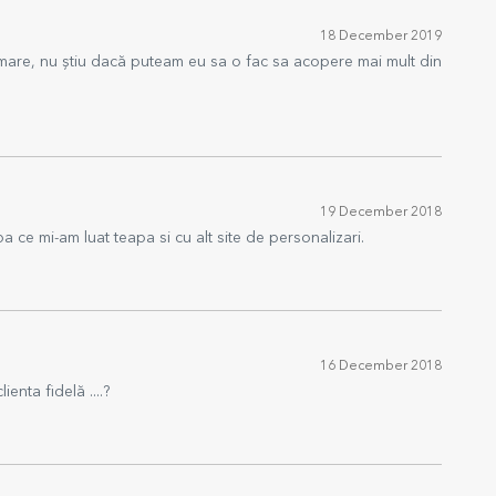
18 December 2019
 mare, nu știu dacă puteam eu sa o fac sa acopere mai mult din
19 December 2018
 ce mi-am luat teapa si cu alt site de personalizari.
16 December 2018
ienta fidelă ....?