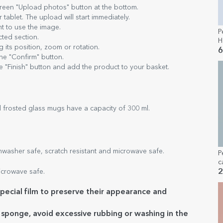
green "Upload photos" button at the bottom.
ablet. The upload will start immediately.
t to use the image.
P
cted section.
H
 its position, zoom or rotation.
6
the "Confirm" button.
e "Finish" button and add the product to your basket.
 frosted glass mugs have a capacity of 300 ml.
asher safe, scratch resistant and microwave safe.
P
c
m
crowave safe.
2
t
ecial film to preserve their appearance and
e sponge, avoid excessive rubbing or washing in the