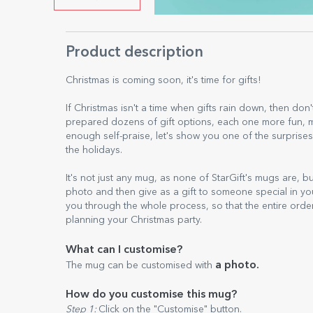
Product description
Christmas is coming soon, it's time for gifts!
If Christmas isn't a time when gifts rain down, then don't
prepared dozens of gift options, each one more fun, mo
enough self-praise, let's show you one of the surprises
the holidays.
It's not just any mug, as none of StarGift's mugs are, b
photo and then give as a gift to someone special in yo
you through the whole process, so that the entire orde
planning your Christmas party.
What can I customise?
a photo.
The mug can be customised with
How do you customise this mug?
Step 1:
Click on the "Customise" button.