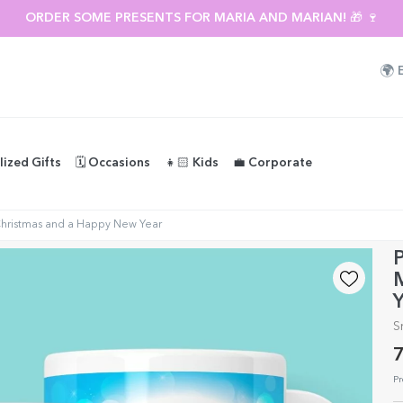
ORDER SOME PRESENTS FOR MARIA AND MARIAN! 🎁 🍷
🌍
lized Gifts
🗓️ Occasions
👧🏻 Kids
💼 Corporate
Christmas and a Happy New Year
P
Y
S
7
Pr