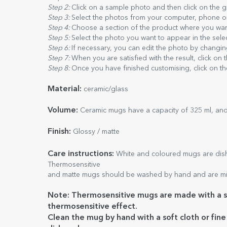
Step 2:
Click on a sample photo and then click on the 
Step 3:
Select the photos from your computer, phone or t
Step 4:
Choose a section of the product where you wan
Step 5:
Select the photo you want to appear in the sele
Step 6:
If necessary, you can edit the photo by changing
Step 7:
When you are satisfied with the result, click on 
Step 8:
Once you have finished customising, click on th
Material:
ceramic/glass
Volume:
Ceramic mugs have a capacity of 325 ml, and
Finish:
Glossy / matte
Care
instructions:
White and coloured mugs are dishw
Thermosensitive
and matte mugs should be washed by hand and are mi
Note: Thermosensitive mugs are made with a sp
thermosensitive effect.
Clean the mug by hand with a soft cloth or fin