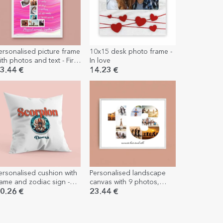
ersonalised picture frame
10x15 desk photo frame -
ith photos and text - First
In love
irthday
3.44 €
14.23 €
ersonalised cushion with
Personalised landscape
ame and zodiac sign -
canvas with 9 photos,
corpio
model number 13 and text
0.26 €
23.44 €
message