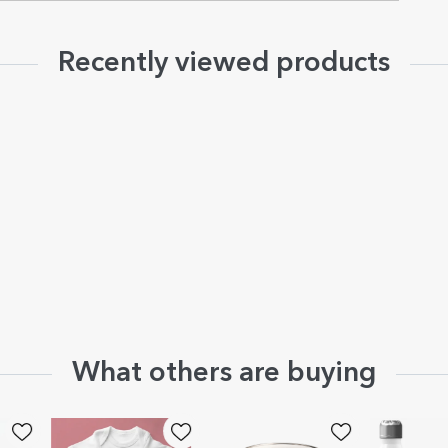
Recently viewed products
What others are buying