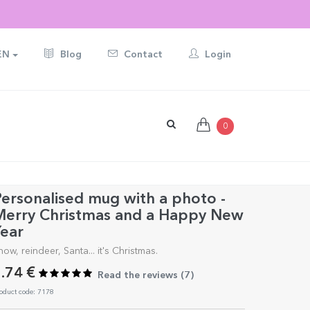
EN
Blog
Contact
Login
0
ersonalised mug with a photo -
Merry Christmas and a Happy New
ear
now, reindeer, Santa... it's Christmas.
.74 €
Read the reviews (
7
)
oduct code: 7178