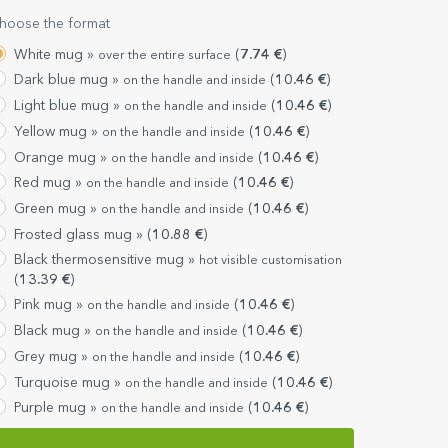
hoose the format
White mug »
(
7.74
€
)
over the entire surface
Dark blue mug »
(
10.46
€
)
on the handle and inside
Light blue mug »
(
10.46
€
)
on the handle and inside
Yellow mug »
(
10.46
€
)
on the handle and inside
Orange mug »
(
10.46
€
)
on the handle and inside
Red mug »
(
10.46
€
)
on the handle and inside
Green mug »
(
10.46
€
)
on the handle and inside
Frosted glass mug »
(
10.88
€
)
Black thermosensitive mug »
hot visible customisation
(
13.39
€
)
Pink mug »
(
10.46
€
)
on the handle and inside
Black mug »
(
10.46
€
)
on the handle and inside
Grey mug »
(
10.46
€
)
on the handle and inside
Turquoise mug »
(
10.46
€
)
on the handle and inside
Purple mug »
(
10.46
€
)
on the handle and inside