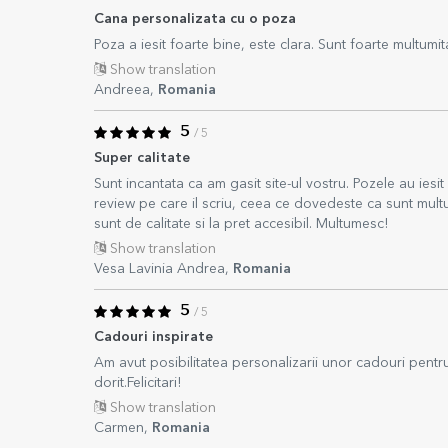
Cana personalizata cu o poza
Poza a iesit foarte bine, este clara. Sunt foarte multumi
Show translation
Andreea,
Romania
5
/ 5
Super calitate
Sunt incantata ca am gasit site-ul vostru. Pozele au iesi
review pe care il scriu, ceea ce dovedeste ca sunt mu
sunt de calitate si la pret accesibil. Multumesc!
Show translation
Vesa Lavinia Andrea,
Romania
5
/ 5
Cadouri inspirate
Am avut posibilitatea personalizarii unor cadouri pentr
dorit.Felicitari!
Show translation
Carmen,
Romania