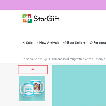
🔥 Sale
⚡️ New Arrivals
🤩 Best Sellers
🎁 Persona
Personalised mugs
Personalised mug with a photo - Merry 