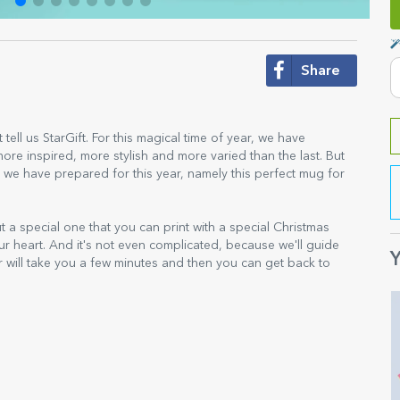
Share
 tell us StarGift. For this magical time of year, we have
re inspired, more stylish and more varied than the last. But
 we have prepared for this year, namely this perfect mug for
ut a special one that you can print with a special Christmas
ur heart. And it's not even complicated, because we'll guide
Y
r will take you a few minutes and then you can get back to