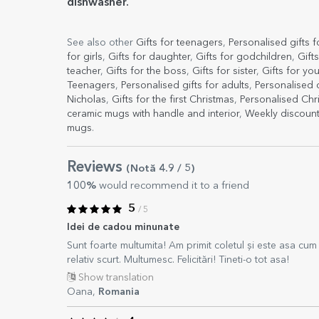
dishwasher.
See also other
Gifts for teenagers
,
Personalised gifts 
for girls
,
Gifts for daughter
,
Gifts for godchildren
,
Gift
teacher
,
Gifts for the boss
,
Gifts for sister
,
Gifts for you
Teenagers
,
Personalised gifts for adults
,
Personalised
Nicholas
,
Gifts for the first Christmas
,
Personalised Ch
ceramic mugs with handle and interior
,
Weekly discoun
mugs
.
Reviews
(Notă
4.9
/ 5
)
100%
would recommend it to a friend
5
/ 5
Idei de cadou minunate
Sunt foarte multumita! Am primit coletul și este asa cum es
relativ scurt. Multumesc. Felicitări! Tineti-o tot asa!
Show translation
Oana,
Romania