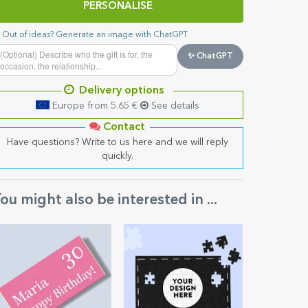
PERSONALISE
Out of ideas? Generate an image with ChatGPT
✨ ChatGPT
Delivery options
Europe from 5.65 €
See details
Contact
Have questions? Write to us here and we will reply
quickly.
ou might also be interested in ...