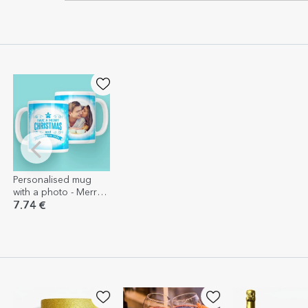
Personalised mug
with a photo - Merry
Christmas and a
7.74 €
Happy New Year