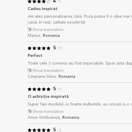
4
/ 5
Cadou inspirat
Am ales personalizarea cănii. Poza putea fi o idee mai
cană. In rest, calitate excelentă
Show translation
Marius,
Romania
5
/ 5
Perfect
Toate cele 3 comenzi au fost impecabile. Spun asta dupa
Show translation
Cimpianu Silviu,
Romania
5
/ 5
O achiziție inspirată
Super fain modelul...is foarte multumită...eu oricum is o cl
Show translation
Anne Vintiloanea,
Romania
5
/ 5