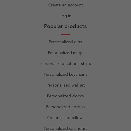
Create an account
Log in
Popular products
Personalized gifts
Personalized mugs
Personalized cotton t-shirts
Personalized keychains
Personalized wall art
Personalized clocks
Personalized aprons
Personalized pillows
Personalized calendars