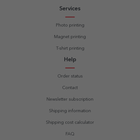
Services
Photo printing
Magnet printing
T-shirt printing
Help
Order status
Contact
Newsletter subscription
Shipping information
Shipping cost calculator
FAQ