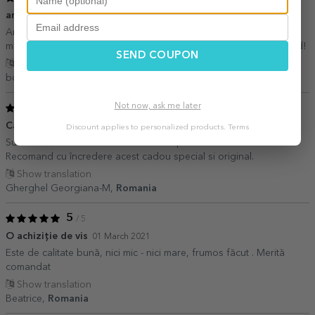
arata bine si a ajuns repede
28 March 2026
Am fost putin ingrijorat cu privire la calitatea imaginii pe suprafata
mousepadului, dar arata foarte bine, si a venit repede. Recomand!
SEND COUPON
Show translation
bogdan,
Romania
Not now, ask me later
5
/ 5
Cadou minunat
08 April 2021
Discount applies to personalized products.
Terms
Sunt foarte încântată de acest mouse pad. Este foarte calitativ.
Recomand cu încredere acest cadou special si original.
Show translation
Gherghel Georgiana-M,
Romania
5
/ 5
O achiziție de vis
01 March 2021
Este de calitate bună, nici mic - nici mare, frumos făcut . Merită
comandat
Show translation
Beatrice,
Romania