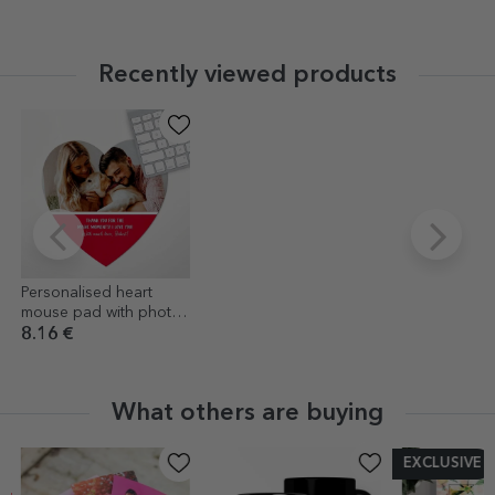
Recently viewed products
Personalised heart
mouse pad with photo
and text
8.16 €
What others are buying
EXCLUSIVE