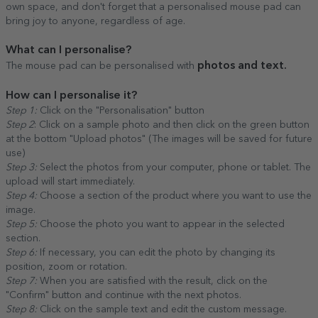
own space, and don't forget that a personalised mouse pad can
bring joy to anyone, regardless of age.
What can I personalise?
photos and text.
The mouse pad can be personalised with
How can I personalise it?
Step 1:
Click on the "Personalisation" button
Step 2
: Click on a sample photo and then click on the green button
at the bottom "Upload photos" (The images will be saved for future
use)
Step 3:
Select the photos from your computer, phone or tablet. The
upload will start immediately.
Step 4:
Choose a section of the product where you want to use the
image.
Step 5:
Choose the photo you want to appear in the selected
section.
Step 6:
If necessary, you can edit the photo by changing its
position, zoom or rotation.
Step 7:
When you are satisfied with the result, click on the
"Confirm" button and continue with the next photos.
Step 8:
Click on the sample text and edit the custom message.