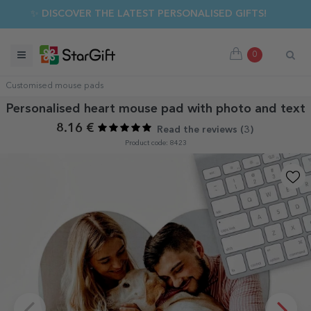
✨ DISCOVER THE LATEST PERSONALISED GIFTS!
0
Customised mouse pads
Personalised heart mouse pad with photo and text
8.16 €
Read the reviews (
3
)
Product code: 8423