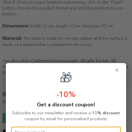
Step 9:
Once you have finished customising, click on the "Finish"
button, choose the product format and add the product to your
basket.
Dimensions:
Width 20 cm, height 20 cm, thickness 0.5 cm
Material:
The base is made of non-slip rubber and the surface is
made of a material that is pleasant to the touch.
See also other
Customised mouse pads
,
All gifts for her
,
All
Valentine's Day gifts
,
Personalised Valentine's Day gifts
,
Valentine's
×
Day gifts
,
Personalised Valentine's Day gifts
,
Valentine's Day gifts
.
🎁
-10%
Reviews
(Notă
5
/ 5
)
100%
would recommend it to a friend
Get a discount coupon!
Subscribe to our newsletter and receive a
10% discount
Write a review
coupon by email for personalized products.
5
/ 5