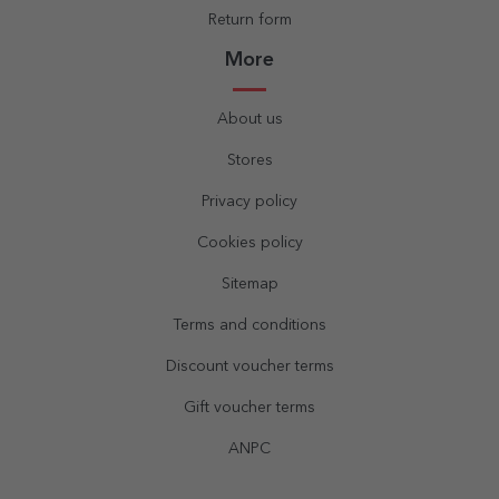
Return form
More
About us
Stores
Privacy policy
Cookies policy
Sitemap
Terms and conditions
Discount voucher terms
Gift voucher terms
ANPC