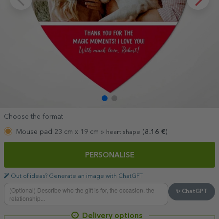
Choose the format
Mouse pad 23 cm x 19 cm »
(
8.16
€
)
heart shape
PERSONALISE
Out of ideas? Generate an image with ChatGPT
✨ ChatGPT
Delivery options