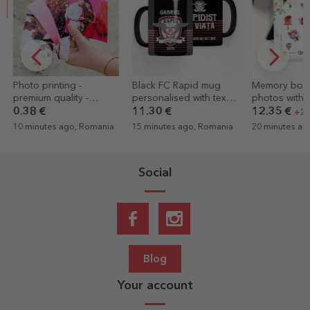
Black FC Rapid mug
Memory box - 32
Custom cotton
personalised with text -
photos with messages -
with your por
Rapidist for life
wedding model
graphic
11.30 €
12.35 €
14.44 €
+20% off
15 minutes ago, Romania
20 minutes ago, Romania
26 minutes ag
Social
Blog
Your account