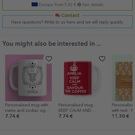
Europe from 5.65 €
See details
Contact
Have questions? Write to us here and we will reply quickly.
You might also be interested in ...
Personalised mug with
Personalised mug -
Personalis
name and zodiac sign -
KEEP CALM AND
with text - P
Taurus
RELAX
7.74 €
7.74 €
11.30 €