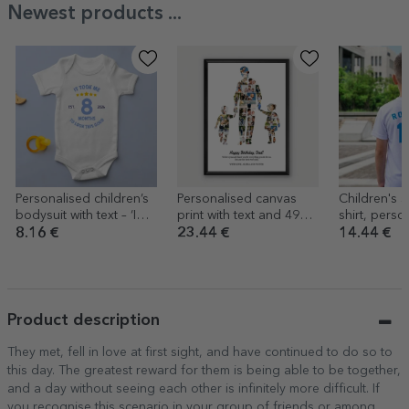
Newest products ...
Personalised children’s
Personalised canvas
Children's s
bodysuit with text – ‘I
print with text and 49
shirt, perso
look good for my age’
photos – Dad, daughter
the back wi
8.16 €
23.44 €
14.44 €
and son
number – Fo
Product description
They met, fell in love at first sight, and have continued to do so to
this day. The greatest reward for them is being able to be together,
and a day without seeing each other is infinitely more difficult. If
you recognise this scenario in your group of friends or among