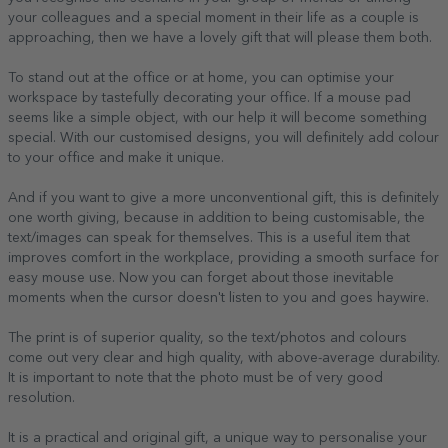
your colleagues and a special moment in their life as a couple is
approaching, then we have a lovely gift that will please them both.
To stand out at the office or at home, you can optimise your
workspace by tastefully decorating your office. If a mouse pad
seems like a simple object, with our help it will become something
special. With our customised designs, you will definitely add colour
to your office and make it unique.
And if you want to give a more unconventional gift, this is definitely
one worth giving, because in addition to being customisable, the
text/images can speak for themselves. This is a useful item that
improves comfort in the workplace, providing a smooth surface for
easy mouse use. Now you can forget about those inevitable
moments when the cursor doesn't listen to you and goes haywire.
The print is of superior quality, so the text/photos and colours
come out very clear and high quality, with above-average durability.
It is important to note that the photo must be of very good
resolution.
It is a practical and original gift, a unique way to personalise your