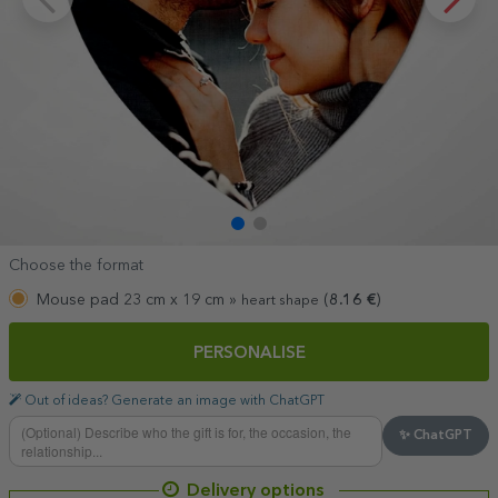
Choose the format
Mouse pad 23 cm x 19 cm »
(
8.16
€
)
heart shape
PERSONALISE
Out of ideas? Generate an image with ChatGPT
✨ ChatGPT
Delivery options