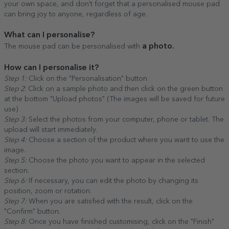
your own space, and don't forget that a personalised mouse pad
can bring joy to anyone, regardless of age.
What can I personalise?
a photo.
The mouse pad can be personalised with
How can I personalise it?
Step 1:
Click on the "Personalisation" button
Step 2
: Click on a sample photo and then click on the green button
at the bottom "Upload photos" (The images will be saved for future
use)
Step 3:
Select the photos from your computer, phone or tablet. The
upload will start immediately.
Step 4:
Choose a section of the product where you want to use the
image.
Step 5:
Choose the photo you want to appear in the selected
section.
Step 6:
If necessary, you can edit the photo by changing its
position, zoom or rotation.
Step 7:
When you are satisfied with the result, click on the
"Confirm" button.
Step 8:
Once you have finished customising, click on the "Finish"