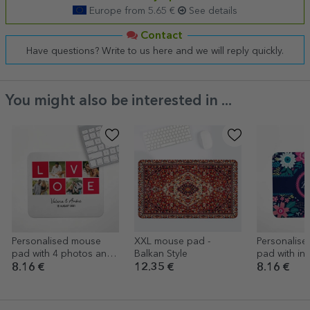
Europe from 5.65 €
See details
Contact
Have questions? Write to us here and we will reply quickly.
You might also be interested in ...
Personalised mouse
XXL mouse pad -
Personalis
pad with 4 photos and
Balkan Style
pad with ini
text - LOVE
name
8.16 €
12.35 €
8.16 €