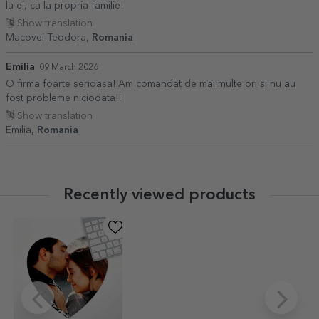
la ei, ca la propria familie!
Show translation
Macovei Teodora,
Romania
Emilia
09 March 2026
O firma foarte serioasa! Am comandat de mai multe ori si nu au
fost probleme niciodata!!
Show translation
Emilia,
Romania
Recently viewed products