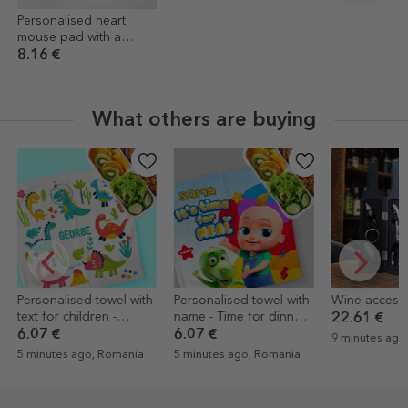
Personalised heart
mouse pad with a
photo
8.16 €
What others are buying
ersonalised towel with
Personalised towel with
Wine accessory s
xt for children -
name - Time for dinner
22.61 €
inosaurs
with TraLaLa
.07 €
6.07 €
9 minutes ago, Rom
 minutes ago, Romania
5 minutes ago, Romania