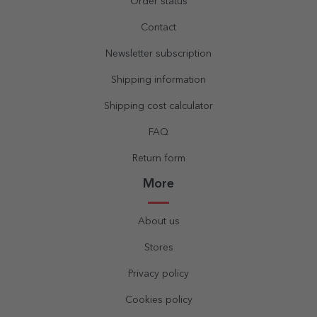
Order status
Contact
Newsletter subscription
Shipping information
Shipping cost calculator
FAQ
Return form
More
About us
Stores
Privacy policy
Cookies policy