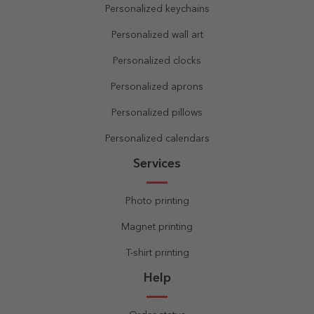
Personalized keychains
Personalized wall art
Personalized clocks
Personalized aprons
Personalized pillows
Personalized calendars
Services
Photo printing
Magnet printing
T-shirt printing
Help