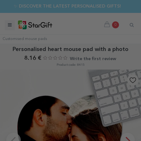
✨ DISCOVER THE LATEST PERSONALISED GIFTS!
0
Customised mouse pads
Personalised heart mouse pad with a photo
8.16 €
Write the first review
Product code: 8415