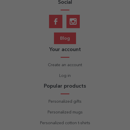
Social
Blog
Your account
Create an account
Log in
Popular products
Personalized gifts
Personalized mugs
Personalized cotton t-shirts