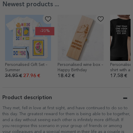
Newest products ...
-20%
Personalised Gift Set –
Personalised wine box –
Personalise
Summer
Happy Birthday
shirt with a
front and te
34.95 €
27.96 €
18.42 €
17.58 €
back
Product description
They met, fell in love at first sight, and have continued to do so to
this day. The greatest reward for them is being able to be together,
and a day without seeing each other is infinitely more difficult. If
you recognise this scenario in your group of friends or among
your colleagues and a special moment in their life as a couple is