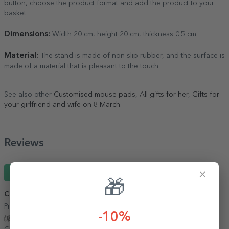
button, choose the product format and add the product to your
basket.
Dimensions:
Width 20 cm, height 20 cm, thickness 0.5 cm
Material:
The stand is made of non-slip rubber, and the surface is
made of a material that is pleasant to the touch.
See also other
Customised mouse pads
,
All gifts for her
,
Gifts for
your girlfriend and wife on 8 March
.
Reviews
×
Write a review
🎁
Clara
21 April 2026
Produse interesante, livrare rapidă si in siguranță!!!
-10%
Show translation