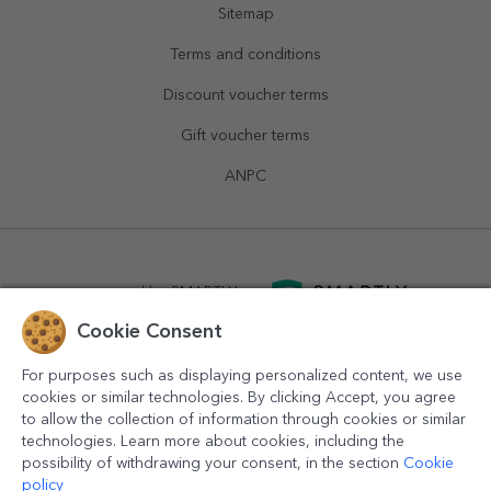
Sitemap
Terms and conditions
Discount voucher terms
Gift voucher terms
ANPC
powered by
SMARTLY.ro
Cookie Consent
logistics by
APACARGO.com
For purposes such as displaying personalized content, we use
cookies or similar technologies. By clicking Accept, you agree
to allow the collection of information through cookies or similar
technologies. Learn more about cookies, including the
possibility of withdrawing your consent, in the section
Cookie
policy