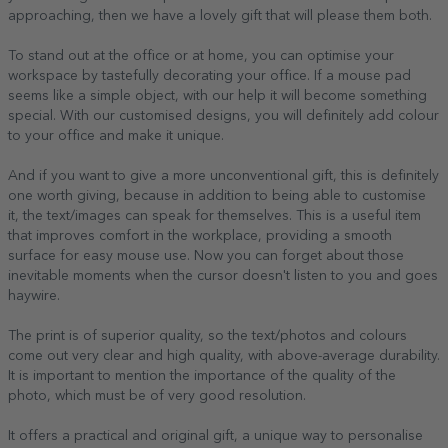
approaching, then we have a lovely gift that will please them both.
To stand out at the office or at home, you can optimise your
workspace by tastefully decorating your office. If a mouse pad
seems like a simple object, with our help it will become something
special. With our customised designs, you will definitely add colour
to your office and make it unique.
And if you want to give a more unconventional gift, this is definitely
one worth giving, because in addition to being able to customise
it, the text/images can speak for themselves. This is a useful item
that improves comfort in the workplace, providing a smooth
surface for easy mouse use. Now you can forget about those
inevitable moments when the cursor doesn't listen to you and goes
haywire.
The print is of superior quality, so the text/photos and colours
come out very clear and high quality, with above-average durability.
It is important to mention the importance of the quality of the
photo, which must be of very good resolution.
It offers a practical and original gift, a unique way to personalise