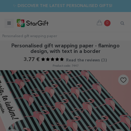
✨ DISCOVER THE LATEST PERSONALISED GIFTS!
0
Personalised gift wrapping paper
Personalised gift wrapping paper - flamingo
design, with text in a border
3.77 €
Read the reviews (
3
)
Product code: 7447