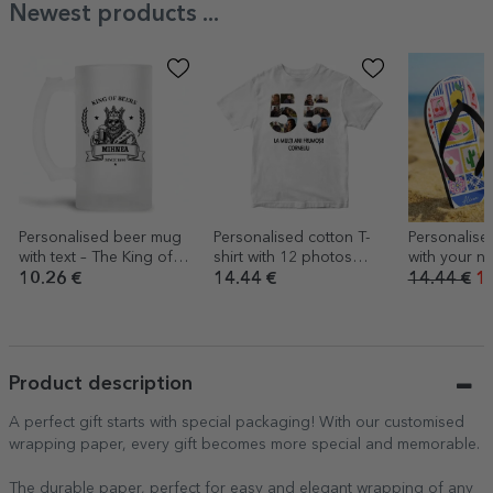
Newest products ...
Personalised beer mug
Personalised cotton T-
Personalised
with text – The King of
shirt with 12 photos
with your n
Beer
and a message – 55th
- Summer
10.26 €
14.44 €
14.44 €
10
birthday
Product description
A perfect gift starts with special packaging! With our customised
wrapping paper, every gift becomes more special and memorable.
The durable paper, perfect for easy and elegant wrapping of any