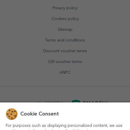
Privacy policy
Cookies policy
Sitemap
Terms and conditions
Discount voucher terms
Gift voucher terms
ANPC
powered by
SMARTLY.ro
Cookie Consent
logistics by
APACARGO.com
For purposes such as displaying personalized content, we use