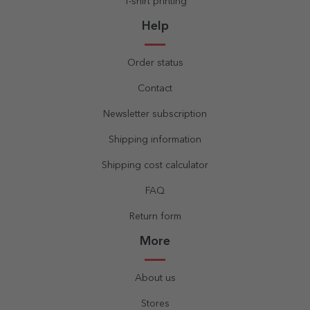
T-shirt printing
Help
Order status
Contact
Newsletter subscription
Shipping information
Shipping cost calculator
FAQ
Return form
More
About us
Stores