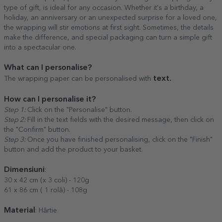
type of gift, is ideal for any occasion. Whether it's a birthday, a
holiday, an anniversary or an unexpected surprise for a loved one,
the wrapping will stir emotions at first sight. Sometimes, the details
make the difference, and special packaging can turn a simple gift
into a spectacular one.
What can I personalise?
text.
The wrapping paper can be personalised with
How can I personalise it?
Step 1:
Click on the "Personalise" button.
Step 2:
Fill in the text fields with the desired message, then click on
the "Confirm" button.
Step 3:
Once you have finished personalising, click on the "Finish"
button and add the product to your basket.
Dimensiuni
:
30 x 42 cm (x 3 coli) - 120g
61 x 86 cm ( 1 rolă) - 108g
Material
: Hârtie