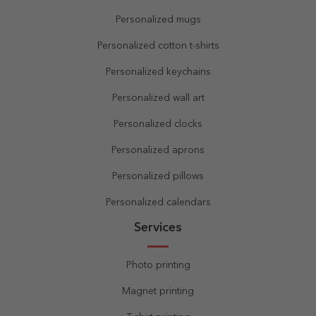
Personalized mugs
Personalized cotton t-shirts
Personalized keychains
Personalized wall art
Personalized clocks
Personalized aprons
Personalized pillows
Personalized calendars
Services
Photo printing
Magnet printing