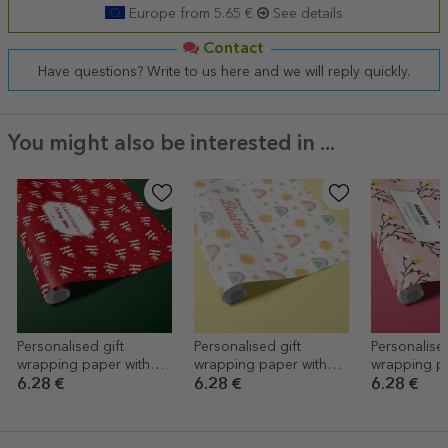
Europe from 5.65 €
See details
Contact
Have questions? Write to us here and we will reply quickly.
You might also be interested in ...
Personalised gift
Personalised gift
Personalised
wrapping paper with
wrapping paper with
wrapping pa
text in a border -
text - Baby girl
text in a bor
6.28 €
6.28 €
6.28 €
HoHoHo
Autumn des