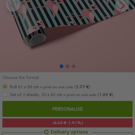
Choose the format
Roll 61 x 86 cm »
(
3.77
€
)
print on one side
Set of 3 sheets, 30 x 42 cm »
(
1.88
€
)
print on one side
PERSONALISE
6.28 €
(-40%)
Delivery options