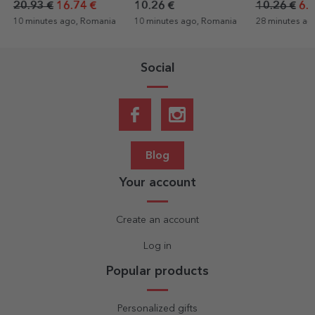
20.93 €
16.74 €
10.26 €
10.26 €
6.1
10 minutes ago, Romania
10 minutes ago, Romania
28 minutes ag
Social
Blog
Your account
Create an account
Log in
Popular products
Personalized gifts