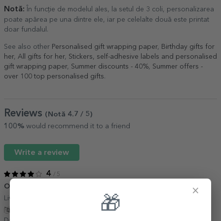
Notă:
În funcție de modelul ales, la setul de 3 coli, personalizarea
poate apărea pe una dintre ele, iar pe celelalte două este printat
doar fundalul.
See also other
Personalised gift wrapping paper
,
Birthday gifts for
her
,
All gifts for her
,
Stickers, self-adhesive labels and personalised
gift wrapping paper
,
Summer discounts - 40%
,
Summer offers -
over 100 top personalised gifts
.
Reviews
(Notă
4.7
/ 5
)
100%
would recommend it to a friend
Write a review
4
/ 5
O hârtie drăguță
23 November 2021
×
🎁
Livrare promptă, hârtie frumos colorată, îmi place.
Show translation
Dana,
Romania