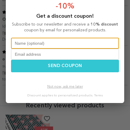
-10%
5
/ 5
Get a discount coupon!
O idee minunata si foarte inspirată
18 November 2018
Subscribe to our newsletter and receive a
10% discount
Ideii minunate pt oamenii apropiați sufletului nostru!
coupon by email for personalized products.
Show translation
Dunaretu ramona,
Romania
5
/ 5
o achiziție inspirata
09 September 2018
SEND COUPON
supeeer!!! un ajutor pt un cadou inspirat.....
Show translation
tobos iulia ramona,
Romania
Not now, ask me later
Discount applies to personalized products.
Terms
Recently viewed products