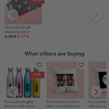
-40%
Personalised gift
wrapping paper -
flamingo design, with
6.28 €
3.77 €
text in a border
What others are buying
-20%
Personalised glitter
Personalised cushion
Personalised
thermos with name
with 2 portrait photos
with your ow