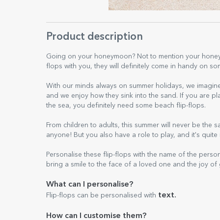
Product description
Going on your honeymoon? Not to mention your honeym
flops with you, they will definitely come in handy on 
With our minds always on summer holidays, we imagine 
and we enjoy how they sink into the sand. If you are plan
the sea, you definitely need some beach flip-flops.
From children to adults, this summer will never be the 
anyone! But you also have a role to play, and it's quite 
Personalise these flip-flops with the name of the person 
bring a smile to the face of a loved one and the joy of
What can I personalise?
text.
Flip-flops can be personalised with
How can I customise them?