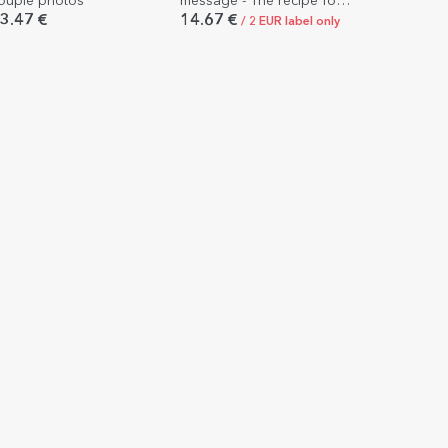
ouple photos
message - The recipe for
a happy marriage
3.47 €
14.67 €
/ 2 EUR label only