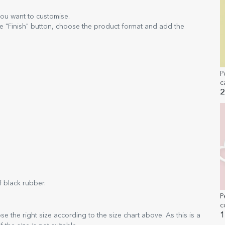
you want to customise.
e "Finish" button, choose the product format and add the
P
c
m
2
t
 black rubber.
P
c
1
 the right size according to the size chart above. As this is a