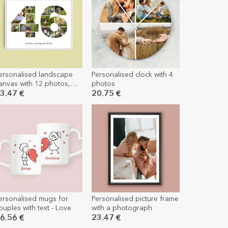
ersonalised landscape
Personalised clock with 4
anvas with 12 photos,
photos
odel number 46, and
3.47 €
20.75 €
ext message
ersonalised mugs for
Personalised picture frame
ouples with text - Love
with a photograph
6.56 €
23.47 €