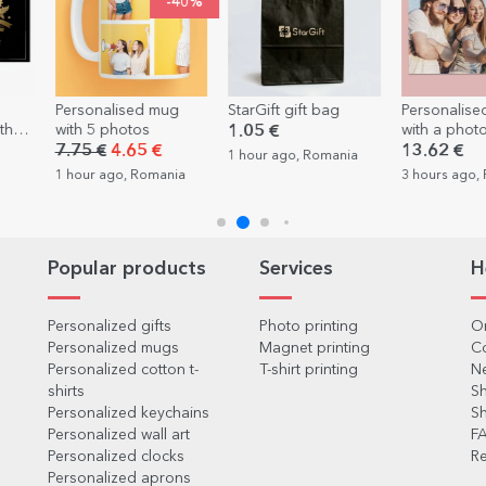
-40%
ed mug
StarGift gift bag
Personalised puzzle
Person
os
with a photo 40x28.5
with te
1.05 €
cm
friend
5 €
13.62 €
7.75 
1 hour ago, Romania
Romania
3 hours ago, Romania
3 hours
Popular products
Services
H
Personalized gifts
Photo printing
Or
Personalized mugs
Magnet printing
C
Personalized cotton t-
T-shirt printing
Ne
shirts
Sh
Personalized keychains
Sh
Personalized wall art
F
Personalized clocks
Re
Personalized aprons