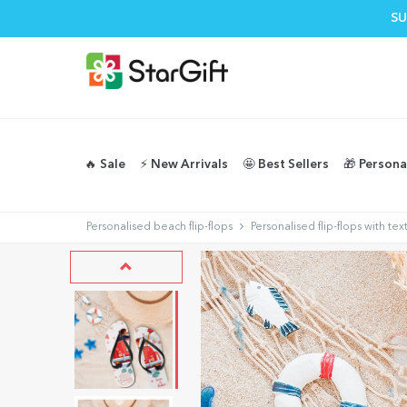
SU
🔥 Sale
⚡️ New Arrivals
🤩 Best Sellers
🎁 Persona
Personalised beach flip-flops
Personalised flip-flops with t