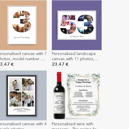
ersonalised canvas with 7
Personalised landscape
hotos, model number 3,
canvas with 11 photos,
nd text message
model number 53, and
3.47 €
23.47 €
text message
ersonalised canvas with 4
Personalised wine with