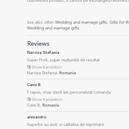
customised product, it cannot be exchanged/returned if 
See also other
Wedding and marriage gifts
,
Gifts for t
Wedding and marriage gifts
.
Reviews
Narcisa Stefania
Super Profi, super mulțumită de rezultat
Show translation
Narcisa Stefania,
Romania
Cami B
F rapizi, chiar dacă am personalizat comanda
Show translation
Cami B,
Romania
alexandru
Superbe au iesit, si calitatea de imprimare