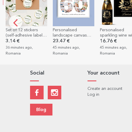
s
Personalised
Personalised
Personalis
bels)
landscape canvas
sparkling wine with
with 5 phot
sed
with 11 photos,
text - Royalty
23.47 €
16.76 €
7.75 €
4.6
model number 60,
45 minutes ago,
45 minutes ago,
1 hour ago, 
and text message
Romania
Romania
Social
Your account
Create an account
Log in
Blog