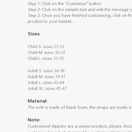
Step 1:
Click on the "Customise" button
Step 2:
Click on the sample text and edit the message 
Step 3:
Once you have finished customising, click on th
product to your basket.
Sizes:
Child S: sizes 27-29
Child M: sizes 30-32
Child L: sizes 33-35
Adult S: sizes 36-38
Adult M: sizes 39-41
Adult L: sizes 42-44
Adult XL: sizes 45-47
Material:
The sole is made of black foam, the straps are made of
Note:
Customised slippers are a unisex product, please choose