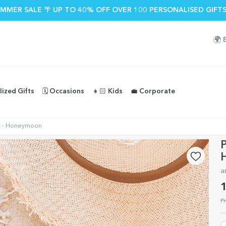
MMER SALE 🌴 UP TO 40% OFF OVER 100 PERSONALISED GIFTS
🌍
lized Gifts
🗓️ Occasions
👧🏻 Kids
💼 Corporate
ext - Honeymoon
P
a
1
Pr