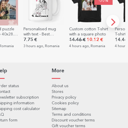
-30%
alised mug
Custom cotton T-shirt
Personalised cotton
P
xt - Best
with a square photo
T-shirt with 8 photos
ca
s
and text - LOVE
ph
€
14.46 €
10.12 €
14.46 €
2
 ago, Romania
4 hours ago, Romania
4 hours ago, Romania
5 
elp
More
der status
About us
ontact
Stores
wsletter subscription
Privacy policy
ipping information
Cookies policy
ipping cost calculator
Sitemap
AQ
Terms and conditions
turn form
Discount voucher terms
Gift voucher terms