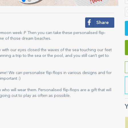
Share
oon week :P Then you can take these personalised flip-
some of those dream beaches.
with our eyes closed the waves of the sea touching our feet
ning a trip to the sea or the pool, and you still can't get to
same! We can personalise flip-flops in various designs and for
important :)
who will wear them. Personalised flip-flops are a gift that will
 going out to play as often as possible.
Y