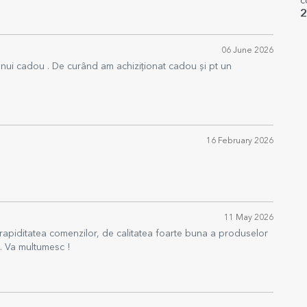
c
2
06 June 2026
 unui cadou . De curând am achiziționat cadou și pt un
16 February 2026
11 May 2026
rapiditatea comenzilor, de calitatea foarte buna a produselor
e. Va multumesc !