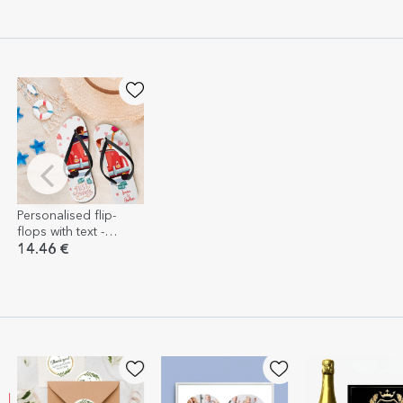
Personalised flip-
flops with text -
Honeymoon
14.46 €