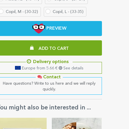
Copil, M - (30-32)
Copil, L - (33-35)
PREVIEW
ADD TO CART
Delivery options
Europe from 5.66 €
See details
Contact
Have questions? Write to us here and we will reply
quickly.
ou might also be interested in ...