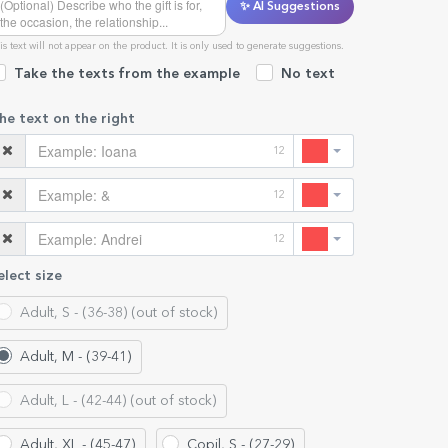
✨ AI Suggestions
is text will not appear on the product. It is only used to generate suggestions.
Take the texts from the example
No text
he text on the right
12
12
12
elect size
Adult, S - (36-38) (out of stock)
Adult, M - (39-41)
Adult, L - (42-44) (out of stock)
Adult, XL - (45-47)
Copil, S - (27-29)