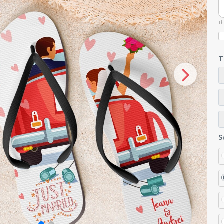
Th
T
S