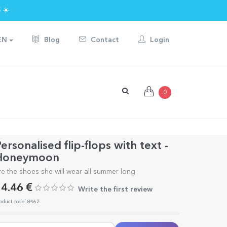
 ☀️
EN
Blog
Contact
Login
0
ersonalised flip-flops with text -
Honeymoon
re the shoes she will wear all summer long
4.46 €
Write the first review
oduct code: 8462