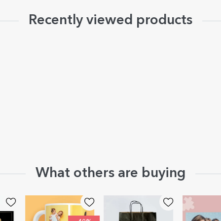
Recently viewed products
What others are buying