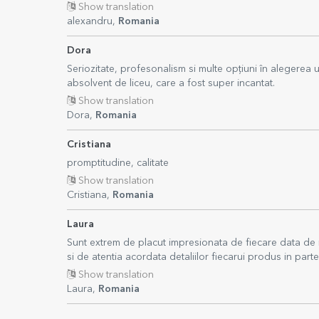
Show translation
alexandru,
Romania
Dora
Seriozitate, profesonalism si multe opțiuni în alegerea
absolvent de liceu, care a fost super incantat.
Show translation
Dora,
Romania
Cristiana
promptitudine, calitate
Show translation
Cristiana,
Romania
Laura
Sunt extrem de placut impresionata de fiecare data de 
si de atentia acordata detaliilor fiecarui produs in part
Show translation
Laura,
Romania