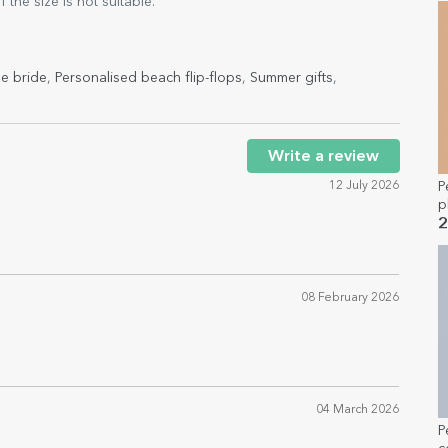
the size is not suitable.
he bride
,
Personalised beach flip-flops
,
Summer gifts
,
Write a review
12 July 2026
P
p
a
2
08 February 2026
04 March 2026
P