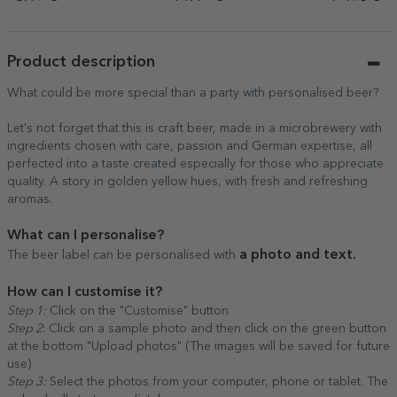
years
Product description
What could be more special than a party with personalised beer?
Let's not forget that this is craft beer, made in a microbrewery with
ingredients chosen with care, passion and German expertise, all
perfected into a taste created especially for those who appreciate
quality. A story in golden yellow hues, with fresh and refreshing
aromas.
What can I personalise?
a photo and text.
The beer label can be personalised with
How can I customise it?
Step 1:
Click on the "Customise" button
Step 2
: Click on a sample photo and then click on the green button
at the bottom "Upload photos" (The images will be saved for future
use)
Step 3:
Select the photos from your computer, phone or tablet. The