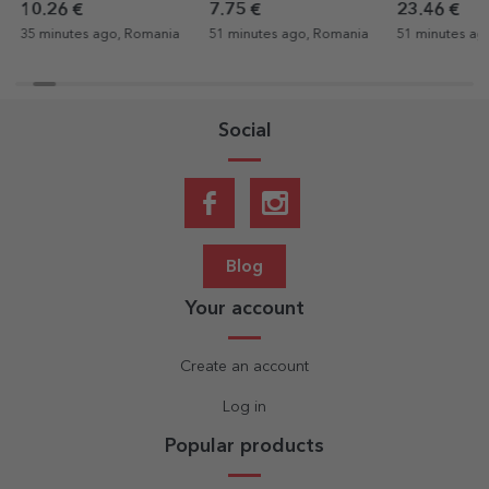
QR code - Our melody
Retirement
gratitude for
10.26 €
7.75 €
23.46 €
35 minutes ago, Romania
51 minutes ago, Romania
51 minutes ag
Social
Blog
Your account
Create an account
Log in
Popular products