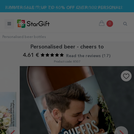
UMMER SALE 🌴 UP TO 40% OFF OVER 100 PERSONALISED GIFT
0
Personalised beer bottles
Personalised beer - cheers to
4.61 €
Read the reviews (
17
)
Product code: 8507