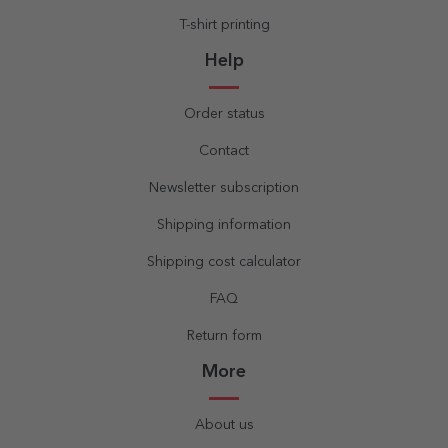
T-shirt printing
Help
Order status
Contact
Newsletter subscription
Shipping information
Shipping cost calculator
FAQ
Return form
More
About us