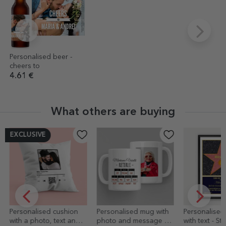
Personalised beer -
cheers to
4.61 €
What others are buying
EXCLUSIVE
Personalised cushion
Personalised mug with
Personalised
with a photo, text and
photo and message –
with text - Sta