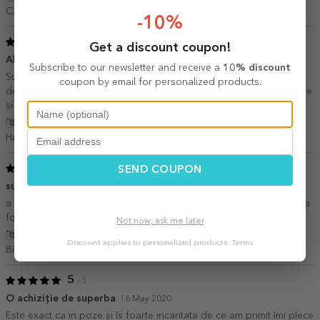
Camelia Dincă,
Romania
-10%
5
/ 5
Get a discount coupon!
Alegerea perfecta!
08 November 2020
Subscribe to our newsletter and receive a
10% discount
Sunt extrem de mulțumită de alegerea pe care am făcut-o, aceea
coupon by email for personalized products.
de a comanda de pe acest site. Toate produsele sunt excepționale
și arata exact ca în poza. Recomand cu încredere!
Show translation
Hanna,
Romania
5
SEND COUPON
/ 5
super experienta overall
30 June 2020
a venit super repede, arata chiar mai bine in realitate si berea nu a
fost rea deloc. ma declar multimita
Not now, ask me later
Show translation
Discount applies to personalized products.
Terms
Bianca,
Romania
5
/ 5
O achiziție de superba
16 May 2020
Este exact ca in poze și îs foarte incantata de ce am primit îmi plece