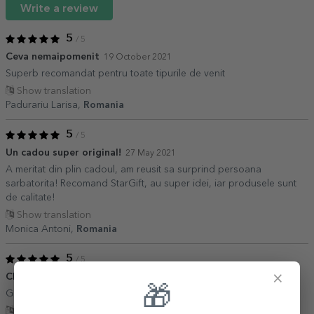
Write a review
5
/ 5
Ceva nemaipomenit
19 October 2021
Superb recomandat pentru toate tipurile de venit
Show translation
Padurariu Larisa,
Romania
5
/ 5
Un cadou super original!
27 May 2021
A meritat din plin cadoul, am reusit sa surprind persoana
sarbatorita! Recomand StarGift, au super idei, iar produsele sunt
de calitate!
Show translation
Monica Antoni,
Romania
5
/ 5
×
Cheers
23 January 2021
🎁
Genial! Ador pagina și toate produsele!
Show translation