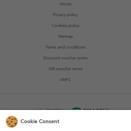
Stores
Privacy policy
Cookies policy
Sitemap
Terms and conditions
Discount voucher terms
Gift voucher terms
ANPC
powered by
SMARTLY.ro
Cookie Consent
logistics by
APACARGO.com