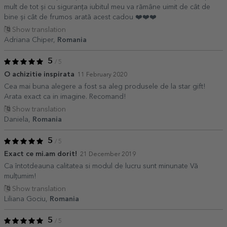
mult de tot și cu siguranța iubitul meu va rămâne uimit de cât de
bine și cât de frumos arată acest cadou ❤️❤️❤️
Show translation
Adriana Chiper,
Romania
5
/ 5
O achizitie inspirata
11 February 2020
Cea mai buna alegere a fost sa aleg produsele de la star gift!
Arata exact ca in imagine. Recomand!
Show translation
Daniela,
Romania
5
/ 5
Exact ce mi.am dorit!
21 December 2019
Ca întotdeauna calitatea si modul de lucru sunt minunate Vă
mulțumim!
Show translation
Liliana Gociu,
Romania
5
/ 5