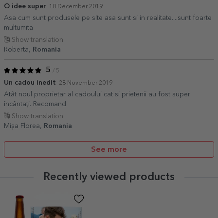
O idee super
10 December 2019
Asa cum sunt produsele pe site asa sunt si in realitate....sunt foarte
multumita
Show translation
Roberta,
Romania
5
/ 5
Un cadou inedit
28 November 2019
Atât noul proprietar al cadoului cat si prietenii au fost super
încântați. Recomand
Show translation
Mișa Florea,
Romania
See more
Recently viewed products