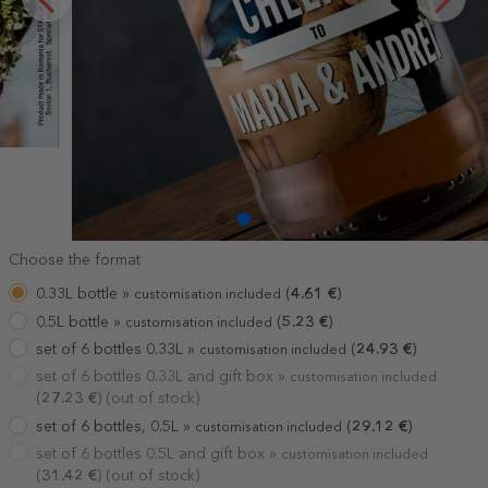
Choose the format
0.33L bottle »
(
4.61
€
)
customisation included
0.5L bottle »
(
5.23
€
)
customisation included
set of 6 bottles 0.33L »
(
24.93
€
)
customisation included
set of 6 bottles 0.33L and gift box »
customisation included
(
27.23
€
) (out of stock)
set of 6 bottles, 0.5L »
(
29.12
€
)
customisation included
set of 6 bottles 0.5L and gift box »
customisation included
(
31.42
€
) (out of stock)