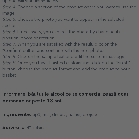
upload will start immediately.
Step 4:
Choose a section of the product where you want to use the
image.
Step 5:
Choose the photo you want to appear in the selected
section.
Step 6:
If necessary, you can edit the photo by changing its
position, zoom or rotation.
Step 7:
When you are satisfied with the result, click on the
"Confirm" button and continue with the next photos.
Step 8:
Click on the sample text and edit the custom message.
Step 9:
Once you have finished customising, click on the "Finish"
button, choose the product format and add the product to your
basket.
Informare: băuturile alcoolice se comercializează doar
persoanelor peste 18 ani.
Ingrediente:
apă, malț din orz, hamei, drojdie
Servire la
: 4° celsius