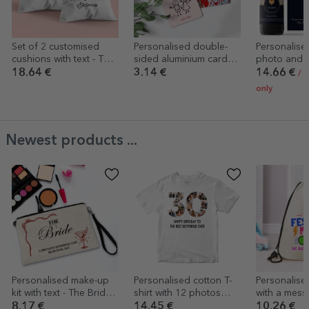
Set of 2 customised
Personalised double-
Personalise
cushions with text - The
sided aluminium card
photo and te
King & His Queen
with message and
Moments
18.64 €
3.14 €
14.66 €
/ 
photo
only
Newest products ...
Personalised make-up
Personalised cotton T-
Personalise
kit with text - The Bride’s
shirt with 12 photos
with a mess
Team
and a message – 30
Festival mo
8.17 €
14.45 €
10.26 €