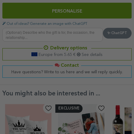
PERSONALISE
Out of ideas? Generate an image with ChatGPT
✨ ChatGPT
Delivery options
Europe from 5.65 €
See details
Contact
Have questions? Write to us here and we will reply quickly.
You might also be interested in ...
EXCLUSIVE