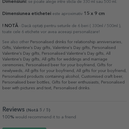
Dimensiuni:
se poate alege intre sticla de 330 ml sau 500 ml.
Dimensiunea etichetei
1
5
x 9 cm
este aproximativ
! NOTĂ
- Dacă optați pentru seturile de 6 beri ( 330ml / 500ml ),
toate cele 6 etichete vor avea aceeași personalizare!
See also other
Personalised drinks for relationship anniversaries
,
Gifts
,
Valentine's Day gifts
,
Valentine's Day gifts
,
Personalised
Valentine's Day gifts
,
Personalised Valentine's Day gifts
,
All
Valentine's Day gifts
,
All gifts for weddings and marriage
ceremonies
,
Personalised beer for your boyfriend
,
Gifts for
newlyweds
,
All gifts for your boyfriend
,
All gifts for your boyfriend
,
Personalised products containing alcohol
,
Customised craft beer
,
Personalised beer bottles
,
Gifts for beer enthusiasts
,
Personalised
beer with pictures and text
,
Personalised drinks
.
Reviews
(Notă
5
/ 5
)
100%
would recommend it to a friend