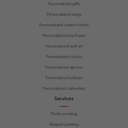
Personalized gifts
Personalized mugs
Personalized cotton t-shirts
Personalized keychains
Personalized wall art
Personalized clocks
Personalized aprons
Personalized pillows
Personalized calendars
Services
Photo printing
Magnet printing