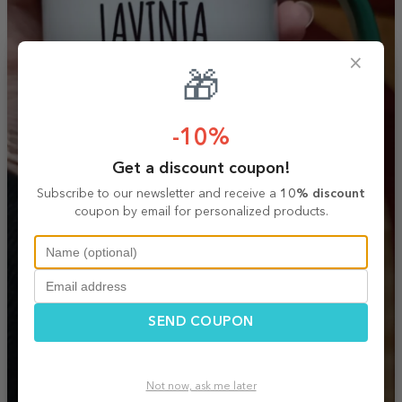
×
🎁
-10%
Get a discount coupon!
Subscribe to our newsletter and receive a
10% discount
coupon by email for personalized products.
SEND COUPON
Not now, ask me later