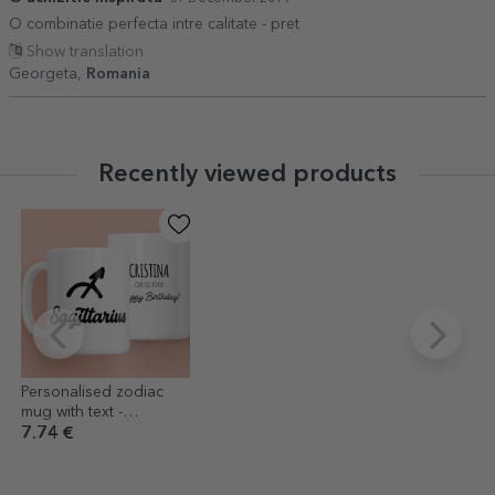
O combinatie perfecta intre calitate - pret
Show translation
Georgeta,
Romania
Recently viewed products
Personalised zodiac
mug with text -
Sagittarius
7.74 €