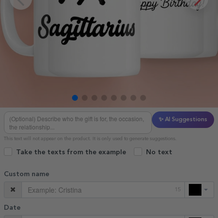
✨ AI Suggestions
This text will not appear on the product. It is only used to generate suggestions.
Take the texts from the example
No text
Custom name
15
Date