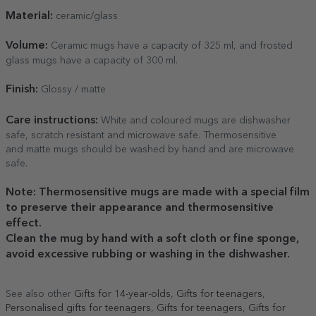
Material:
ceramic/glass
Volume:
Ceramic mugs have a capacity of 325 ml, and frosted
glass mugs have a capacity of 300 ml.
Finish:
Glossy / matte
Care
instructions:
White and coloured mugs are dishwasher
safe, scratch resistant and microwave safe. Thermosensitive
and matte mugs should be washed by hand and are microwave
safe.
Note: Thermosensitive mugs are made with a special film
to preserve their appearance and thermosensitive
effect.
Clean the mug by hand with a soft cloth or fine sponge,
avoid excessive rubbing or washing in the dishwasher.
See also other
Gifts for 14-year-olds
,
Gifts for teenagers
,
Personalised gifts for teenagers
,
Gifts for teenagers
,
Gifts for