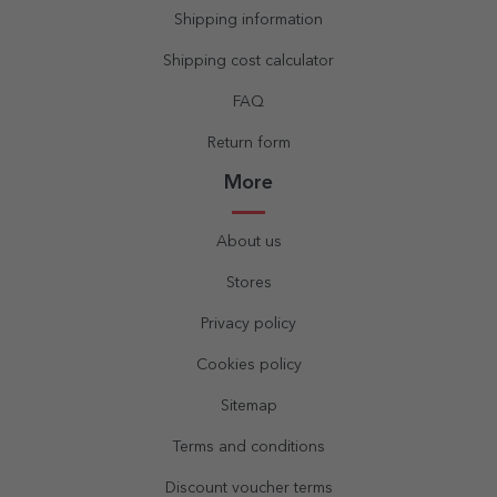
Shipping information
Shipping cost calculator
FAQ
Return form
More
About us
Stores
Privacy policy
Cookies policy
Sitemap
Terms and conditions
Discount voucher terms