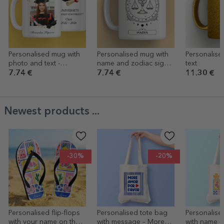
Personalised mug with
Personalised mug with
Personalise
photo and text -
name and zodiac sign -
text
Graduation
Libra
7.74 €
7.74 €
11.30 €
Newest products ...
-30%
-20%
Personalised flip-flops
Personalised tote bag
Personalise
with your name on them
with message – More
with name 