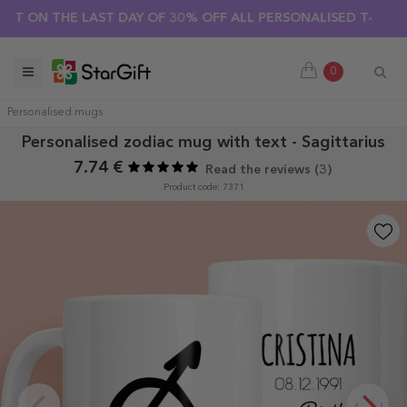
SUMMER SALE 🌴 UP TO 40% OFF OVER 100 PERSONALISED GI
HE LAST DAY OF 30% OFF ALL PERSONALISED T-SHIRTS! 🔥
0
Personalised mugs
Personalised zodiac mug with text - Sagittarius
7.74 €
Read the reviews (
3
)
Product code: 7371