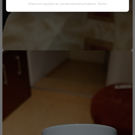
Discount applies to personalized products.
Terms