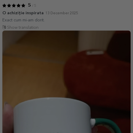
5
/ 5
O achiziție inspirata
13 December 2025
Exact cum mi-am dorit.
Show translation