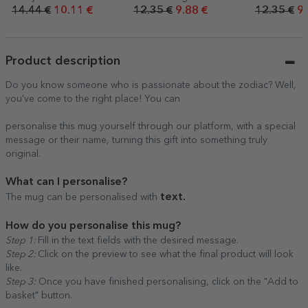
- Summer
love
14.44 €
10.11 €
12.35 €
9.88 €
12.35 €
9.
Product description
Do you know someone who is passionate about the zodiac? Well,
you've come to the right place! You can
personalise this mug yourself through our platform, with a special
message or their name, turning this gift into something truly
original.
What can I personalise?
text.
The mug can be personalised with
How do you personalise this mug?
Step 1:
Fill in the text fields with the desired message.
Step 2:
Click on the preview to see what the final product will look
like.
Step 3:
Once you have finished personalising, click on the "Add to
basket" button.