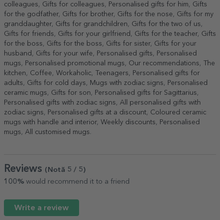
colleagues
,
Gifts for colleagues
,
Personalised gifts for him
,
Gifts
for the godfather
,
Gifts for brother
,
Gifts for the nose
,
Gifts for my
granddaughter
,
Gifts for grandchildren
,
Gifts for the two of us
,
Gifts for friends
,
Gifts for your girlfriend
,
Gifts for the teacher
,
Gifts
for the boss
,
Gifts for the boss
,
Gifts for sister
,
Gifts for your
husband
,
Gifts for your wife
,
Personalised gifts
,
Personalised
mugs
,
Personalised promotional mugs
,
Our recommendations
,
The
kitchen
,
Coffee
,
Workaholic
,
Teenagers
,
Personalised gifts for
adults
,
Gifts for cold days
,
Mugs with zodiac signs
,
Personalised
ceramic mugs
,
Gifts for son
,
Personalised gifts for Sagittarius
,
Personalised gifts with zodiac signs
,
All personalised gifts with
zodiac signs
,
Personalised gifts at a discount
,
Coloured ceramic
mugs with handle and interior
,
Weekly discounts
,
Personalised
mugs
,
All customised mugs
.
Reviews
(Notă
5
/ 5
)
100%
would recommend it to a friend
Write a review