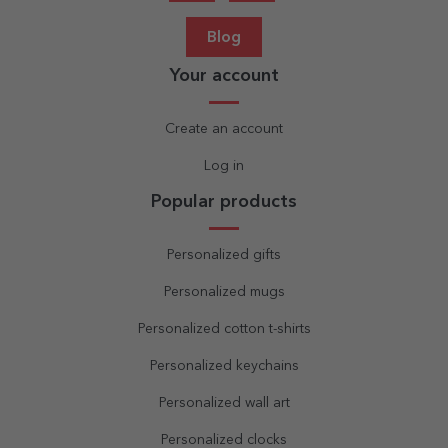
Blog
Your account
Create an account
Log in
Popular products
Personalized gifts
Personalized mugs
Personalized cotton t-shirts
Personalized keychains
Personalized wall art
Personalized clocks