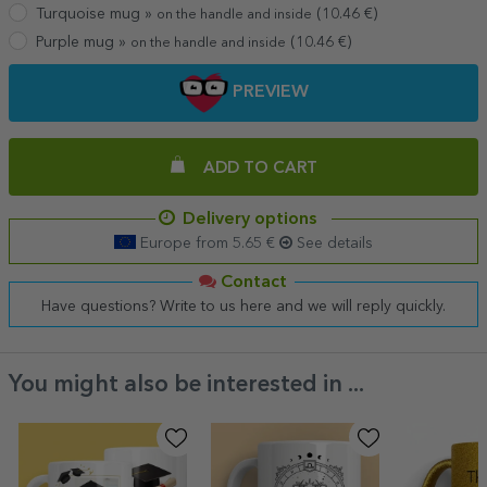
Turquoise mug »
(
10.46
€)
on the handle and inside
Purple mug »
(
10.46
€)
on the handle and inside
PREVIEW
ADD TO CART
Delivery options
Europe from 5.65 €
See details
Contact
Have questions? Write to us here and we will reply quickly.
You might also be interested in ...