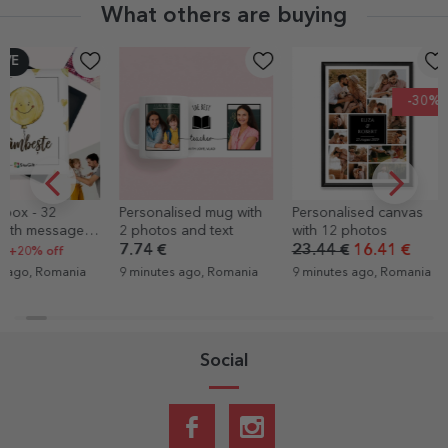
What others are buying
-30%
Personalised mug with
Personalised canvas
FC Rapid ba
2 photos and text
with 12 photos
bodysuit per
with message
7.74 €
23.44 €
16.41 €
8.16 €
from an earl
9 minutes ago, Romania
9 minutes ago, Romania
9 minutes ago
Social