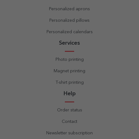
Personalized aprons
Personalized pillows
Personalized calendars
Services
Photo printing
Magnet printing
T-shirt printing
Help
Order status
Contact
Newsletter subscription