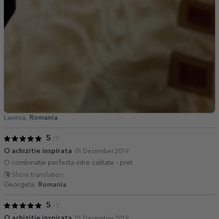
Lavinia,
Romania
5
/ 5
O achizitie inspirata
01 December 2019
O combinatie perfecta intre calitate - pret
Show translation
Georgeta,
Romania
5
/ 5
O achizitie inspirata
01 December 2019