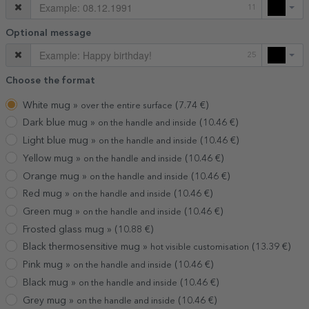
11
Optional message
25
Choose the format
White mug »
(
7.74
€)
over the entire surface
Dark blue mug »
(
10.46
€)
on the handle and inside
Light blue mug »
(
10.46
€)
on the handle and inside
Yellow mug »
(
10.46
€)
on the handle and inside
Orange mug »
(
10.46
€)
on the handle and inside
Red mug »
(
10.46
€)
on the handle and inside
Green mug »
(
10.46
€)
on the handle and inside
Frosted glass mug »
(
10.88
€)
Black thermosensitive mug »
(
13.39
€)
hot visible customisation
Pink mug »
(
10.46
€)
on the handle and inside
Black mug »
(
10.46
€)
on the handle and inside
Grey mug »
(
10.46
€)
on the handle and inside