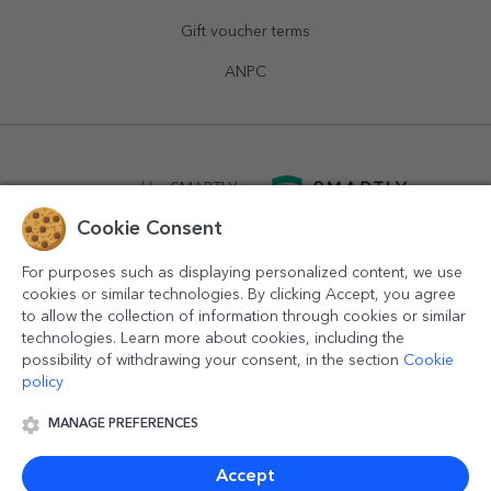
Gift voucher terms
ANPC
powered by
SMARTLY.ro
Cookie Consent
logistics by
APACARGO.com
For purposes such as displaying personalized content, we use
cookies or similar technologies. By clicking Accept, you agree
to allow the collection of information through cookies or similar
technologies. Learn more about cookies, including the
possibility of withdrawing your consent, in the section
Cookie
policy
MANAGE PREFERENCES
© 2016-2026
StarGift
Romania,
București
, strada
Copilului
nr. 6-12, parter
,
Sector 1
, cod postal
012178
,
email:
contact@stargift.com
Accept