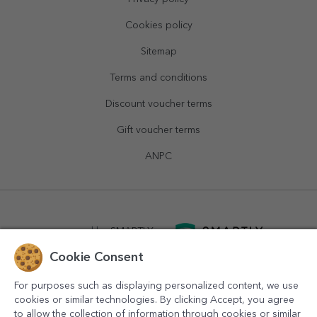
Cookies policy
Sitemap
Terms and conditions
Discount voucher terms
Gift voucher terms
ANPC
powered by
SMARTLY.ro
Cookie Consent
logistics by
APACARGO.com
For purposes such as displaying personalized content, we use
cookies or similar technologies. By clicking Accept, you agree
to allow the collection of information through cookies or similar