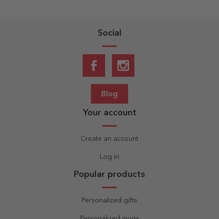
Social
Blog
Your account
Create an account
Log in
Popular products
Personalized gifts
Personalized mugs