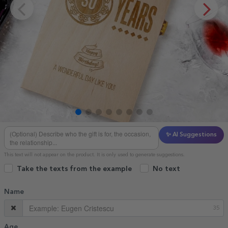
✨ AI Suggestions
This text will not appear on the product. It is only used to generate suggestions.
Take the texts from the example
No text
Name
35
Age