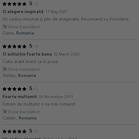
5
/ 5
O alegere inspirată
17 May 2021
Un cadou minunat și plin de imaginatie. Recomand cu încredere.
Show translation
Oana,
Romania
5
/ 5
O achiziție foarte buna
02 March 2020
Cutia arată exact ca in poza
Show translation
Stelian,
Romania
5
/ 5
Foarte multumit
06 November 2019
Extrem de multumit o sa mai comand
Show translation
Catalin,
Romania
5
/ 5