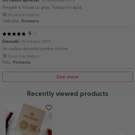
Un cadou apreciat
02 November 2019
Pregatit si finisat cu grija. Transport rapid.
Show translation
Gabriela,
Romania
5
/ 5
Deosebi
05 October 2019
Un cadou deosebit pentru oricine
Show translation
Ralu,
Romania
See more
Recently viewed products