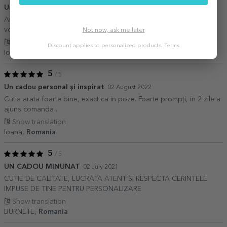
Un cadou perfect
15 September 2022
Arată ft bine,detaliile sunt perfecte Recomand tuturor celor care
vor să facă un cadou.,.
Not now, ask me later
Show translation
Discount applies to personalized products.
Terms
Ioana mema,
Romania
5
/ 5
Un cadou personal și inspirat
02 August 2022
Cutia arata foarte bine, exact ca in poze. Foarte prompți, in 2 zile a
ajuns comanda .
Show translation
Ioana,
Romania
5
/ 5
UN CADOU MINUNAT
02 July 2021
CUTIE DE CALITATE, LUCRATA ATENT SI RESPECTA CERINTELE
IMPUSE DE TINE PENTRU PERSONALIZARE
Show translation
BURNETE,
Romania