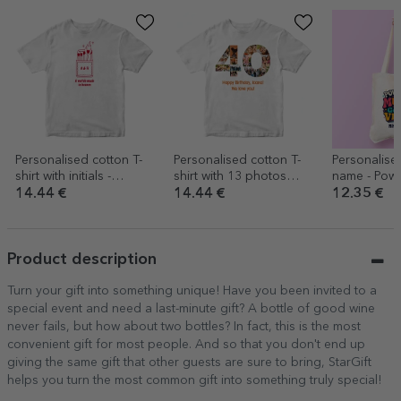
Personalised cotton T-
Personalised cotton T-
Personalise
shirt with initials -
shirt with 13 photos
name - Pow
Heaven
and a message – 40th
14.44 €
14.44 €
12.35 €
birthday
Product description
Turn your gift into something unique! Have you been invited to a
special event and need a last-minute gift? A bottle of good wine
never fails, but how about two bottles? In fact, this is the most
convenient gift for most people. And so that you don't end up
giving the same gift that other guests are sure to bring, StarGift
helps you turn the most common gift into something truly special!