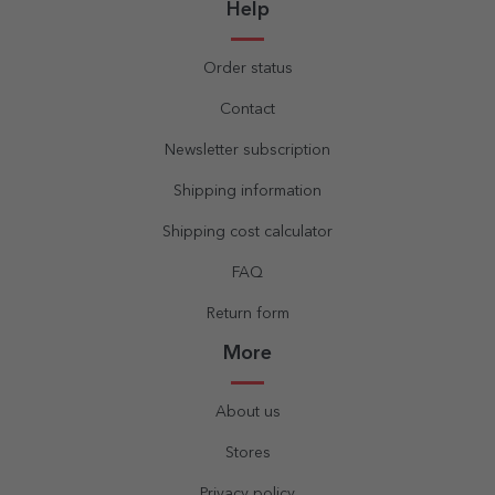
Help
Order status
Contact
Newsletter subscription
Shipping information
Shipping cost calculator
FAQ
Return form
More
About us
Stores
Privacy policy