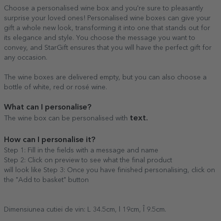
Choose a personalised wine box and you're sure to pleasantly
surprise your loved ones! Personalised wine boxes can give your
gift a whole new look, transforming it into one that stands out for
its elegance and style. You choose the message you want to
convey, and StarGift ensures that you will have the perfect gift for
any occasion.
The wine boxes are delivered empty, but you can also choose a
bottle of white, red or rosé wine.
What can I personalise?
text.
The wine box can be personalised with
How can I personalise it?
Step 1: Fill in the fields with a message and name
Step 2: Click on preview to see what the final product
will look like Step 3: Once you have finished personalising, click on
the "Add to basket" button
Dimensiunea cutiei de vin: L 34.5cm, l 19cm, Î 9.5cm.