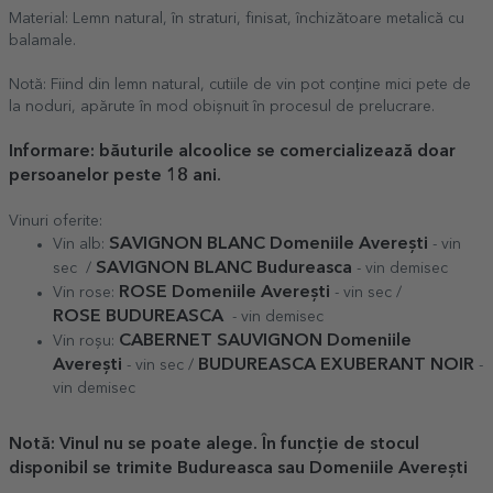
Material: Lemn natural, în straturi, finisat, închizătoare metalică cu
balamale.
Notă: Fiind din lemn natural, cutiile de vin pot conține mici pete de
la noduri, apărute în mod obișnuit în procesul de prelucrare.
Informare: băuturile alcoolice se comercializează doar
persoanelor peste 18 ani.
Vinuri oferite:
SAVIGNON BLANC Domeniile Averești
Vin alb:
- vin
SAVIGNON BLANC Budureasca
sec /
- vin demisec
ROSE Domeniile Averești
Vin rose:
- vin sec /
ROSE
BUDUREASCA
- vin demisec
CABERNET SAUVIGNON Domeniile
Vin roșu:
Averești
BUDUREASCA EXUBERANT NOIR
- vin sec /
-
vin demisec
Notă: Vinul nu se poate alege. În funcție de stocul
disponibil se trimite Budureasca sau Domeniile Averești