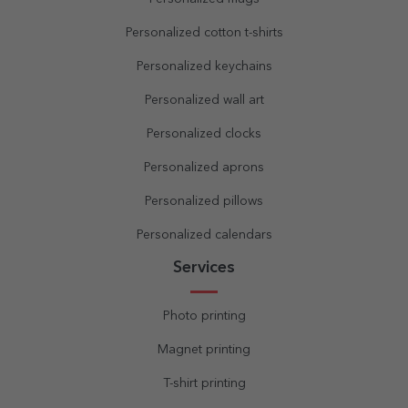
Personalized cotton t-shirts
Personalized keychains
Personalized wall art
Personalized clocks
Personalized aprons
Personalized pillows
Personalized calendars
Services
Photo printing
Magnet printing
T-shirt printing