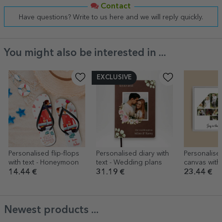
Contact
Have questions? Write to us here and we will reply quickly.
You might also be interested in ...
EXCLUSIVE
Personalised flip-flops
Personalised diary with
Personalise
with text - Honeymoon
text - Wedding plans
canvas with
model numb
14.44 €
31.19 €
23.44 €
text messa
Newest products ...