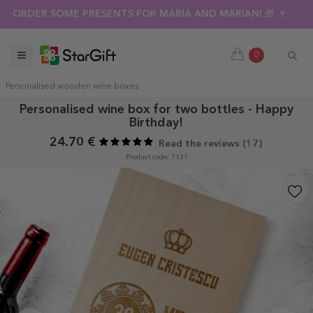
ORDER SOME PRESENTS FOR MARIA AND MARIAN! 🎁 🍷
0
Personalised wooden wine boxes
Personalised wine box for two bottles - Happy
Birthday!
24.70 €
Read the reviews (
17
)
Product code: 7131