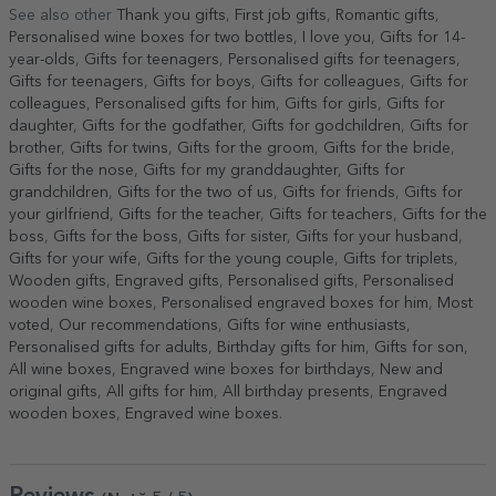
See also other
Thank you gifts
,
First job gifts
,
Romantic gifts
,
Personalised wine boxes for two bottles
,
I love you
,
Gifts for 14-
year-olds
,
Gifts for teenagers
,
Personalised gifts for teenagers
,
Gifts for teenagers
,
Gifts for boys
,
Gifts for colleagues
,
Gifts for
colleagues
,
Personalised gifts for him
,
Gifts for girls
,
Gifts for
daughter
,
Gifts for the godfather
,
Gifts for godchildren
,
Gifts for
brother
,
Gifts for twins
,
Gifts for the groom
,
Gifts for the bride
,
Gifts for the nose
,
Gifts for my granddaughter
,
Gifts for
grandchildren
,
Gifts for the two of us
,
Gifts for friends
,
Gifts for
your girlfriend
,
Gifts for the teacher
,
Gifts for teachers
,
Gifts for the
boss
,
Gifts for the boss
,
Gifts for sister
,
Gifts for your husband
,
Gifts for your wife
,
Gifts for the young couple
,
Gifts for triplets
,
Wooden gifts
,
Engraved gifts
,
Personalised gifts
,
Personalised
wooden wine boxes
,
Personalised engraved boxes for him
,
Most
voted
,
Our recommendations
,
Gifts for wine enthusiasts
,
Personalised gifts for adults
,
Birthday gifts for him
,
Gifts for son
,
All wine boxes
,
Engraved wine boxes for birthdays
,
New and
original gifts
,
All gifts for him
,
All birthday presents
,
Engraved
wooden boxes
,
Engraved wine boxes
.