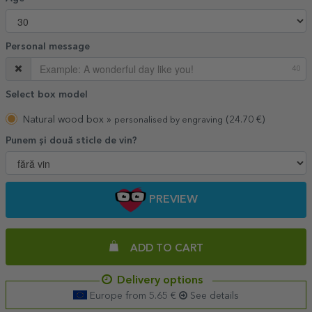
Personal message
40
Select box model
Natural wood box »
(24.70 €)
personalised by engraving
Punem și două sticle de vin?
PREVIEW
ADD TO CART
Delivery options
Europe from 5.65 €
See details