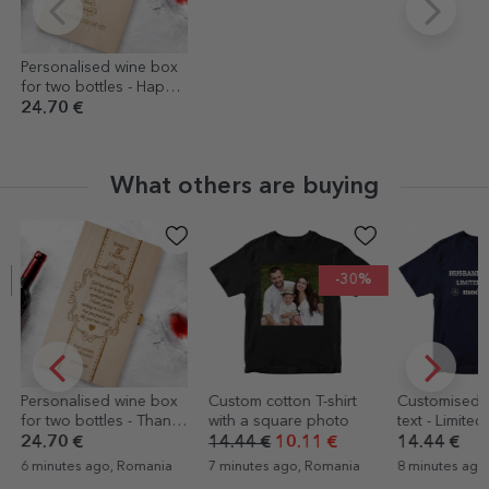
Personalised wine box
for two bottles - Happy
Birthday!
24.70 €
What others are buying
-30%
Personalised wine box
Custom cotton T-shirt
Customised T-
for two bottles - Thank
with a square photo
text - Limited
you to godparents
24.70 €
14.44 €
10.11 €
14.44 €
6 minutes ago, Romania
7 minutes ago, Romania
8 minutes ago