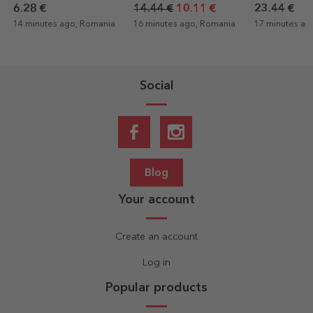
and text
photograph
photo
14.44 €
10.11 €
23.44 €
3.24 €
2.27
16 minutes ago, Romania
17 minutes ago, Romania
17 minutes ag
Social
Blog
Your account
Create an account
Log in
Popular products