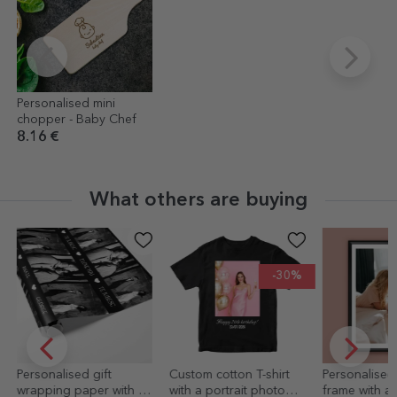
Personalised mini
chopper - Baby Chef
8.16 €
What others are buying
-30%
Custom cotton T-shirt
Personalised picture
10x15 cm ma
with a portrait photo
frame with a
personalised