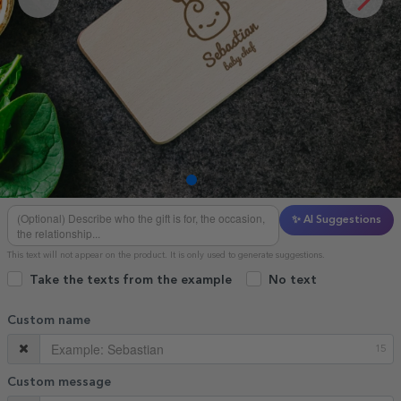
✨ AI Suggestions
This text will not appear on the product. It is only used to generate suggestions.
Take the texts from the example
No text
Custom name
15
Custom message