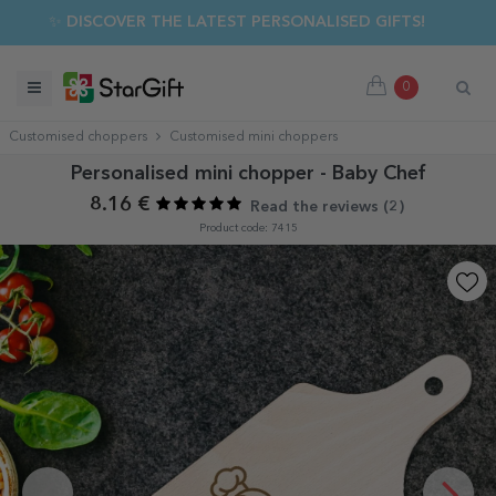
✨ DISCOVER THE LATEST PERSONALISED GIFTS!
0
Customised choppers
Customised mini choppers
Personalised mini chopper - Baby Chef
8.16 €
Read the reviews (
2
)
Product code: 7415