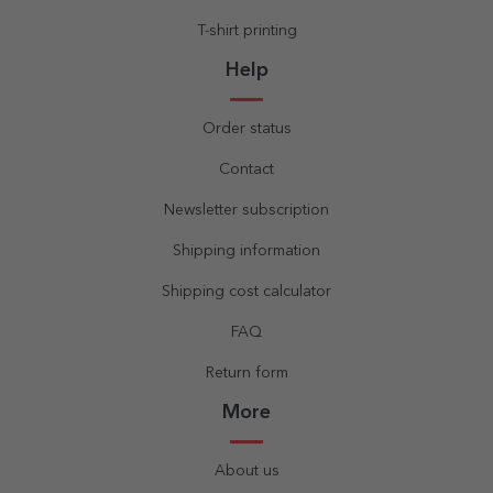
T-shirt printing
Help
Order status
Contact
Newsletter subscription
Shipping information
Shipping cost calculator
FAQ
Return form
More
About us