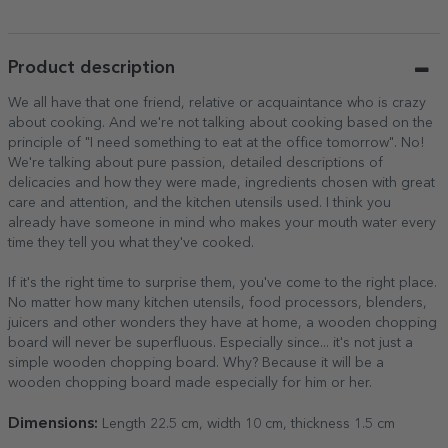
the back
Product description
We all have that one friend, relative or acquaintance who is crazy
about cooking. And we're not talking about cooking based on the
principle of "I need something to eat at the office tomorrow". No!
We're talking about pure passion, detailed descriptions of
delicacies and how they were made, ingredients chosen with great
care and attention, and the kitchen utensils used. I think you
already have someone in mind who makes your mouth water every
time they tell you what they've cooked.
If it's the right time to surprise them, you've come to the right place.
No matter how many kitchen utensils, food processors, blenders,
juicers and other wonders they have at home, a wooden chopping
board will never be superfluous. Especially since... it's not just a
simple wooden chopping board. Why? Because it will be a
wooden chopping board made especially for him or her.
Dimensions:
Length 22.5 cm, width 10 cm, thickness 1.5 cm