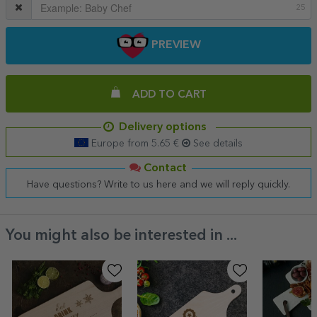
25
PREVIEW
ADD TO CART
Delivery options
Europe from 5.65 €
See details
Contact
Have questions? Write to us here and we will reply quickly.
You might also be interested in ...