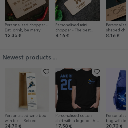
Personalised chopper -
Personalised mini
Personalised
Eat, drink, be merry
chopper - The best
shaped chee
chef
Love
12.35 €
8.16 €
8.16 €
Newest products ...
Personalised wine box
Personalised cotton T-
Personalise
with text – Retired
shirt with a logo on the
bag with tex
front and a number on
24.70 €
17.58 €
20.72 €