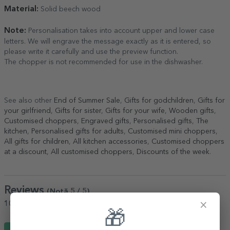
Material:
Solid beech wood
Note:
Personalisation takes into account upper and lower case
letters. We will engrave the message exactly as it is entered, so
please write it carefully and use the preview function.
The chopper is not recommended for use in the dishwasher.
See also other
End of Summer Sale
,
Gifts for godchildren
,
Gifts for
your girlfriend
,
Gifts for sister
,
Gifts for your wife
,
Wooden gifts
,
Customised choppers
,
Engraved gifts
,
Personalised gifts
,
The
kitchen
,
Personalised gifts for adults
,
Customised mini choppers
,
All gifts for children
,
All kitchen accessories
,
Customised choppers
at a discount
,
All customised choppers
,
Discounts of the week
.
Reviews
(Notă
5
/ 5
)
×
100%
would recommend it to a friend
🎁