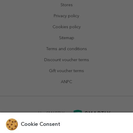
Stores
Privacy policy
Cookies policy
Sitemap
Terms and conditions
Discount voucher terms
Gift voucher terms
ANPC
powered by
SMARTLY.ro
Cookie Consent
logistics by
APACARGO.com