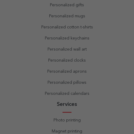
Personalized gifts
Personalized mugs
Personalized cotton t-shirts
Personalized keychains
Personalized wall art
Personalized clocks
Personalized aprons
Personalized pillows
Personalized calendars
Services
Photo printing
Magnet printing