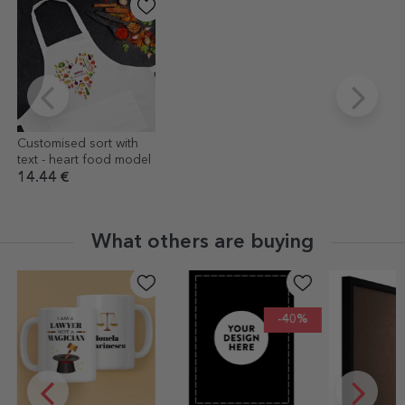
Customised sort with
text - heart food model
14.44 €
What others are buying
-40%