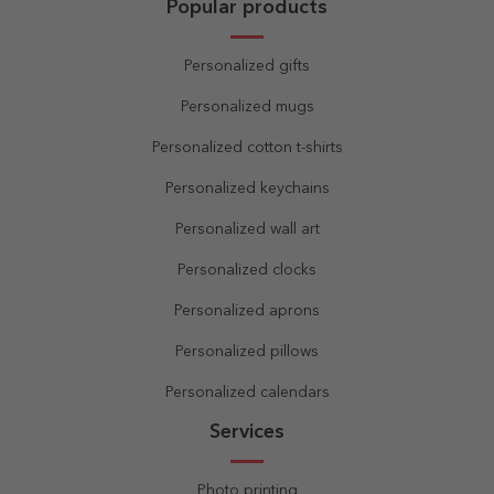
Popular products
Personalized gifts
Personalized mugs
Personalized cotton t-shirts
Personalized keychains
Personalized wall art
Personalized clocks
Personalized aprons
Personalized pillows
Personalized calendars
Services
Photo printing