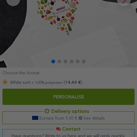
Choose the format
White sort »
(
14.44
€
)
100% polyester
PERSONALISE
Delivery options
Europe from 5.65 €
See details
Contact
Have questions? Write to us here and we will reply quickly.