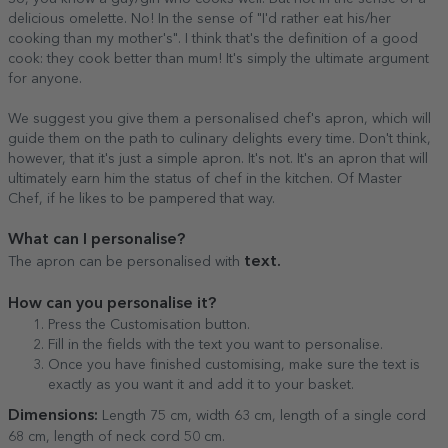
delicious omelette. No! In the sense of "I'd rather eat his/her
cooking than my mother's". I think that's the definition of a good
cook: they cook better than mum! It's simply the ultimate argument
for anyone.
We suggest you give them a personalised chef's apron, which will
guide them on the path to culinary delights every time. Don't think,
however, that it's just a simple apron. It's not. It's an apron that will
ultimately earn him the status of chef in the kitchen. Of Master
Chef, if he likes to be pampered that way.
What can I personalise?
text.
The apron can be personalised with
How can you personalise it?
Press the Customisation button.
Fill in the fields with the text you want to personalise.
Once you have finished customising, make sure the text is
exactly as you want it and add it to your basket.
Dimensions:
Length 75 cm, width 63 cm, length of a single cord
68 cm, length of neck cord 50 cm.