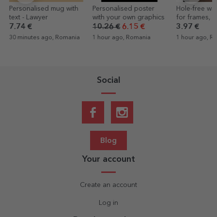
Personalised mug with
Personalised poster
Hole-free wa
text - Lawyer
with your own graphics
for frames, p
canvases
7.74 €
10.26 €
6.15 €
3.97 €
30 minutes ago, Romania
1 hour ago, Romania
1 hour ago, R
Social
Blog
Your account
Create an account
Log in