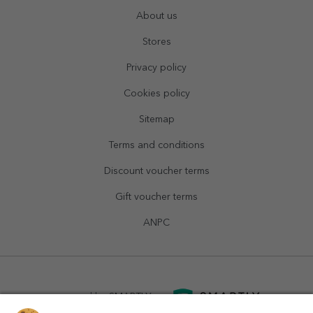
About us
Stores
Privacy policy
Cookies policy
Sitemap
Terms and conditions
Discount voucher terms
Gift voucher terms
ANPC
powered by
SMARTLY.ro