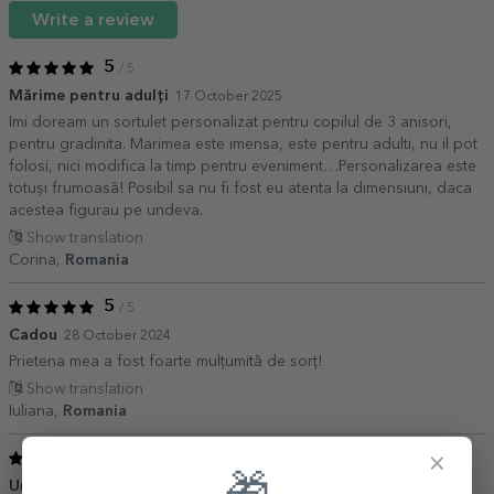
Write a review
5
/ 5
Mărime pentru adulți
17 October 2025
Imi doream un sortulet personalizat pentru copilul de 3 anisori,
pentru gradinita. Marimea este imensa, este pentru adulti, nu il pot
folosi, nici modifica la timp pentru eveniment…Personalizarea este
totuși frumoasă! Posibil sa nu fi fost eu atenta la dimensiuni, daca
acestea figurau pe undeva.
Show translation
Corina,
Romania
5
/ 5
Cadou
28 October 2024
Prietena mea a fost foarte mulțumită de sorț!
Show translation
Iuliana,
Romania
5
×
/ 5
Un cadou minunat
14 August 2021