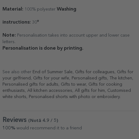
Material:
Washing
100% polyester
instructions:
°
30
Note:
Personalisation takes into account upper and lower case
letters.
Personalisation is done by printing.
See also other
End of Summer Sale
,
Gifts for colleagues
,
Gifts for
your girlfriend
,
Gifts for your wife
,
Personalised gifts
,
The kitchen
,
Personalised gifts for adults
,
Gifts to wear
,
Gifts for cooking
enthusiasts
,
All kitchen accessories
,
All gifts for him
,
Customised
white shorts
,
Personalised shorts with photo or embroidery
.
Reviews
(Notă
4.9
/ 5
)
100%
would recommend it to a friend