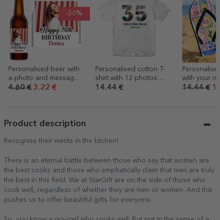
-30%
Personalised beer with
Personalised cotton T-
Personalised
a photo and message –
shirt with 12 photos
with your n
Happy birthday
and a message – 35
- Summer
4.60 €
3.22 €
14.44 €
14.44 €
10
years
Product description
Recognise their merits in the kitchen!
There is an eternal battle between those who say that women are
the best cooks and those who emphatically claim that men are truly
the best in this field. We at StarGift are on the side of those who
cook well, regardless of whether they are men or women. And this
pushes us to offer beautiful gifts for everyone.
So, you know a guy/girl who cooks well. But not in the sense of a