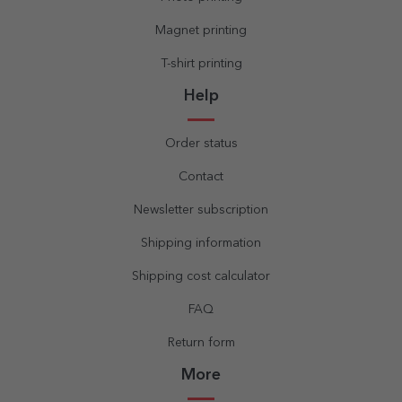
Magnet printing
T-shirt printing
Help
Order status
Contact
Newsletter subscription
Shipping information
Shipping cost calculator
FAQ
Return form
More