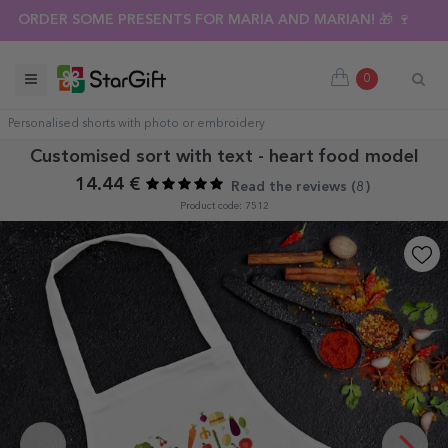
ORDER SOME PRESENTS FOR MARIA AND MARIAN! 🎁 🍷
0
Personalised shorts with photo or embroidery
Customised sort with text - heart food model
14.44 €
Read the reviews (
8
)
Product code: 7512