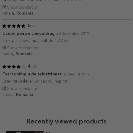
Show translation
Ionela,
Romania
5
/ 5
Cadou pentru cineva drag
29 December 2019
E ok ptr cineva mai inalt de 1,60 cm.
Show translation
Ioana,
Romania
4
/ 5
Foarte simplu de achizitionat
12 August 2019
Este intr- adevar un cadou inspirat.
Show translation
Larisa,
Romania
Recently viewed products