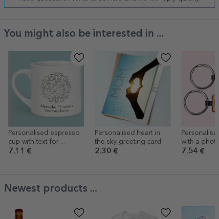
You might also be interested in ...
Personalised espresso
Personalised heart in
Personalise
cup with text for
the sky greeting card
with a photo
Veterinary Doctor
Vulpite
7.11 €
2.30 €
7.54 €
Newest products ...