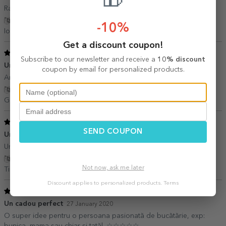
🎁
Rapiditate, calitate buna, rezistent
Show translation
-10%
Iordache Marian,
Romania
Get a discount coupon!
5
/ 5
Subscribe to our newsletter and receive a
10% discount
Un cadou perfect
29 December 2020
coupon by email for personalized products.
Am făcut doi bunici fericiti
Show translation
Gabi,
Romania
5
/ 5
SEND COUPON
Un cadou de nota 10
06 April 2020
Un cadou care te lasa cu gura cascata!!!sunteti cei mai buni!!!
Show translation
Not now, ask me later
Timea,
Romania
Discount applies to personalized products.
Terms
5
/ 5
Un cadou perfect
27 January 2020
O super idee pentru o persoana pasionată de bucătărie, exp:
bunica, mama sau chiar si tatăl. ☆☆☆☆☆