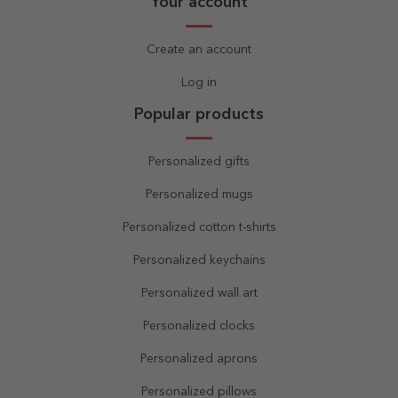
Your account
Create an account
Log in
Popular products
Personalized gifts
Personalized mugs
Personalized cotton t-shirts
Personalized keychains
Personalized wall art
Personalized clocks
Personalized aprons
Personalized pillows