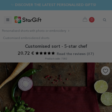
✨ DISCOVER THE LATEST PERSONALISED GIFTS!
0
Personalised shorts with photo or embroidery
Customised embroidered shorts
Customised sort - 5-star chef
20.72 €
Read the reviews (
87
)
Product code: 7382