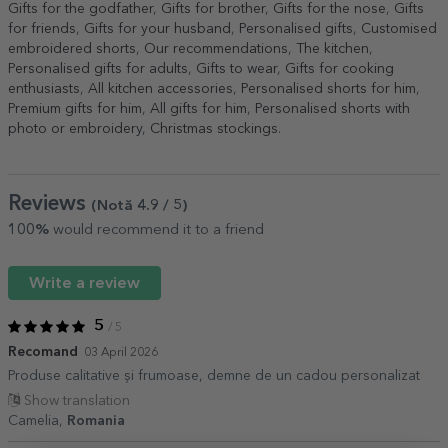
Gifts for the godfather
,
Gifts for brother
,
Gifts for the nose
,
Gifts
for friends
,
Gifts for your husband
,
Personalised gifts
,
Customised
embroidered shorts
,
Our recommendations
,
The kitchen
,
Personalised gifts for adults
,
Gifts to wear
,
Gifts for cooking
enthusiasts
,
All kitchen accessories
,
Personalised shorts for him
,
Premium gifts for him
,
All gifts for him
,
Personalised shorts with
photo or embroidery
,
Christmas stockings
.
Reviews
(Notă
4.9
/ 5
)
100%
would recommend it to a friend
Write a review
5
/ 5
Recomand
03 April 2026
Produse calitative și frumoase, demne de un cadou personalizat
Show translation
Camelia,
Romania