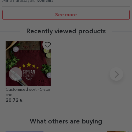
Alina Hărăstășan,
Romania
See more
Recently viewed products
Customised sort - 5-star
chef
20.72 €
What others are buying