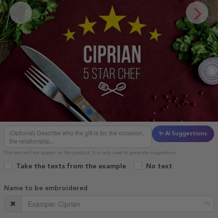
✨ AI Suggestions
This text will not appear on the product. It is only used to generate suggestions.
Take the texts from the example
No text
Name to be embroidered
15