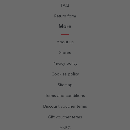
FAQ
Return form
More
About us
Stores
Privacy policy
Cookies policy
Sitemap
Terms and conditions
Discount voucher terms
Gift voucher terms
ANPC