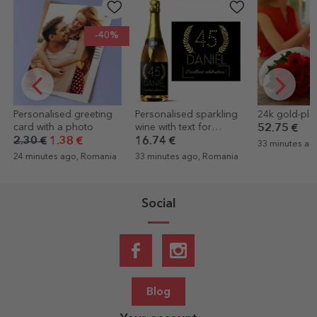
Personalised sparkling
24k gold-plated rose
Personalised
wine with text for
painting with
52.75 €
birthdays - Gold
16.74 €
25.54 €
17.
33 minutes ago, Romania
33 minutes ago, Romania
1 hour ago, R
Social
Blog