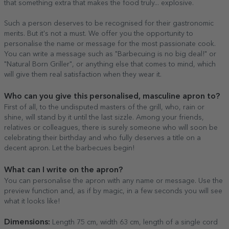
that something extra that makes the food truly... explosive.
Such a person deserves to be recognised for their gastronomic
merits. But it's not a must. We offer you the opportunity to
personalise the name or message for the most passionate cook.
You can write a message such as "Barbecuing is no big deal!" or
"Natural Born Griller", or anything else that comes to mind, which
will give them real satisfaction when they wear it.
Who can you give this personalised, masculine apron to?
First of all, to the undisputed masters of the grill, who, rain or
shine, will stand by it until the last sizzle. Among your friends,
relatives or colleagues, there is surely someone who will soon be
celebrating their birthday and who fully deserves a title on a
decent apron. Let the barbecues begin!
What can I write on the apron?
You can personalise the apron with any name or message. Use the
preview function and, as if by magic, in a few seconds you will see
what it looks like!
Dimensions:
Length 75 cm, width 63 cm, length of a single cord