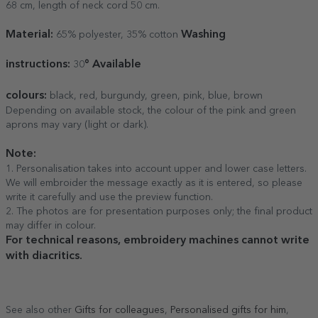
68 cm, length of neck cord 50 cm.
Material:
Washing
65% polyester, 35% cotton
instructions:
° Available
30
colours:
black, red, burgundy, green, pink, blue, brown
Depending on available stock, the colour of the pink and green
aprons may vary (light or dark).
Note:
1. Personalisation takes into account upper and lower case letters.
We will embroider the message exactly as it is entered, so please
write it carefully and use the preview function.
2. The photos are for presentation purposes only; the final product
may differ in colour.
For technical reasons, embroidery machines cannot write
with diacritics.
See also other
Gifts for colleagues
,
Personalised gifts for him
,