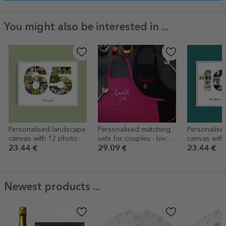
You might also be interested in ...
Personalised landscape
Personalised matching
Personalise
canvas with 12 photos,
sets for couples - love
canvas with
model number 65, and
you
model numb
23.44 €
29.09 €
23.44 €
text message
text messa
Newest products ...