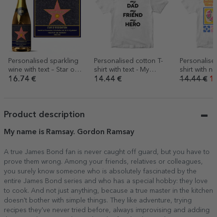
Personalised sparkling
Personalised cotton T-
Personalise
wine with text – Star of
shirt with text - My
shirt with n
Gratitude
person
Summer
16.74 €
14.44 €
14.44 €
10
Product description
My name is Ramsay. Gordon Ramsay
A true James Bond fan is never caught off guard, but you have to
prove them wrong. Among your friends, relatives or colleagues,
you surely know someone who is absolutely fascinated by the
entire James Bond series and who has a special hobby: they love
to cook. And not just anything, because a true master in the kitchen
doesn't bother with simple things. They like adventure, trying
recipes they've never tried before, always improvising and adding