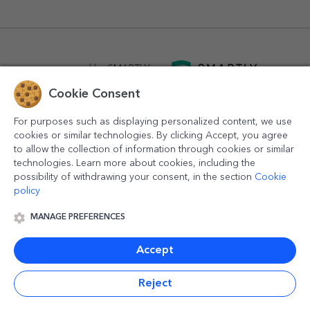
powered by
SMARTLY.ro
Cookie Consent
logistics by
APACARGO.com
For purposes such as displaying personalized content, we use
cookies or similar technologies. By clicking Accept, you agree
to allow the collection of information through cookies or similar
technologies. Learn more about cookies, including the
possibility of withdrawing your consent, in the section
Cookie
policy
MANAGE PREFERENCES
© 2016-2026
StarGift
Romania,
București
, strada
Copilului
nr. 6-12, parter
,
Sector 1
, cod postal
012178
,
email:
contact@stargift.com
Accept
www.stargift.com
STARGIFT SRL
, cod fiscal
40077992
Reject
Quick payment via