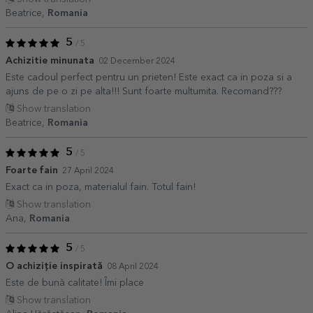
Beatrice,
Romania
5
/ 5
Achizitie minunata
02 December 2024
Este cadoul perfect pentru un prieten! Este exact ca in poza si a
ajuns de pe o zi pe alta!!! Sunt foarte multumita. Recomand???
Show translation
Beatrice,
Romania
5
/ 5
Foarte fain
27 April 2024
Exact ca in poza, materialul fain. Totul fain!
Show translation
Ana,
Romania
5
/ 5
O achiziție inspirată
08 April 2024
Este de bună calitate! Îmi place
Show translation