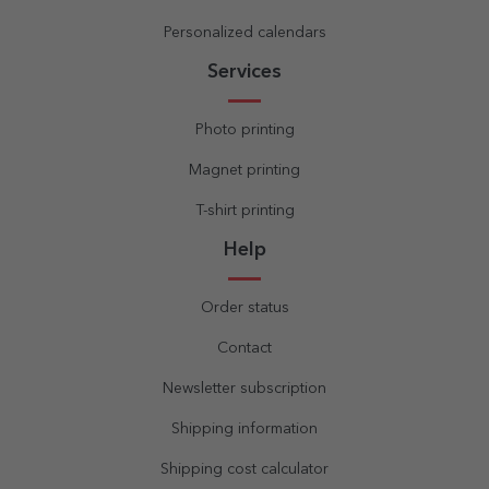
Personalized calendars
Services
Photo printing
Magnet printing
T-shirt printing
Help
Order status
Contact
Newsletter subscription
Shipping information
Shipping cost calculator