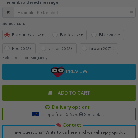
The embroidered message
30
Select color
Burgundy
Black
Blue
20.72 €
20.72 €
20.72 €
Red
Green
Brown
20.72 €
20.72 €
20.72 €
Selected color:
Burgundy
PREVIEW
ADD TO CART
Delivery options
Europe from 5.65 €
See details
Contact
Have questions? Write to us here and we will reply quickly.