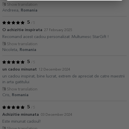
Show translation
Andreea,
Romania
5
/ 5
O achizitie inspirata
27 February 2025
Recomand acest cadou personalizat .Multumesc StarGift !
Show translation
Nicoleta,
Romania
5
/ 5
un cadou minunat
12 December 2024
un cadou inspirat, bine lucrat, extrem de apreciat de catre maestrii
in arta gatitului
Show translation
Cris,
Romania
5
/ 5
Achizitie minunata
03 December 2024
Este minunat cadoul!
Show translation